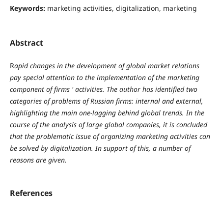
Keywords:
marketing activities, digitalization, marketing
Abstract
R
apid changes in the development of global market relations
pay special attention to the implementation of the marketing
component of firms ' activities. The author has identified two
categories of problems of Russian firms: internal and external,
highlighting the main one-lagging behind global trends. In the
course of the analysis of large global companies, it is concluded
that the problematic issue of organizing marketing activities can
be solved by digitalization. In support of this, a number of
reasons are given.
References