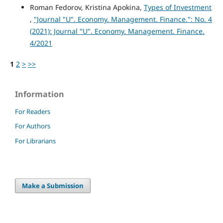
Roman Fedorov, Kristina Apokina,
Types of Investment
,
"Journal "U". Economy. Management. Finance.": No. 4
(2021): Journal "U". Economy. Management. Finance.
4/2021
1
2
>
>>
Information
For Readers
For Authors
For Librarians
Make a Submission