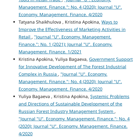
Management. Finance.": No. 4 (2020): Journal "U".
Economy. Management. Finance. 4/2020
Tatyana Shaikhulova , Kristina Apokina,
Ways to
Improve the Effectiveness of Marketing Activities in
Retail
,
"Journal "U". Economy. Management.
Finance.": No. 1 (2021): Journal "U". Economy.
Management. Finance. 1/2021
Kristina Apokina, Yuliya Bagaeva,
Government Support
for Innovative Development of The Forest Industrial
Complex in Russia
,
"Journal "U". Economy.
Management. Finance.": No. 4 (2020): Journal "U".
Economy. Management. Finance. 4/2020
Yuliya Bagaeva , Kristina Apokina,
Systemic Problems
and Directions of Sustainable Development of the
Russian Forest Industry Management System
,
"Journal "U". Economy. Management. Finance.": No. 4
(2020): Journal "U". Economy. Management. Finance.
4/2020