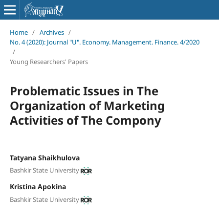
Home
/
Archives
/
No. 4 (2020): Journal "U". Economy. Management. Finance. 4/2020
/
Young Researchers' Papers
Problematic Issues in The
Organization of Marketing
Activities of The Compony
Tatyana Shaikhulova
Bashkir State University
Kristina Apokina
Bashkir State University