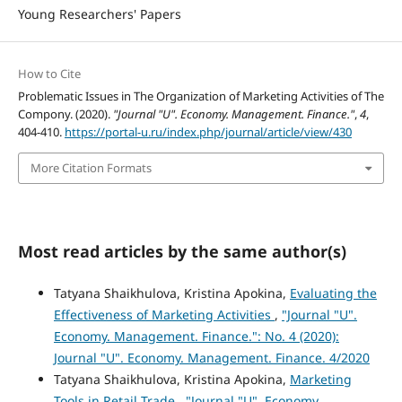
Young Researchers' Papers
How to Cite
Problematic Issues in The Organization of Marketing Activities of The
Compony. (2020).
"Journal "U". Economy. Management. Finance."
,
4
,
404-410.
https://portal-u.ru/index.php/journal/article/view/430
More Citation Formats
Most read articles by the same author(s)
Tatyana Shaikhulova, Kristina Apokina,
Evaluating the
Effectiveness of Marketing Activities
,
"Journal "U".
Economy. Management. Finance.": No. 4 (2020):
Journal "U". Economy. Management. Finance. 4/2020
Tatyana Shaikhulova, Kristina Apokina,
Marketing
Tools in Retail Trade
,
"Journal "U". Economy.