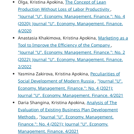
Olga, Kristina Apokina,
The Concept of Lean
Production Without Loss of Labor Productivity
,
"Journal "U". Economy. Management. Finance.": No. 4
(2020): Journal "U". Economy. Management. Finance.
4/2020
Anastasia Khakimova, Kristina Apokina,
Marketing as a
Tool to Improve the Efficiency of the Company
,
"Journal "U". Economy. Management. Finance.": No. 2
(2022): Journal "U". Economy. Management. Finance.
2/2022
Yasmina Zakirova, Kristina Apokina,
Peculiarities of
Social Development of Modern Russia
,
"Journal "U".
Economy. Management. Finance.": No. 4 (2021):
Journal "U". Economy. Management. Finance. 4/2021
Daria Shangina, Kristina Apokina,
Analysis of The
Evaluation of Existing Business Plan Development
Methods
,
"Journal "U". Economy. Management.
Finance.": No. 4 (2021): Journal "U". Economy.
Management. Finance. 4/2021