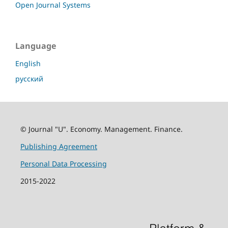
Open Journal Systems
Language
English
русский
© Journal "U". Economy. Management. Finance.
Publishing Agreement
Personal Data Processing
2015-2022