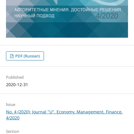
PDF (Russian)
Published
2020-12-31
Issue
No. 4 (2020): Journal "U". Economy. Management. Finance.
4/2020
Section