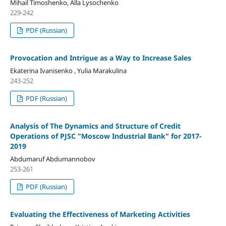
Mihail Timoshenko, Alla Lysochenko
229-242
PDF (Russian)
Provocation and Intrigue as a Way to Increase Sales
Ekaterina Ivanisenko , Yulia Marakulina
243-252
PDF (Russian)
Analysis of The Dynamics and Structure of Credit
Operations of PJSC "Moscow Industrial Bank" for 2017-
2019
Abdumaruf Abdumannobov
253-261
PDF (Russian)
Evaluating the Effectiveness of Marketing Activities