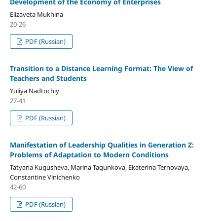
Development of the Economy of Enterprises
Elizaveta Mukhina
20-26
PDF (Russian)
Transition to a Distance Learning Format: The View of
Teachers and Students
Yuliya Nadtochiy
27-41
PDF (Russian)
Manifestation of Leadership Qualities in Generation Z:
Problems of Adaptation to Modern Conditions
Tatyana Kugusheva, Marina Tagunkova, Ekaterina Ternovaya,
Constantine Vinichenko
42-60
PDF (Russian)