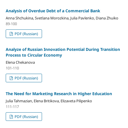
Analysis of Overdue Debt of a Commercial Bank
Anna Shchukina, Svetlana Morozkina, Julia Pavlenko, Diana Zhuiko
89-100
PDF (Russian)
Analyze of Russian Innovation Potential During Transition
Process to Circular Economy
Elena Chekanova
101-110
PDF (Russian)
The Need for Marketing Research in Higher Education
Julia Tahmazian, Elena Britikova, Elizaveta Pilipenko
111-117
PDF (Russian)