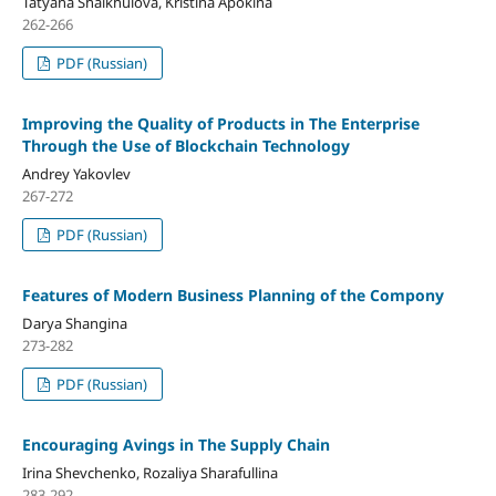
Tatyana Shaikhulova, Kristina Apokina
262-266
PDF (Russian)
Improving the Quality of Products in The Enterprise
Through the Use of Blockchain Technology
Andrey Yakovlev
267-272
PDF (Russian)
Features of Modern Business Planning of the Compony
Darya Shangina
273-282
PDF (Russian)
Encouraging Avings in The Supply Chain
Irina Shevchenko, Rozaliya Sharafullina
283-292