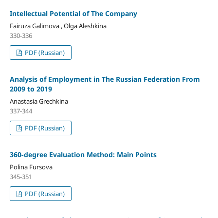
Intellectual Potential of The Company
Fairuza Galimova , Olga Aleshkina
330-336
PDF (Russian)
Analysis of Employment in The Russian Federation From
2009 to 2019
Anastasia Grechkina
337-344
PDF (Russian)
360-degree Evaluation Method: Main Points
Polina Fursova
345-351
PDF (Russian)