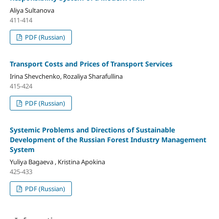
Aliya Sultanova
411-414
PDF (Russian)
Transport Costs and Prices of Transport Services
Irina Shevchenko, Rozaliya Sharafullina
415-424
PDF (Russian)
Systemic Problems and Directions of Sustainable
Development of the Russian Forest Industry Management
System
Yuliya Bagaeva , Kristina Apokina
425-433
PDF (Russian)