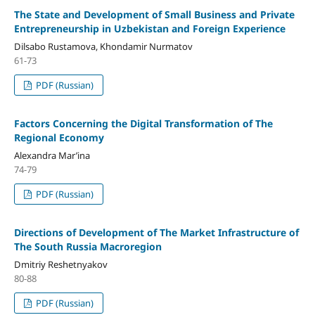
The State and Development of Small Business and Private
Entrepreneurship in Uzbekistan and Foreign Experience
Dilsabo Rustamova, Khondamir Nurmatov
61-73
PDF (Russian)
Factors Concerning the Digital Transformation of The
Regional Economy
Alexandra Mar’ina
74-79
PDF (Russian)
Directions of Development of The Market Infrastructure of
The South Russia Macroregion
Dmitriy Reshetnyakov
80-88
PDF (Russian)