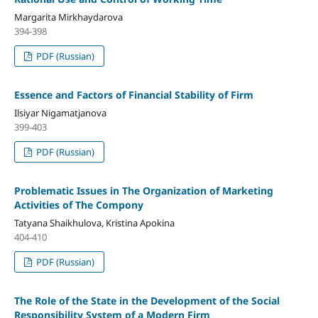
Margarita Mirkhaydarova
394-398
PDF (Russian)
Essence and Factors of Financial Stability of Firm
Ilsiyar Nigamatjanova
399-403
PDF (Russian)
Problematic Issues in The Organization of Marketing
Activities of The Compony
Tatyana Shaikhulova, Kristina Apokina
404-410
PDF (Russian)
The Role of the State in the Development of the Social
Responsibility System of a Modern Firm