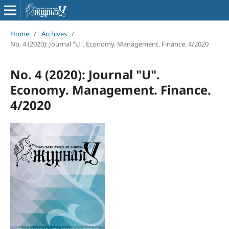
Home
/
Archives
/
No. 4 (2020): Journal "U". Economy. Management. Finance. 4/2020
No. 4 (2020): Journal "U".
Economy. Management. Finance.
4/2020