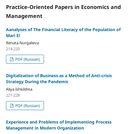
Practice-Oriented Papers in Economics and
Management
Aanalyses of The Financial Literacy of the Population of
Mari El
Renata Nurgalieva
214-220
PDF (Russian)
Digitalization of Business as a Method of Anti-crisis
Strategy During the Pandemic
Aliya Ishkildina
221-228
PDF (Russian)
Experience and Problems of Implementing Process
Management in Modern Organization