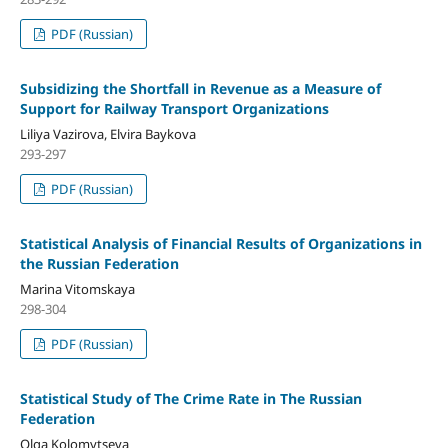
PDF (Russian)
Subsidizing the Shortfall in Revenue as a Measure of
Support for Railway Transport Organizations
Liliya Vazirova, Elvira Baykova
293-297
PDF (Russian)
Statistical Analysis of Financial Results of Organizations in
the Russian Federation
Marina Vitomskaya
298-304
PDF (Russian)
Statistical Study of The Crime Rate in The Russian
Federation
Olga Kolomytseva