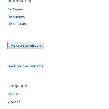
Information
For Readers
For Authors
For Librarians
Make a Submission
Open Journal Systems
Language
English
русский