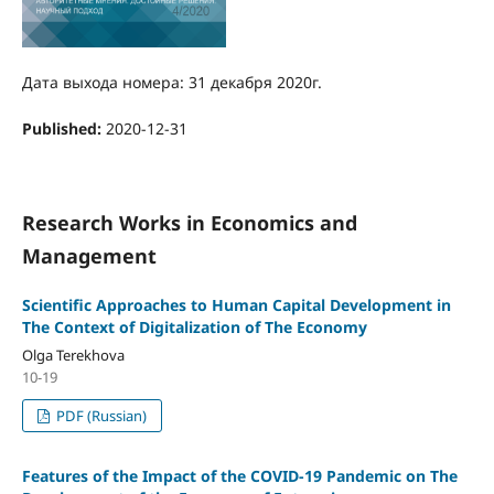
Дата выхода номера: 31 декабря 2020г.
Published:
2020-12-31
Research Works in Economics and
Management
Scientific Approaches to Human Capital Development in
The Context of Digitalization of The Economy
Olga Terekhova
10-19
PDF (Russian)
Features of the Impact of the COVID-19 Pandemic on The