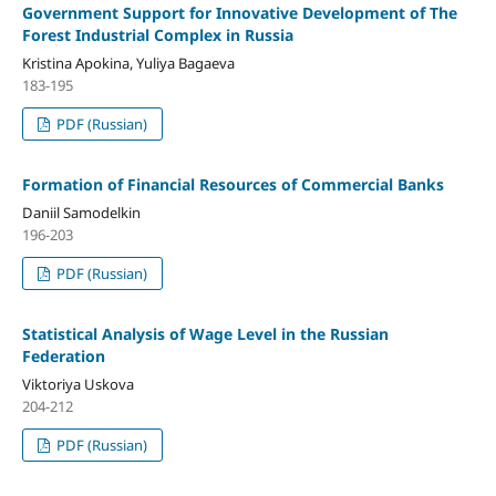
Government Support for Innovative Development of The
Forest Industrial Complex in Russia
Kristina Apokina, Yuliya Bagaeva
183-195
PDF (Russian)
Formation of Financial Resources of Commercial Banks
Daniil Samodelkin
196-203
PDF (Russian)
Statistical Analysis of Wage Level in the Russian
Federation
Viktoriya Uskova
204-212
PDF (Russian)