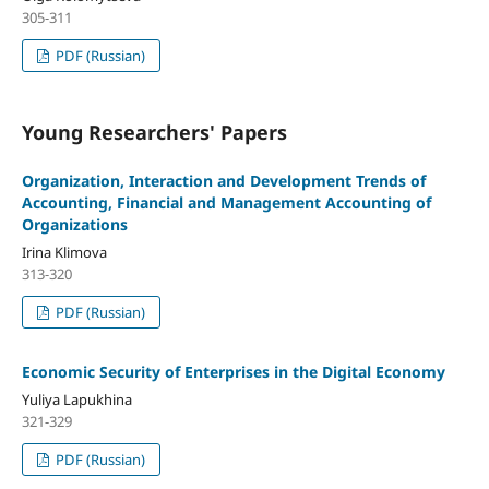
305-311
PDF (Russian)
Young Researchers' Papers
Organization, Interaction and Development Trends of
Accounting, Financial and Management Accounting of
Organizations
Irina Klimova
313-320
PDF (Russian)
Economic Security of Enterprises in the Digital Economy
Yuliya Lapukhina
321-329
PDF (Russian)