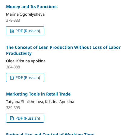
Money and Its Functions
Marina Ogorelysheva
378-383
PDF (Russian)
The Concept of Lean Production Without Loss of Labor
Productivity
Olga, Kristina Apokina
384-388
PDF (Russian)
Marketing Tools in Retail Trade
Tatyana Shaikhulova, Kristina Apokina
389-393
PDF (Russian)
Rational Use and Control of Working Time