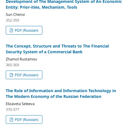
Development of The Management System of An Economic
Entity: Prior-ities, Mechanism, Tools
Sun Chensi
352-359
PDF (Russian)
The Concept, Structure and Threats to The Financial
Security System of a Commercial Bank
Zhamol Rustamov
360-369
PDF (Russian)
The Role of Information and Information Technology in
The Modern Economy of the Russian Federation
Elizaveta Seleeva
370-377
PDF (Russian)