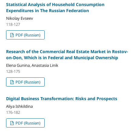
Statistical Analysis of Household Consumption
Expenditures in The Russian Federation
Nikolay Evseev
118-127
PDF (Russian)
Research of the Commercial Real Estate Market in Rostov-
on-Don, Which is in Federal and Municipal Ownership
Elena Gunina, Anastasia Linik
128-175
PDF (Russian)
Digital Business Transformation: Risks and Prospects
Aliya Ishkildina
176-182
PDF (Russian)