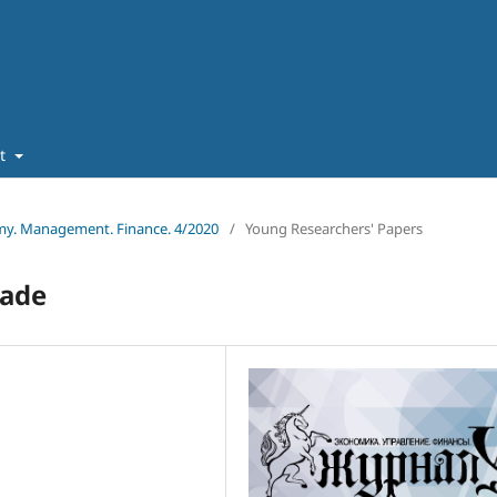
ut
omy. Management. Finance. 4/2020
/
Young Researchers' Papers
rade