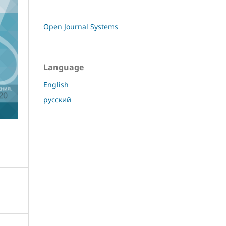
Open Journal Systems
Language
English
русский