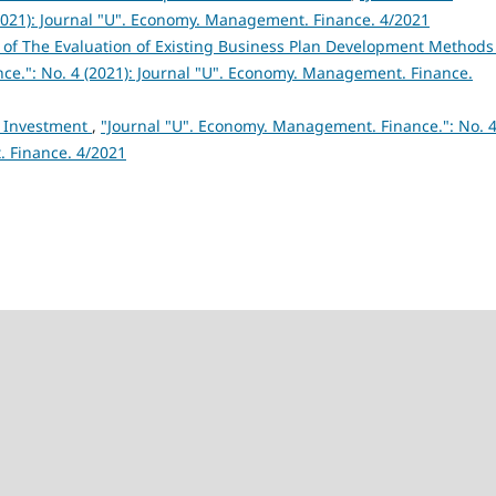
021): Journal "U". Economy. Management. Finance. 4/2021
s of The Evaluation of Existing Business Plan Development Method
ce.": No. 4 (2021): Journal "U". Economy. Management. Finance.
f Investment
,
"Journal "U". Economy. Management. Finance.": No. 
. Finance. 4/2021