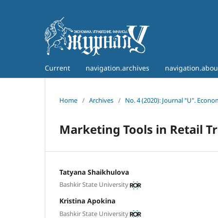
Current
navigation.archives
navigation.abo
Home
/
Archives
/
No. 4 (2020): Journal "U". Econ
Marketing Tools in Retail T
Tatyana Shaikhulova
Bashkir State University
Kristina Apokina
Bashkir State University