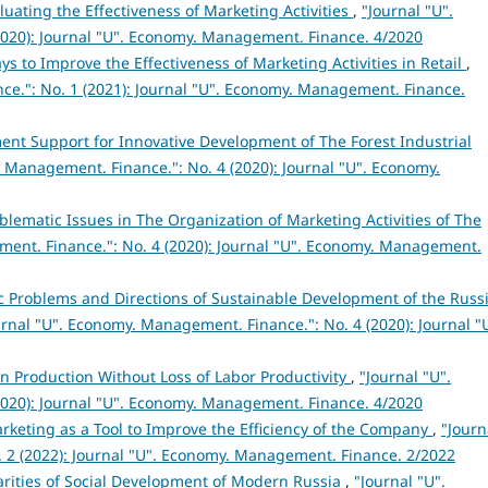
luating the Effectiveness of Marketing Activities
,
"Journal "U".
020): Journal "U". Economy. Management. Finance. 4/2020
ys to Improve the Effectiveness of Marketing Activities in Retail
,
ce.": No. 1 (2021): Journal "U". Economy. Management. Finance.
nt Support for Innovative Development of The Forest Industrial
 Management. Finance.": No. 4 (2020): Journal "U". Economy.
blematic Issues in The Organization of Marketing Activities of The
ent. Finance.": No. 4 (2020): Journal "U". Economy. Management.
c Problems and Directions of Sustainable Development of the Russ
urnal "U". Economy. Management. Finance.": No. 4 (2020): Journal "
n Production Without Loss of Labor Productivity
,
"Journal "U".
020): Journal "U". Economy. Management. Finance. 4/2020
rketing as a Tool to Improve the Efficiency of the Company
,
"Journ
 2 (2022): Journal "U". Economy. Management. Finance. 2/2022
arities of Social Development of Modern Russia
,
"Journal "U".