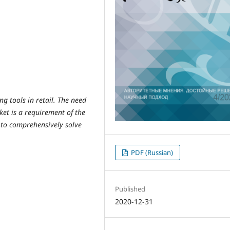
ng tools in retail. The need
ket is a requirement of the
 to comprehensively solve
PDF (Russian)
Published
2020-12-31