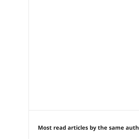
Most read articles by the same auth