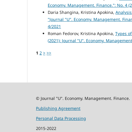
Economy. Management. Finance.": No. 4 (2
Daria Shangina, Kristina Apokina,
Analysi
"Journal "U". Economy. Management. Finan
4/2021
Roman Fedorov, Kristina Apokina,
Types o
(2021): Journal "U". Economy. Management
1
2
>
>>
© Journal "U". Economy. Management. Finance.
Publishing Agreement
Personal Data Processing
2015-2022