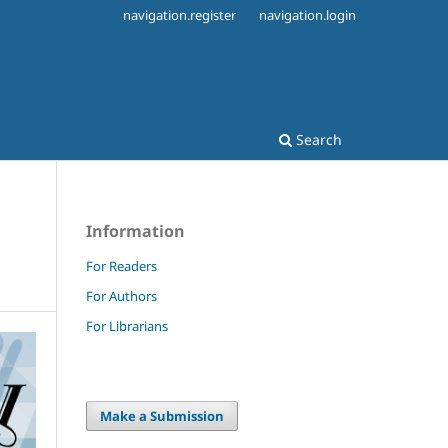
navigation.register
navigation.login
Search
Information
For Readers
For Authors
For Librarians
Make a Submission