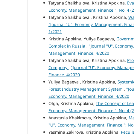
Tatyana Shaikhulova, Kristina Apokina,
Eva
Economy. Management. Finance.": No. 4 (2
Tatyana Shaikhulova , Kristina Apokina,
Wa
"Journal "U". Economy. Management. Finan
1/2021
Kristina Apokina, Yuliya Bagaeva,
Governme
Complex in Russia
,
"Journal "U". Economy.
Management. Finance. 4/2020
Tatyana Shaikhulova, Kristina Apokina,
Pro
Compony
,
"Journal "U". Economy. Managem
Finance. 4/2020
Yuliya Bagaeva , Kristina Apokina,
Systemi
Forest Industry Management System
,
"Jo
Economy. Management. Finance. 4/2020
Olga, Kristina Apokina,
The Concept of Lea
Economy. Management. Finance.": No. 4 (2
Anastasia Khakimova, Kristina Apokina,
Ma
"U". Economy. Management. Finance.": No.
Yasmina Zakirova, Kristina Apokina,
Peculi