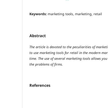
Keywords:
marketing tools, marketing, retail
Abstract
The article is devoted to the peculiarities of marketi
to use marketing tools for retail in the modern mar
time. The use of several marketing tools allows you
the problems of firms.
References