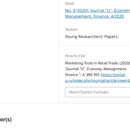
Issue
No. 4 (2020): Journal "U". Econom
Management. Finance. 4/2020
Section
Young Researchers' Papers
How to Cite
Marketing Tools in Retail Trade. (2020)
"Journal "U". Economy. Management.
Finance."
,
4
, 389-393.
https://portal-
u.ru/index.php/journal/article/view/4
More Citation Formats
or(s)