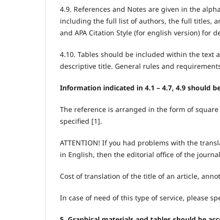
4.9. References and Notes are given in the alph
including the full list of authors, the full title
and APA Citation Style (for english version) for de
4.10. Tables should be included within the text 
descriptive title. General rules and requirement
Information indicated in 4.1 – 4.7, 4.9 should b
The reference is arranged in the form of square 
specified [1].
ATTENTION! If you had problems with the translat
in English, then the editorial office of the journ
Cost of translation of the title of an article, an
In case of need of this type of service, please spe
5. Graphical materials and tables should be acc