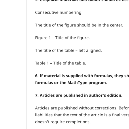
Consecutive numbering.
The title of the figure should be in the center.
Figure 1 – Title of the figure.
The title of the table – left aligned.
Table 1 – Title of the table.
6. If material is supplied with formulas, they 
formulas or the MathType program.
7. Articles are published in author's edition.
Articles are published without corrections. Befor
liabilities that the text of the article is a final
doesn't require completions.