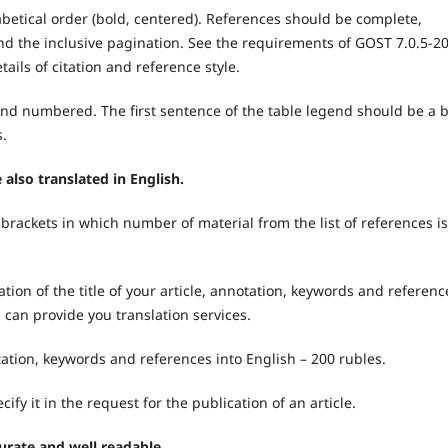
abetical order (bold, centered). References should be complete,
s, and the inclusive pagination. See the requirements of GOST 7.0.5-2
tails of citation and reference style.
and numbered. The first sentence of the table legend should be a b
s.
e also translated in English.
brackets in which number of material from the list of references is
ion of the title of your article, annotation, keywords and referenc
al can provide you translation services.
notation, keywords and references into English – 200 rubles.
cify it in the request for the publication of an article.
urate and well readable.