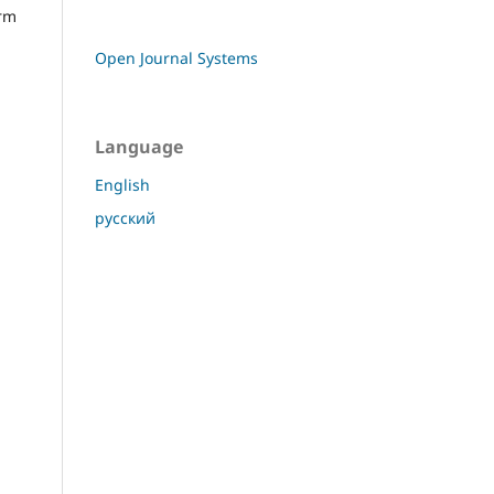
orm
Open Journal Systems
Language
English
русский