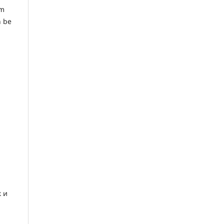
em
n be
 и