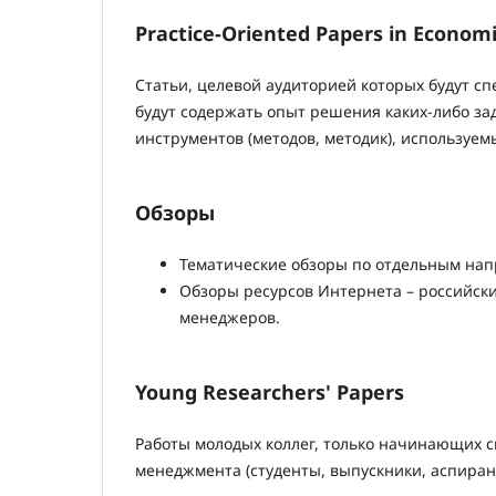
Practice-Oriented Papers in Econo
Статьи, целевой аудиторией которых будут с
будут содержать опыт решения каких-либо зад
инструментов (методов, методик), используем
Обзоры
Тематические обзоры по отдельным на
Обзоры ресурсов Интернета – российски
менеджеров.
Young Researchers' Papers
Работы молодых коллег, только начинающих с
менеджмента (студенты, выпускники, аспиран