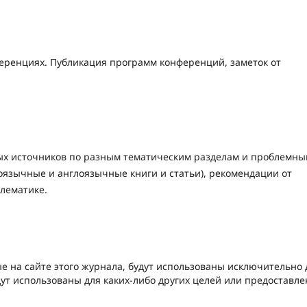
ренциях. Публикация программ конференций, заметок от
ых источников по разным тематическим разделам и проблемн
оязычные и англоязычные книги и статьи), рекомендации от
блематике.
е на сайте этого журнала, будут использованы исключительно 
дут использованы для каких-либо других целей или предоставл