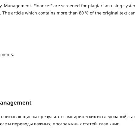
omy. Management. Finance." are screened for plagiarism using syst
. The article which contains more than 80 % of the original text ca
ements.
 Management
 описывающие как результаты эмпирических исследований, так
сле и переводы важных, программных статей, глав книг.