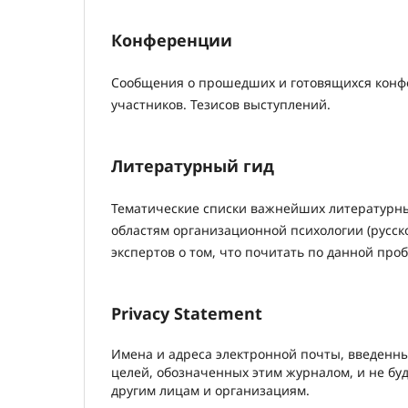
Конференции
Сообщения о прошедших и готовящихся конфе
участников. Тезисов выступлений.
Литературный гид
Тематические списки важнейших литературн
областям организационной психологии (русск
экспертов о том, что почитать по данной про
Privacy Statement
Имена и адреса электронной почты, введенны
целей, обозначенных этим журналом, и не бу
другим лицам и организациям.