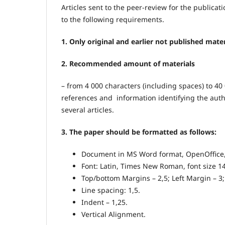
Articles sent to the peer-review for the public
to the following requirements.
1. Only original and earlier not published mater
2. Recommended amount of materials
– from 4 000 characters (including spaces) to 40 
references and information identifying the author
several articles.
3. The paper should be formatted as follows:
Document in MS Word format, OpenOffice,
Font: Latin, Times New Roman, font size 14
Top/bottom Margins – 2,5; Left Margin – 3;
Line spacing: 1,5.
Indent – 1,25.
Vertical Alignment.