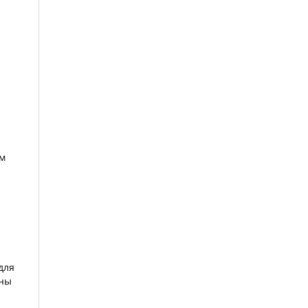
ым
для
ены