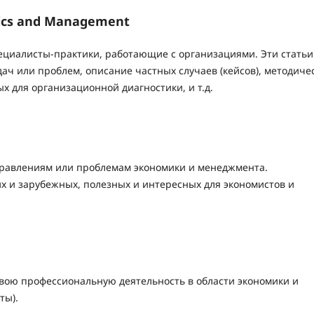
mics and Management
пециалисты-практики, работающие с организациями. Эти статьи
ач или проблем, описание частных случаев (кейсов), методиче
ых для организационной диагностики, и т.д.
правлениям или проблемам экономики и менеджмента.
х и зарубежных, полезных и интересных для экономистов и
вою профессиональную деятельность в области экономики и
ты).