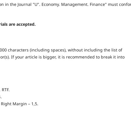
ation in the Journal "U". Economy. Management. Finance" must conf
ials are accepted.
000 characters (including spaces), without including the list of
(s). If your article is bigger, it is recommended to break it into
 RTF.
.
 Right Margin – 1,5.