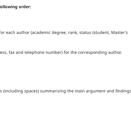
following order:
for each author (academic degree, rank, status (student, Master’s
dress, fax and telephone number) for the corresponding author.
ers (including spaces) summarizing the main argument and findings