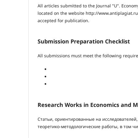
All articles submitted to the Journal "U". Econ
located on the website http://www.antiplagiat.ru
accepted for publication.
Submission Preparation Checklist
All submissions must meet the following requir
Research Works in Economics and
Статьи, ориентированные на исследователей,
теоретико-методологические работы, в том чи