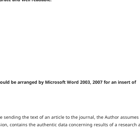
should be arranged by Microsoft Word 2003, 2007 for an insert of
e sending the text of an article to the journal, the Author assumes
 version, contains the authentic data concerning results of a research