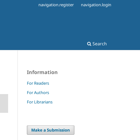
navigation.register
navigation.login
Search
Information
For Readers
For Authors
For Librarians
Make a Submission