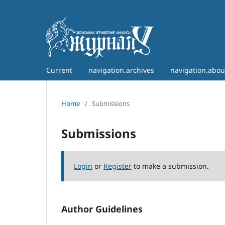
Current
navigation.archives
navigation.abo
Home
/
Submissions
Submissions
Login
or
Register
to make a submission.
Author Guidelines