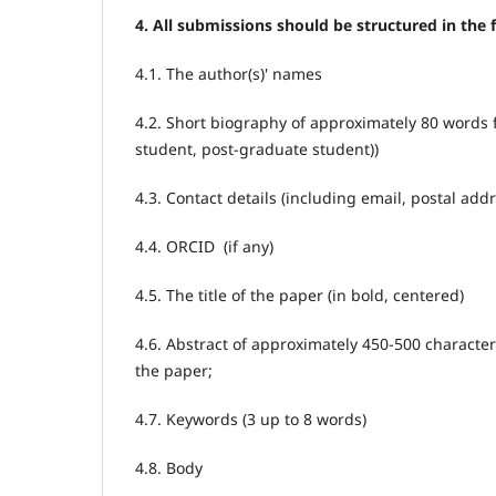
4. All submissions should be structured in the 
4.1. The author(s)' names
4.2. Short biography of approximately 80 words 
student, post-graduate student))
4.3. Contact details (including email, postal ad
4.4. ORCID (if any)
4.5. The title of the paper (in bold, centered)
4.6. Abstract of approximately 450-500 charact
the paper;
4.7. Keywords (3 up to 8 words)
4.8. Body