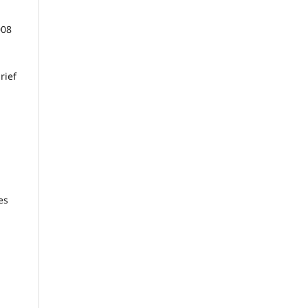
008
rief
es