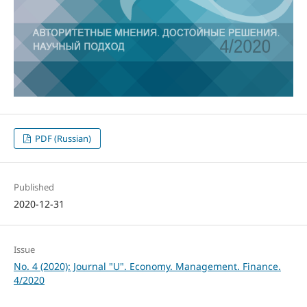
PDF (Russian)
Published
2020-12-31
Issue
No. 4 (2020): Journal "U". Economy. Management. Finance.
4/2020