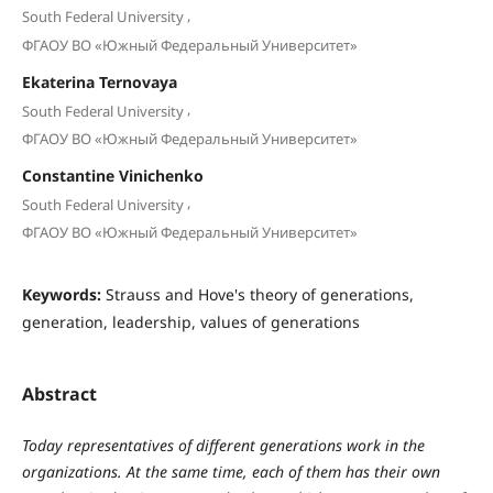
,
South Federal University
ФГАОУ ВО «Южный Федеральный Университет»
Ekaterina Ternovaya
,
South Federal University
ФГАОУ ВО «Южный Федеральный Университет»
Constantine Vinichenko
,
South Federal University
ФГАОУ ВО «Южный Федеральный Университет»
Keywords:
Strauss and Hove's theory of generations,
generation, leadership, values of generations
Abstract
Today representatives of different generations work in the
organizations. At the same time, each of them has their own