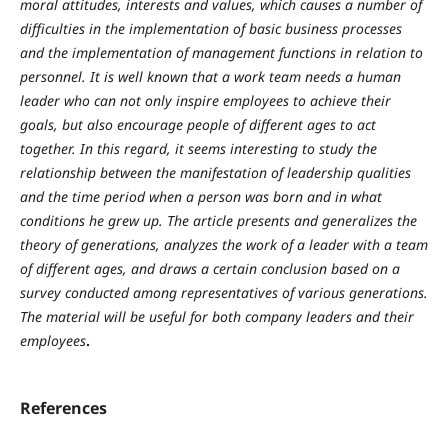
moral attitudes, interests and values, which causes a number of
difficulties in the implementation of basic business processes
and the implementation of management functions in relation to
personnel. It is well known that a work team needs a human
leader who can not only inspire employees to achieve their
goals, but also encourage people of different ages to act
together. In this regard, it seems interesting to study the
relationship between the manifestation of leadership qualities
and the time period when a person was born and in what
conditions he grew up. The article presents and generalizes the
theory of generations, analyzes the work of a leader with a team
of different ages, and draws a certain conclusion based on a
survey conducted among representatives of various generations.
The material will be useful for both company leaders and their
employees
.
References