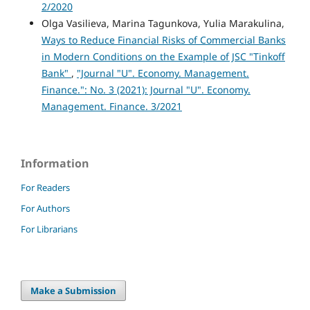
2/2020
Olga Vasilieva, Marina Tagunkova, Yulia Marakulina,
Ways to Reduce Financial Risks of Commercial Banks
in Modern Conditions on the Example of JSC "Tinkoff
Bank"
,
"Journal "U". Economy. Management.
Finance.": No. 3 (2021): Journal "U". Economy.
Management. Finance. 3/2021
Information
For Readers
For Authors
For Librarians
Make a Submission