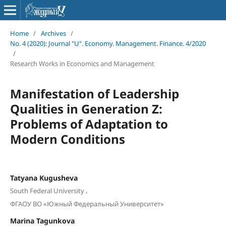
Home
/
Archives
/
No. 4 (2020): Journal "U". Economy. Management. Finance. 4/2020
/
Research Works in Economics and Management
Manifestation of Leadership
Qualities in Generation Z:
Problems of Adaptation to
Modern Conditions
Tatyana Kugusheva
,
South Federal University
ФГАОУ ВО «Южный Федеральный Университет»
Marina Tagunkova