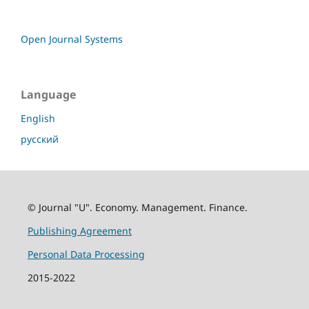
Open Journal Systems
Language
English
русский
© Journal "U". Economy. Management. Finance.
Publishing Agreement
Personal Data Processing
2015-2022