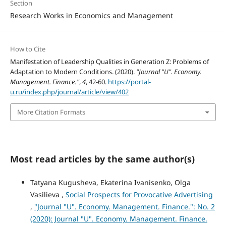
Section
Research Works in Economics and Management
How to Cite
Manifestation of Leadership Qualities in Generation Z: Problems of
Adaptation to Modern Conditions. (2020).
"Journal "U". Economy.
Management. Finance."
,
4
, 42-60.
https://portal-
u.ru/index.php/journal/article/view/402
More Citation Formats
Most read articles by the same author(s)
Tatyana Kugusheva, Ekaterina Ivanisenko, Olga
Vasilieva ,
Social Prospects for Provocative Advertising
,
"Journal "U". Economy. Management. Finance.": No. 2
(2020): Journal "U". Economy. Management. Finance.