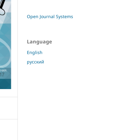
Open Journal Systems
Language
English
русский