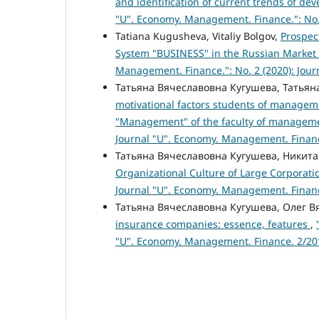
and identification of current trends of de
"U". Economy. Management. Finance.": No.
Tatiana Kugusheva, Vitaliy Bolgov,
Prospec
System "BUSINESS" in the Russian Market
Management. Finance.": No. 2 (2020): Jou
Татьяна Вячеславовна Кугушева, Татьян
motivational factors students of manageme
"Management" of the faculty of managem
Journal "U". Economy. Management. Finan
Татьяна Вячеславовна Кугушева, Никит
Organizational Culture of Large Corporat
Journal "U". Economy. Management. Finan
Татьяна Вячеславовна Кугушева, Олег 
insurance companies: essence, features
,
"U". Economy. Management. Finance. 2/20