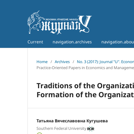
Current
navigation.archives
navigation.abo
Home
/
Archives
/
No. 3 (2017): Journal "U". Econ
Practice-Oriented Papers in Economics and Manageme
Traditions of the Organizat
Formation of the Organizati
Татьяна Вячеславовна Кугушева
Southern Federal University