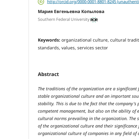
http://orcid.org/0000-0001-8801-8245 (unauthenti
Мария Евгеньевна Копылова
Southern Federal University
Keywords:
organizational culture, сultural tradi
standards, values, services sector
Abstract
The traditions of the organization are a significant 
stable organizational culture and an important sour
stability. This is due to the fact that the company's
competent management, but also on the ability of e
cultural norms prevailing in the organization. The
of the organizational culture and their significance 
organizational culture of companies in any field of ac