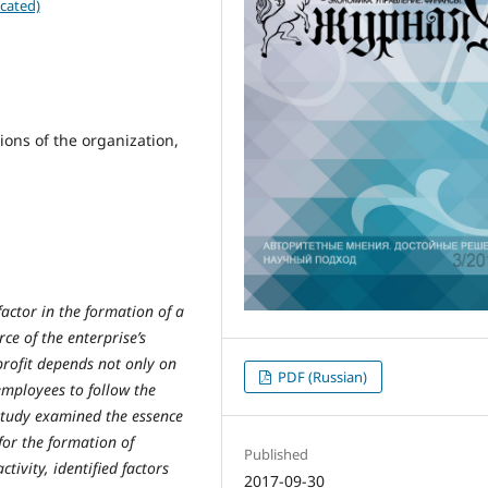
cated)
tions of the organization,
factor in the formation of a
ce of the enterprise’s
 profit depends not only on
PDF (Russian)
mployees to follow the
 study examined the essence
for the formation of
Published
tivity, identified factors
2017-09-30