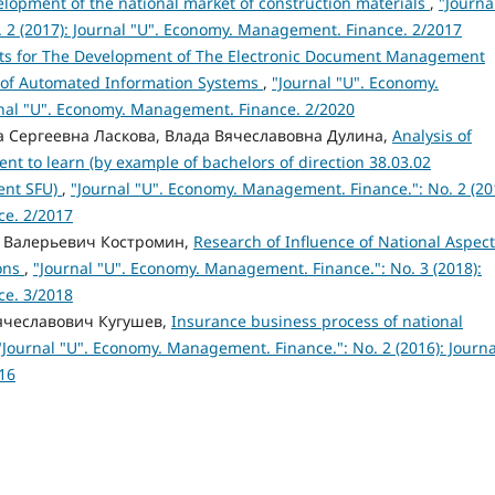
velopment of the national market of construction materials
,
"Journa
 2 (2017): Journal "U". Economy. Management. Finance. 2/2017
ts for The Development of The Electronic Document Management
 of Automated Information Systems
,
"Journal "U". Economy.
rnal "U". Economy. Management. Finance. 2/2020
а Сергеевна Ласкова, Влада Вячеславовна Дулина,
Analysis of
nt to learn (by example of bachelors of direction 38.03.02
ent SFU)
,
"Journal "U". Economy. Management. Finance.": No. 2 (20
ce. 2/2017
а Валерьевич Костромин,
Research of Influence of National Aspec
ions
,
"Journal "U". Economy. Management. Finance.": No. 3 (2018):
ce. 3/2018
Вячеславович Кугушев,
Insurance business process of national
"Journal "U". Economy. Management. Finance.": No. 2 (2016): Journa
16