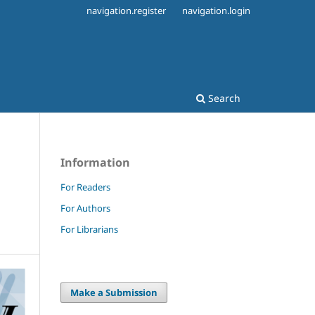
navigation.register
navigation.login
Search
Information
For Readers
For Authors
For Librarians
Make a Submission