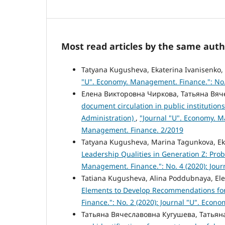
Most read articles by the same auth
Tatyana Kugusheva, Ekaterina Ivanisenko, 
"U". Economy. Management. Finance.": No.
Елена Викторовна Чиркова, Татьяна Вя
document circulation in public institutio
Administration)
,
"Journal "U". Economy. M
Management. Finance. 2/2019
Tatyana Kugusheva, Marina Tagunkova, Ek
Leadership Qualities in Generation Z: Pr
Management. Finance.": No. 4 (2020): Jou
Tatiana Kugusheva, Alina Poddubnaya, El
Elements to Develop Recommendations fo
Finance.": No. 2 (2020): Journal "U". Eco
Татьяна Вячеславовна Кугушева, Татья