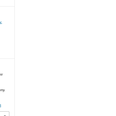
y.
ir
omy.
8