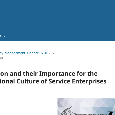
ut
omy. Management. Finance. 3/2017
/
nt
ion and their Importance for the
onal Culture of Service Enterprises