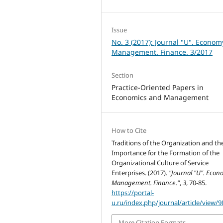
Issue
No. 3 (2017): Journal "U". Econom
Management. Finance. 3/2017
Section
Practice-Oriented Papers in
Economics and Management
How to Cite
Traditions of the Organization and the
Importance for the Formation of the
Organizational Culture of Service
Enterprises. (2017).
"Journal "U". Econ
Management. Finance."
,
3
, 70-85.
https://portal-
u.ru/index.php/journal/article/view/9
More Citation Formats