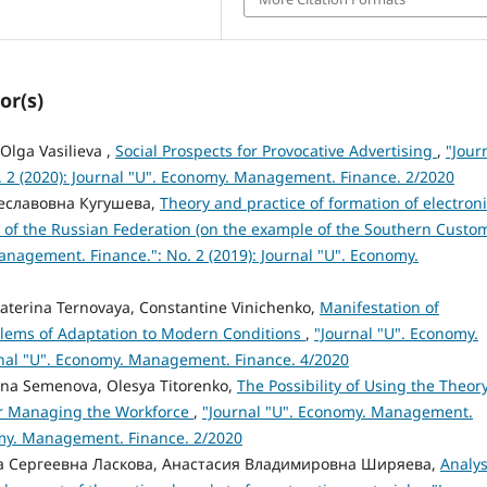
or(s)
Olga Vasilieva ,
Social Prospects for Provocative Advertising
,
"Jour
 2 (2020): Journal "U". Economy. Management. Finance. 2/2020
чеславовна Кугушева,
Theory and practice of formation of electron
ns of the Russian Federation (on the example of the Southern Custo
anagement. Finance.": No. 2 (2019): Journal "U". Economy.
aterina Ternovaya, Constantine Vinichenko,
Manifestation of
oblems of Adaptation to Modern Conditions
,
"Journal "U". Economy.
rnal "U". Economy. Management. Finance. 4/2020
ena Semenova, Olesya Titorenko,
The Possibility of Using the Theory
r Managing the Workforce
,
"Journal "U". Economy. Management.
nomy. Management. Finance. 2/2020
на Сергеевна Ласкова, Анастасия Владимировна Ширяева,
Analys