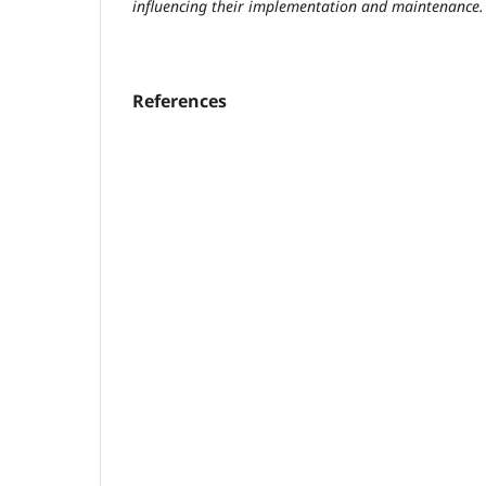
influencing their implementation and maintenance.
References