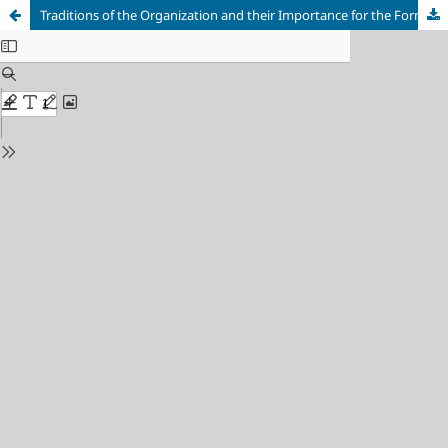
Traditions of the Organization and their Importance for the Formation of the Organizational Culture of Service Enterprises