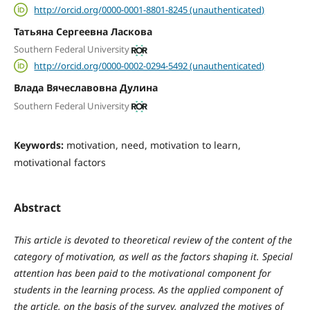
http://orcid.org/0000-0001-8801-8245 (unauthenticated)
Татьяна Сергеевна Ласкова
Southern Federal University
http://orcid.org/0000-0002-0294-5492 (unauthenticated)
Влада Вячеславовна Дулина
Southern Federal University
Keywords:
motivation, need, motivation to learn,
motivational factors
Abstract
This article is devoted to theoretical review of the content of the
category of motivation, as well as the factors shaping it. Special
attention has been paid to the motivational component for
students in the learning process. As the applied component of
the article, on the basis of the survey, analyzed the motives of