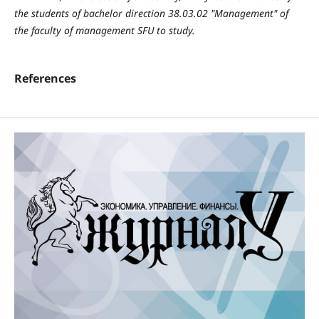
the students of bachelor direction 38.03.02 "Management" of
the faculty of management SFU to study.
References