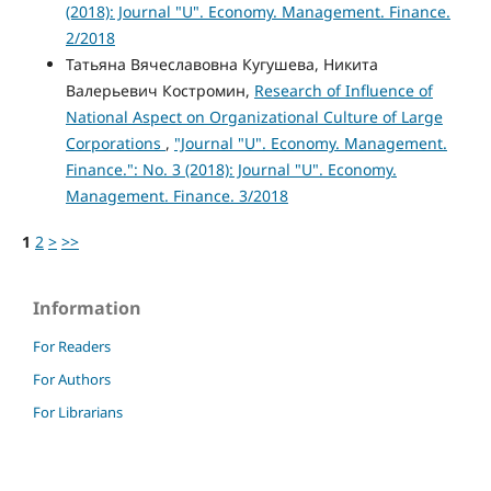
(2018): Journal "U". Economy. Management. Finance.
2/2018
Татьяна Вячеславовна Кугушева, Никита
Валерьевич Костромин,
Research of Influence of
National Aspect on Organizational Culture of Large
Corporations
,
"Journal "U". Economy. Management.
Finance.": No. 3 (2018): Journal "U". Economy.
Management. Finance. 3/2018
1
2
>
>>
Information
For Readers
For Authors
For Librarians