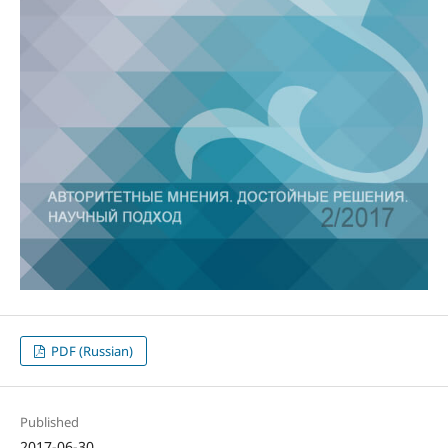
PDF (Russian)
Published
2017-06-30