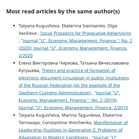
Most read articles by the same author(s)
Tatyana Kugusheva, Ekaterina Ivanisenko, Olga
Vasilieva ,
Social Prospects for Provocative Advertising
,
"Journal "U". Economy. Management. Finance.": No. 2
(2020): Journal "U". Economy. Management. Finance.
2/2020
Елена Викторовна Чиркова, Татьяна Вячеславовна
Кугушева,
Theory and practice of formation of
electronic document circulation in public institutions
of the Russian Federation (on the example of the
Southern Customs Administration)
,
"Journal "U".
Economy. Management. Finance.": No. 2 (2019):
Journal "U". Economy. Management. Finance. 2/2019
Tatyana Kugusheva, Marina Tagunkova, Ekaterina
Ternovaya, Constantine Vinichenko,
Manifestation of
Leadership Qualities in Generation Z: Problems of
Adaptation to Modern Conditions
,
"Journal "U".