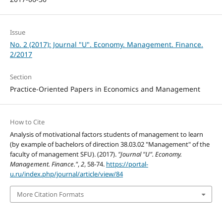
Issue
No. 2 (2017): Journal "U". Economy. Management. Finance.
2/2017
Section
Practice-Oriented Papers in Economics and Management
How to Cite
Analysis of motivational factors students of management to learn
(by example of bachelors of direction 38.03.02 "Management" of the
faculty of management SFU). (2017).
"Journal "U". Economy.
Management. Finance."
,
2
, 58-74.
https://portal-
u.ru/index.php/journal/article/view/84
More Citation Formats