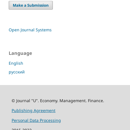
Make a Submission
Open Journal Systems
Language
English
русский
© Journal "U". Economy. Management. Finance.
Publishing Agreement
Personal Data Processing