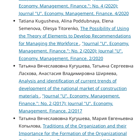
Economy. Management. Finance.": No. 4 (2020):
Journal "U". Economy. Management. Finance. 4/2020
Tatiana Kugusheva, Alina Poddubnaya, Elena
Semenova, Olesya Titorenko,
The Possibility of Using
the Theory of Elements to Develop Recommendations
for Managing the Workforce
,
"Journal "U". Economy.
Management. Finance.": No. 2 (2020): Journal "U".
Economy. Management. Finance. 2/2020
Татьяна Вячеславовна Кугушева, Татьяна Сергеевна
Ласкова, Анастасия Владимировна Ширяева,
Analysis and identification of current trends of
development of the national market of construction
materials
,
"Journal "U". Economy. Management.
Finance.": No. 2 (2017): Journal "U". Economy.
Management. Finance. 2/2017
Татьяна Вячеславовна Кугушева, Мария Евгеньевна
Копылова,
Traditions of the Organization and their
Importance for the Formation of the Organizational