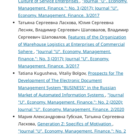
Culture of Service Enterprises
,
"Journal "U". Economy.
Management. Finance.": No. 3 (2017): Journal "U".
Economy. Management. Finance. 3/2017
Татьяна Сергеевна Ласкова, Юлия Сергеевна
Лесняк, Владимир Сергеевич Шаповалов, Владимир
Сергеевич Шаповалов,
Features of the Organization
of Warehouse Logistics at Enterprises of Commercial
Sphere
,
"Journal "U". Economy. Management.
Finance.": No. 3 (2017): Journal "U". Economy.
Management. Finance. 3/2017
Tatiana Kugusheva, Vitaliy Bolgov,
Prospects for The
Development of The Electronic Document
Management System "BUSINESS" in the Russian
Market of Automated Information Systems
,
"Journal
"U". Economy. Management. Finance.": No. 2 (2020):
Journal "U". Economy. Management. Finance. 2/2020
Мария Александровна Губская, Татьяна Сергеевна
Ласкова,
Generation Z: Specifics of Motivation
,
"Journal "U". Economy. Management. Finance.": No. 2