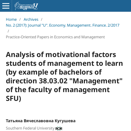
Home
/
Archives
/
No. 2 (2017): Journal "U". Economy. Management. Finance. 2/2017
/
Practice-Oriented Papers in Economics and Management
Analysis of motivational factors
students of management to learn
(by example of bachelors of
direction 38.03.02 "Management"
of the faculty of management
SFU)
Татьяна Вячеславовна Кугушева
Southern Federal University