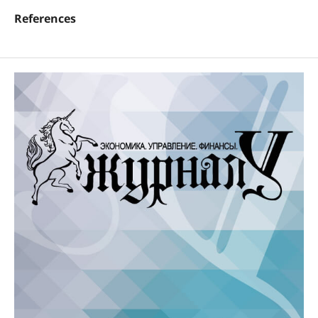
References