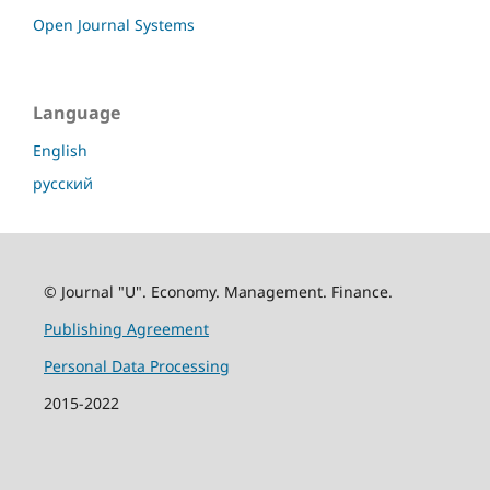
Open Journal Systems
Language
English
русский
© Journal "U". Economy. Management. Finance.
Publishing Agreement
Personal Data Processing
2015-2022