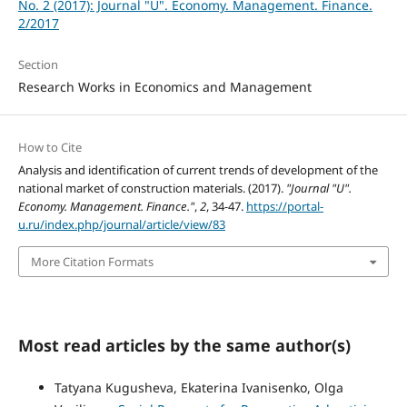
No. 2 (2017): Journal "U". Economy. Management. Finance.
2/2017
Section
Research Works in Economics and Management
How to Cite
Analysis and identification of current trends of development of the
national market of construction materials. (2017).
"Journal "U".
Economy. Management. Finance."
,
2
, 34-47.
https://portal-
u.ru/index.php/journal/article/view/83
More Citation Formats
Most read articles by the same author(s)
Tatyana Kugusheva, Ekaterina Ivanisenko, Olga