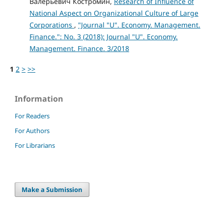
Валерьевич Костромин,
Research of Influence of
National Aspect on Organizational Culture of Large
Corporations
,
"Journal "U". Economy. Management.
Finance.": No. 3 (2018): Journal "U". Economy.
Management. Finance. 3/2018
1
2
>
>>
Information
For Readers
For Authors
For Librarians
Make a Submission