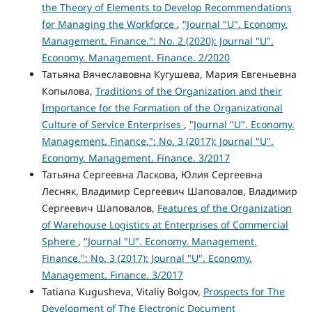
the Theory of Elements to Develop Recommendations
for Managing the Workforce
,
"Journal "U". Economy.
Management. Finance.": No. 2 (2020): Journal "U".
Economy. Management. Finance. 2/2020
Татьяна Вячеславовна Кугушева, Мария Евгеньевна
Копылова,
Traditions of the Organization and their
Importance for the Formation of the Organizational
Culture of Service Enterprises
,
"Journal "U". Economy.
Management. Finance.": No. 3 (2017): Journal "U".
Economy. Management. Finance. 3/2017
Татьяна Сергеевна Ласкова, Юлия Сергеевна
Лесняк, Владимир Сергеевич Шаповалов, Владимир
Сергеевич Шаповалов,
Features of the Organization
of Warehouse Logistics at Enterprises of Commercial
Sphere
,
"Journal "U". Economy. Management.
Finance.": No. 3 (2017): Journal "U". Economy.
Management. Finance. 3/2017
Tatiana Kugusheva, Vitaliy Bolgov,
Prospects for The
Development of The Electronic Document