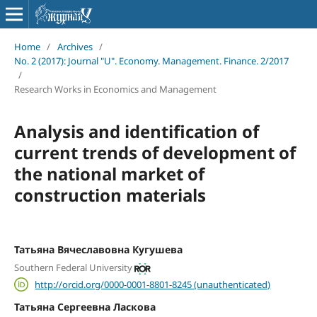
Home
/
Archives
/
No. 2 (2017): Journal "U". Economy. Management. Finance. 2/2017
/
Research Works in Economics and Management
Analysis and identification of
current trends of development of
the national market of
construction materials
Татьяна Вячеславовна Кугушева
Southern Federal University
http://orcid.org/0000-0001-8801-8245 (unauthenticated)
Татьяна Сергеевна Ласкова