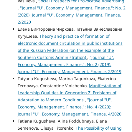
Vasilieva ,
Social Prospects for Provocative Advertising
,
"Journal "U". Economy. Management. Finance.": No. 2
(2020): Journal "U". Economy. Management. Finance.
2/2020
Елена Викторовна Чиркова, Татьяна Вячеславовна
Кугушева,
Theory and practice of formation of
electronic document circulation in public institutions
of the Russian Federation (on the example of the
Southern Customs Administration)
,
"Journal "U".
Economy. Management. Finance.": No. 2 (2019):
Journal "U". Economy. Management. Finance. 2/2019
Tatyana Kugusheva, Marina Tagunkova, Ekaterina
Ternovaya, Constantine Vinichenko,
Manifestation of
Leadership Qualities in Generation Z: Problems of
Adaptation to Modern Conditions
,
"Journal "U".
Economy. Management. Finance.": No. 4 (2020):
Journal "U". Economy. Management. Finance. 4/2020
Tatiana Kugusheva, Alina Poddubnaya, Elena
Semenova, Olesya Titorenko,
The Possibility of Using