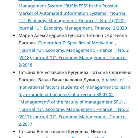
Management System "BUSINESS" in the Russian
Market of Automated Information Systems
,
"Journal
"U". Economy. Management. Finance.": No. 2 (2020):
Journal "U". Economy. Management. Finance. 2/2020
Мария Александровна Губская, Татьяна Сергеевна
Ласкова,
Generation Z: Specifics of Motivation
,
"Journal "U". Economy. Management. Finance.": No. 2
(2018): Journal "U". Economy. Management. Finance.
2/2018
Татьяна Вячеславовна Кугушева, Татьяна Сергеевна
Ласкова, Влада Вячеславовна Дулина,
Analysis of
motivational factors students of management to learn
(by example of bachelors of direction 38.03.02
"Management" of the faculty of management SFU)
,
"Journal "U". Economy. Management. Finance.": No. 2
(2017): Journal "U". Economy. Management. Finance.
2/2017
Татьяна Вячеславовна Кугушева, Никита