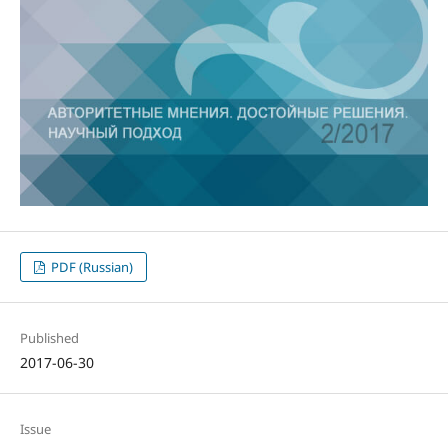
PDF (Russian)
Published
2017-06-30
Issue