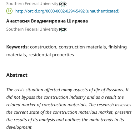
Southern Federal University
http://orcid.org/0000-0002-0294-5492 (unauthenticated)
Анастасия Владимировна Ширяева
Southern Federal University
Keywords:
construction, construction materials, finishing
materials, residential properties
Abstract
The crisis situation affected many aspects of life of Russians. It
did not bypass the construction industry and as a result the
related market of construction materials. The research assesses
the current state of the construction materials market, presents
the results of its analysis and outlines the main trends in its
development.