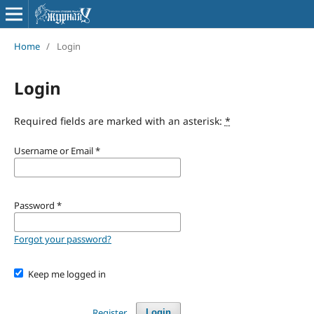
Home
/
Login
Login
Required fields are marked with an asterisk:
*
Username or Email
*
Password
*
Forgot your password?
Keep me logged in
Register
Login