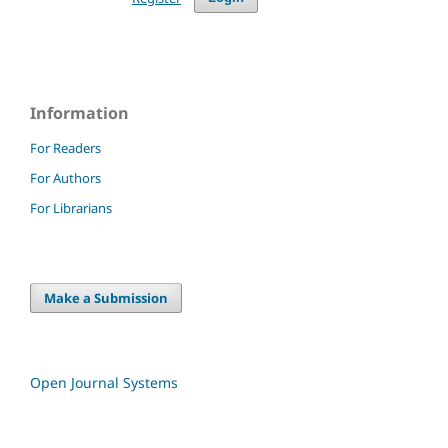
Information
For Readers
For Authors
For Librarians
Make a Submission
Open Journal Systems