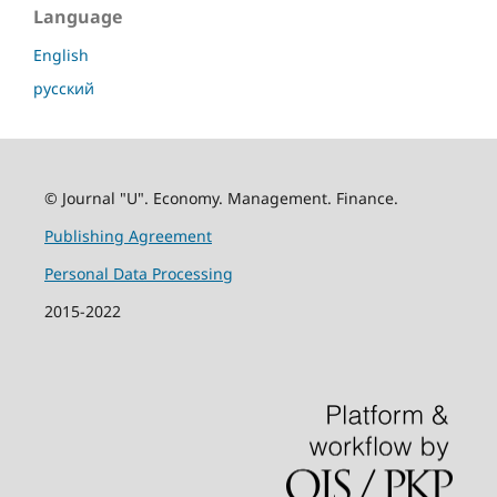
Language
English
русский
© Journal "U". Economy. Management. Finance.
Publishing Agreement
Personal Data Processing
2015-2022