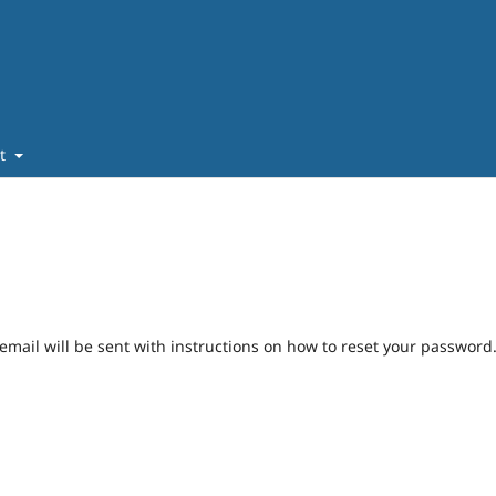
ut
mail will be sent with instructions on how to reset your password