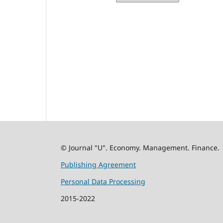
© Journal "U". Economy. Management. Finance.
Publishing Agreement
Personal Data Processing
2015-2022