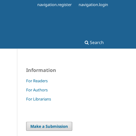
navigation.register
navigation.login
Search
Information
For Readers
For Authors
.
For Librarians
Make a Submission