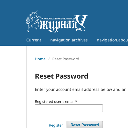
Current
navigation.archives
navigation.abo
Home
/
Reset Password
Reset Password
Enter your account email address below and an e
Registered user's email
*
Register
Reset Password