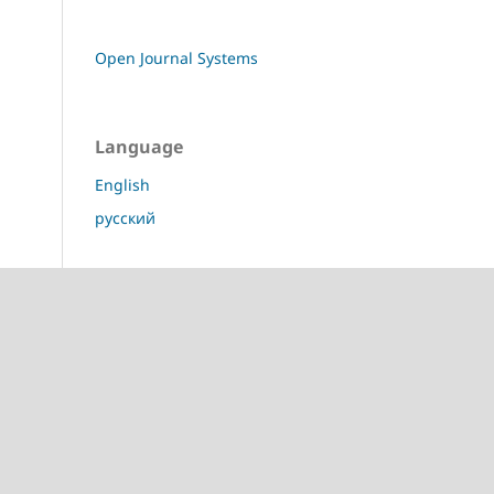
Open Journal Systems
Language
English
русский