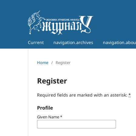
Current
navigation.archives
navigation.abo
Home
/
Register
Register
Required fields are marked with an asterisk:
*
Profile
Given Name
*