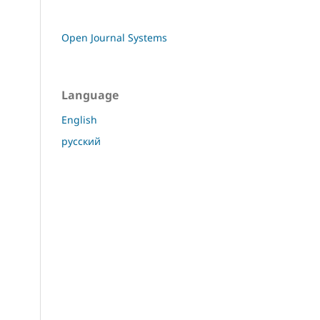
Open Journal Systems
Language
English
русский