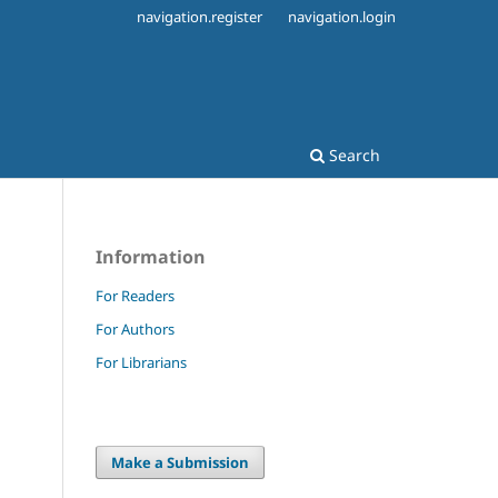
navigation.register
navigation.login
Search
Information
For Readers
For Authors
For Librarians
Make a Submission