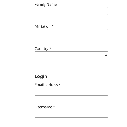
Family Name
Affiliation
*
Country
*
Login
Email address
*
Username
*