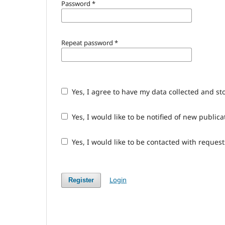
Password
*
Repeat password
*
Yes, I agree to have my data collected and st
Yes, I would like to be notified of new publ
Yes, I would like to be contacted with request
Login
Register