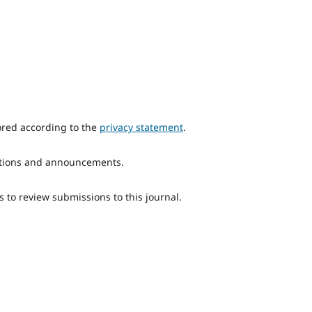
ored according to the
privacy statement
.
ications and announcements.
s to review submissions to this journal.