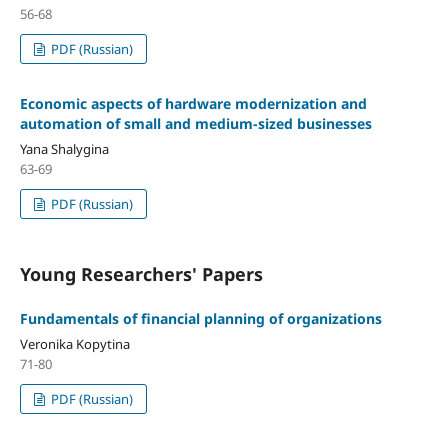
56-68
PDF (Russian)
Economic aspects of hardware modernization and
automation of small and medium-sized businesses
Yana Shalygina
63-69
PDF (Russian)
Young Researchers' Papers
Fundamentals of financial planning of organizations
Veronika Kopytina
71-80
PDF (Russian)