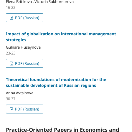
Elena Britikova , Victoria Sukhorebrova
16-22
PDF (Russian)
Impact of globalization on international management
strategies
Gulnara Huseynova
23-23
PDF (Russian)
Theoretical foundations of modernization for the
sustainable development of Russian regions
Anna Avtsinova
30-37
PDF (Russian)
Practice-Oriented Papers in Economics and