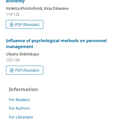
economy
Violetta Khristoforidi, Irina Dikareva
114-122
PDF (Russian)
Influence of psychological methods on personnel
management
Ulyana Skibitskaya
123-129
PDF (Russian)
Information
For Readers
For Authors
For Librarians