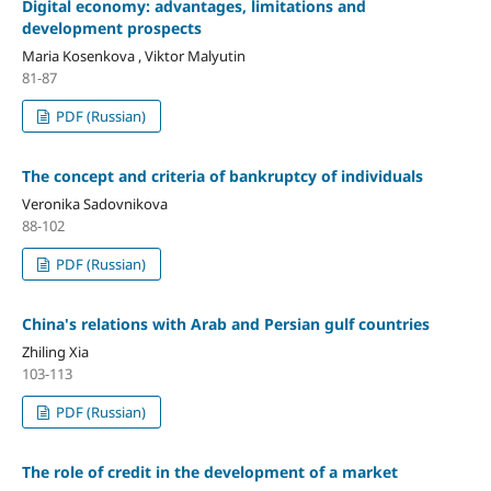
Digital economy: advantages, limitations and
development prospects
Maria Kosenkova , Viktor Malyutin
81-87
PDF (Russian)
The concept and criteria of bankruptcy of individuals
Veronika Sadovnikova
88-102
PDF (Russian)
China's relations with Arab and Persian gulf countries
Zhiling Xia
103-113
PDF (Russian)
The role of credit in the development оf a market