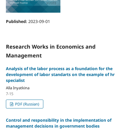
Published:
2023-09-01
Research Works in Economics and
Management
Analysis of the labor process as a foundation for the
development of labor standarts on the example of hr
specialist
Аlla Inyatkina
7-15
PDF (Russian)
Control and responsibility in the implementation of
management decisions in government bodies