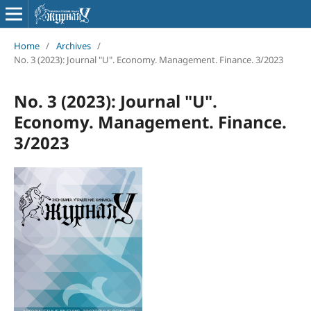
Home
/
Archives
/
No. 3 (2023): Journal "U". Economy. Management. Finance. 3/2023
No. 3 (2023): Journal "U".
Economy. Management. Finance.
3/2023