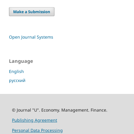
Make a Submission
Open Journal Systems
Language
English
русский
© Journal "U". Economy. Management. Finance.
Publishing Agreement
Personal Data Processing