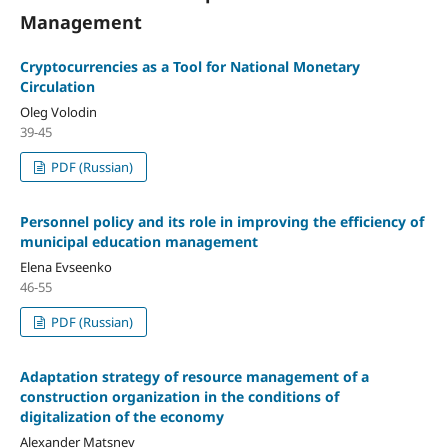
Management
Cryptocurrencies as a Tool for National Monetary
Circulation
Oleg Volodin
39-45
PDF (Russian)
Personnel policy and its role in improving the efficiency of
municipal education management
Elena Evseenko
46-55
PDF (Russian)
Adaptation strategy of resource management of a
construction organization in the conditions of
digitalization of the economy
Alexander Matsnev