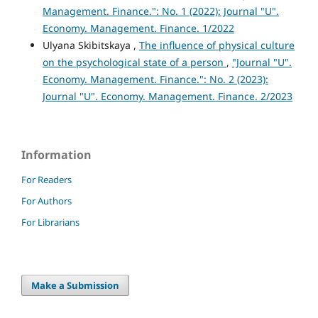
Management. Finance.": No. 1 (2022): Journal "U".
Economy. Management. Finance. 1/2022
Ulyana Skibitskaya ,
The influence of physical culture
on the psychological state of a person
,
"Journal "U".
Economy. Management. Finance.": No. 2 (2023):
Journal "U". Economy. Management. Finance. 2/2023
Information
For Readers
For Authors
For Librarians
Make a Submission