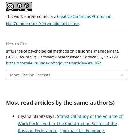
This work is licensed under a
Creative Commons Attribution-
NonCommercial 4.0 International License
.
How to Cite
Influence of psychological methods on personnel management.
(2023).
"Journal "U". Economy. Management. Finance."
,
3
, 123-129.
https://portal-u.ru/index.php/journal/article/view/852
More Citation Formats
Most read articles by the same author(s)
Ulyana Skibitskaya,
Statistical Study of the Volume of
Work Performed in The Construction Sector of the
Russian Federation
,
"Journal "U". Economy.