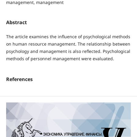
management, management
Abstract
The article examines the influence of psychological methods
on human resource management. The relationship between
psychology and management is also reflected. Psychological
methods of personnel management were evaluated.
References