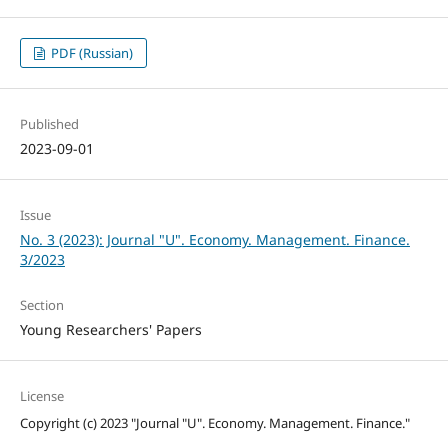
PDF (Russian)
Published
2023-09-01
Issue
No. 3 (2023): Journal "U". Economy. Management. Finance.
3/2023
Section
Young Researchers' Papers
License
Copyright (c) 2023 "Journal "U". Economy. Management. Finance."