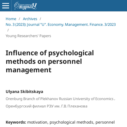
Home
/
Archives
/
No. 3 (2023): Journal "U". Economy. Management. Finance. 3/2023
/
Young Researchers' Papers
Influence of psychological
methods on personnel
management
Ulyana Skibitskaya
,
Orenburg Branch of Plekhanov Russian University of Economics
Оренбургский филиал РЭУ им. Г.В. Плеханова
Keywords:
motivation, psychological methods, personnel