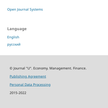
Open Journal Systems
Language
English
русский
© Journal "U". Economy. Management. Finance.
Publishing Agreement
Personal Data Processing
2015-2022