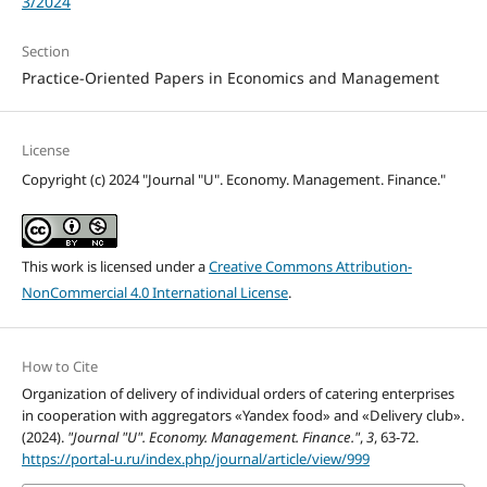
3/2024
Section
Practice-Oriented Papers in Economics and Management
License
Copyright (c) 2024 "Journal "U". Economy. Management. Finance."
This work is licensed under a
Creative Commons Attribution-
NonCommercial 4.0 International License
.
How to Cite
Organization of delivery of individual orders of catering enterprises
in cooperation with aggregators «Yandex food» and «Delivery club».
(2024).
"Journal "U". Economy. Management. Finance."
,
3
, 63-72.
https://portal-u.ru/index.php/journal/article/view/999