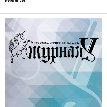
References