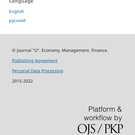
Language
English
русский
© Journal "U". Economy. Management. Finance.
Publishing Agreement
Personal Data Processing
2015-2022