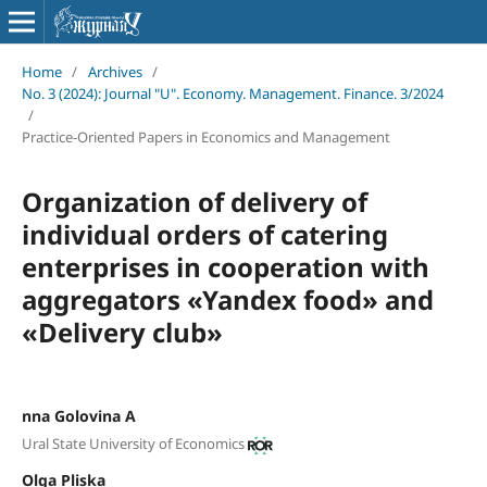
Home
/
Archives
/
No. 3 (2024): Journal "U". Economy. Management. Finance. 3/2024
/
Practice-Oriented Papers in Economics and Management
Organization of delivery of
individual orders of catering
enterprises in cooperation with
aggregators «Yandex food» and
«Delivery club»
nna Golovina A
Ural State University of Economics
Olga Pliska