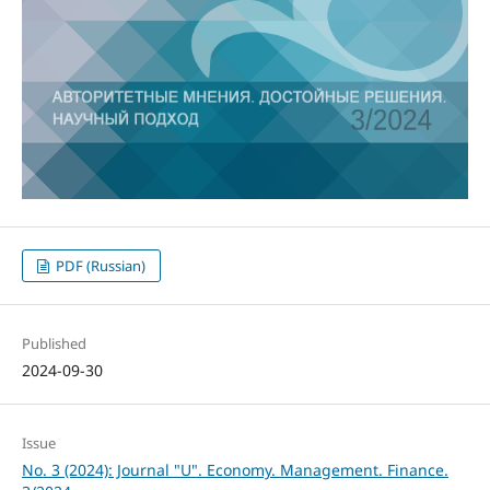
PDF (Russian)
Published
2024-09-30
Issue
No. 3 (2024): Journal "U". Economy. Management. Finance.