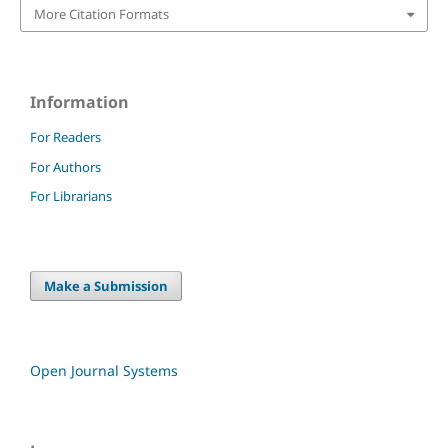
More Citation Formats
Information
For Readers
For Authors
For Librarians
Make a Submission
Open Journal Systems