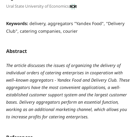
Ural State University of Economics
Keywords:
delivery, aggregators "Yandex Food", "Delivery
Club", catering companies, courier
Abstract
The article discusses the issues of organizing the delivery of
individual orders of catering enterprises in cooperation with
well–known aggregators - Yandex Food and Delivery Club. These
aggregators have the most convenient applications, a well-
established customer support system and the largest customer
bases. Delivery aggregators perform an essential function,
working as an additional marketing channel, which allows you
to increase profits for catering enterprises.