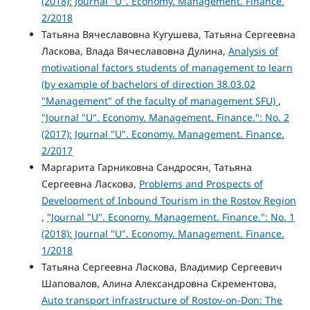
(2018): Journal "U". Economy. Management. Finance.
2/2018
Татьяна Вячеславовна Кугушева, Татьяна Сергеевна
Ласкова, Влада Вячеславовна Дулина,
Analysis of
motivational factors students of management to learn
(by example of bachelors of direction 38.03.02
"Management" of the faculty of management SFU)
,
"Journal "U". Economy. Management. Finance.": No. 2
(2017): Journal "U". Economy. Management. Finance.
2/2017
Маргарита Гарниковна Сандросян, Татьяна
Сергеевна Ласкова,
Problems and Prospects of
Development of Inbound Tourism in the Rostov Region
,
"Journal "U". Economy. Management. Finance.": No. 1
(2018): Journal "U". Economy. Management. Finance.
1/2018
Татьяна Сергеевна Ласкова, Владимир Сергеевич
Шаповалов, Алина Александровна Скрементова,
Auto transport infrastructure of Rostov-on-Don: The