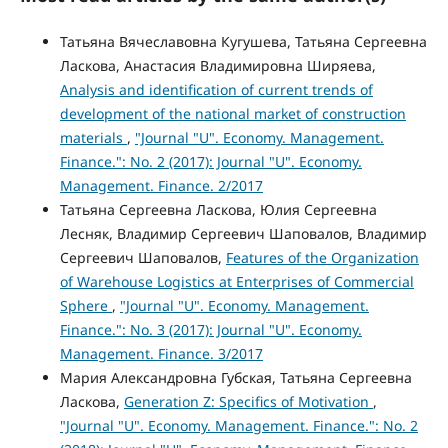
Татьяна Вячеславовна Кугушева, Татьяна Сергеевна
Ласкова, Анастасия Владимировна Ширяева,
Analysis and identification of current trends of
development of the national market of construction
materials
,
"Journal "U". Economy. Management.
Finance.": No. 2 (2017): Journal "U". Economy.
Management. Finance. 2/2017
Татьяна Сергеевна Ласкова, Юлия Сергеевна
Лесняк, Владимир Сергеевич Шаповалов, Владимир
Сергеевич Шаповалов,
Features of the Organization
of Warehouse Logistics at Enterprises of Commercial
Sphere
,
"Journal "U". Economy. Management.
Finance.": No. 3 (2017): Journal "U". Economy.
Management. Finance. 3/2017
Мария Александровна Губская, Татьяна Сергеевна
Ласкова,
Generation Z: Specifics of Motivation
,
"Journal "U". Economy. Management. Finance.": No. 2