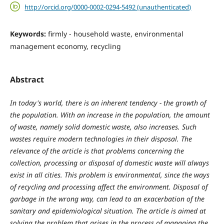
http://orcid.org/0000-0002-0294-5492 (unauthenticated)
Keywords:
firmly - household waste, environmental
management economy, recycling
Abstract
In today's world, there is an inherent tendency - the growth of
the population. With an increase in the population, the amount
of waste, namely solid domestic waste, also increases. Such
wastes require modern technologies in their disposal. The
relevance of the article is that problems concerning the
collection, processing or disposal of domestic waste will always
exist in all cities. This problem is environmental, since the ways
of recycling and processing affect the environment. Disposal of
garbage in the wrong way, can lead to an exacerbation of the
sanitary and epidemiological situation. The article is aimed at
solving the problem that arises in the process of managing the