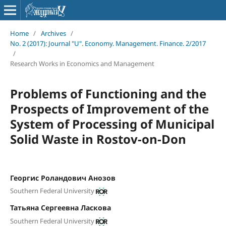
Home
/
Archives
/
No. 2 (2017): Journal "U". Economy. Management. Finance. 2/2017
/
Research Works in Economics and Management
Problems of Functioning and the
Prospects of Improvement of the
System of Processing of Municipal
Solid Waste in Rostov-on-Don
Георгис Роландович Анозов
Southern Federal University
Татьяна Сергеевна Ласкова
Southern Federal University