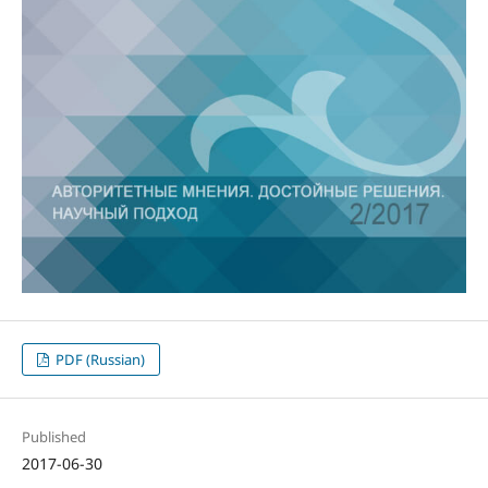
PDF (Russian)
Published
2017-06-30