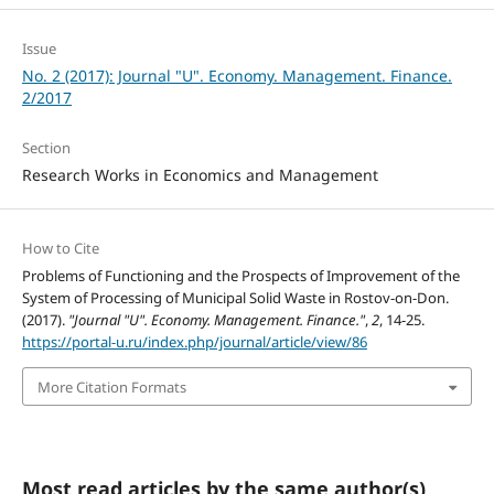
Issue
No. 2 (2017): Journal "U". Economy. Management. Finance.
2/2017
Section
Research Works in Economics and Management
How to Cite
Problems of Functioning and the Prospects of Improvement of the
System of Processing of Municipal Solid Waste in Rostov-on-Don.
(2017).
"Journal "U". Economy. Management. Finance."
,
2
, 14-25.
https://portal-u.ru/index.php/journal/article/view/86
More Citation Formats
Most read articles by the same author(s)