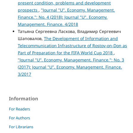
present condition, problems and development
prospects
,
"Journal "U". Economy. Management.
Finance.": No. 4 (2018): Journal "U". Economy.
Management. Finance. 4/2018
Татьяна Сергеевна Ласкова, Владимир Сергеевич
Шаповалов,
The Development of Information and
Telecommunication Infrastructure of Rostov-on-Don as
Part of Preparation for the FIFA World Cup 2018
,
"Journal "U". Economy. Management. Finance.": No. 3
(2017): Journal "U". Economy. Management. Finance.
3/2017
Information
For Readers
For Authors
For Librarians