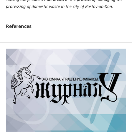
processing of domestic waste in the city of Rostov-on-Don.
References