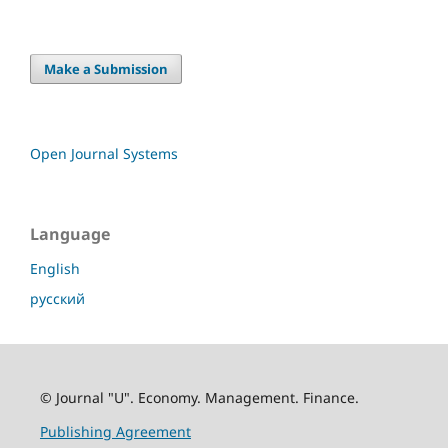
Make a Submission
Open Journal Systems
Language
English
русский
© Journal "U". Economy. Management. Finance.
Publishing Agreement