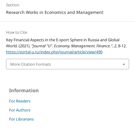
Section
Research Works in Economics and Management
How to Cite
Key Financial Aspects in the E-sport Sphere in Russia and Global
World. (2021).
"Journal "U". Economy. Management. Finance."
,
2
, 8-12.
https://portal-u.ru/index.php/journal/article/view/496
More Citation Formats
Information
For Readers
For Authors
For Librarians