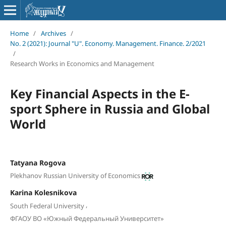
Home
/
Archives
/
No. 2 (2021): Journal "U". Economy. Management. Finance. 2/2021
/
Research Works in Economics and Management
Key Financial Aspects in the E-
sport Sphere in Russia and Global
World
Tatyana Rogova
Plekhanov Russian University of Economics
Karina Kolesnikova
,
South Federal University
ФГАОУ ВО «Южный Федеральный Университет»