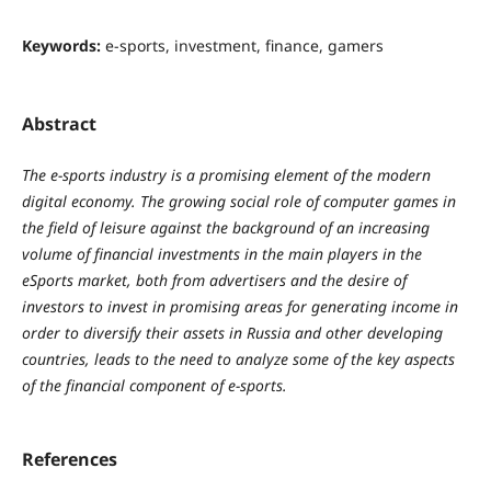
Keywords:
e-sports, investment, finance, gamers
Abstract
The e-sports industry is a promising element of the modern
digital economy. The growing social role of computer games in
the field of leisure against the background of an increasing
volume of financial investments in the main players in the
eSports market, both from advertisers and the desire of
investors to invest in promising areas for generating income in
order to diversify their assets in Russia and other developing
countries, leads to the need to analyze some of the key aspects
of the financial component of e-sports.
References