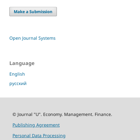
Make a Submission
Open Journal Systems
Language
English
русский
© Journal "U". Economy. Management. Finance.
Publishing Agreement
Personal Data Processing