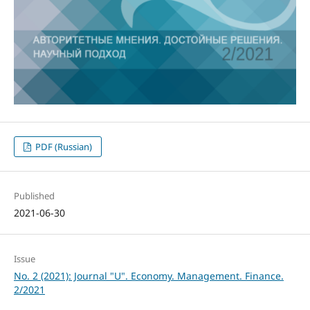
PDF (Russian)
Published
2021-06-30
Issue
No. 2 (2021): Journal "U". Economy. Management. Finance.
2/2021