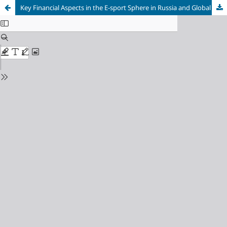
Key Financial Aspects in the E-sport Sphere in Russia and Global World