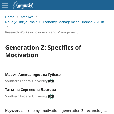
Home
/
Archives
/
No. 2 (2018): Journal "U". Economy. Management. Finance. 2/2018
/
Research Works in Economics and Management
Generation Z: Specifics of
Motivation
Мария Александровна Губская
Southern Federal University
Татьяна Сергеевна Ласкова
Southern Federal University
Keywords:
economy, motivation, generation Z, technological