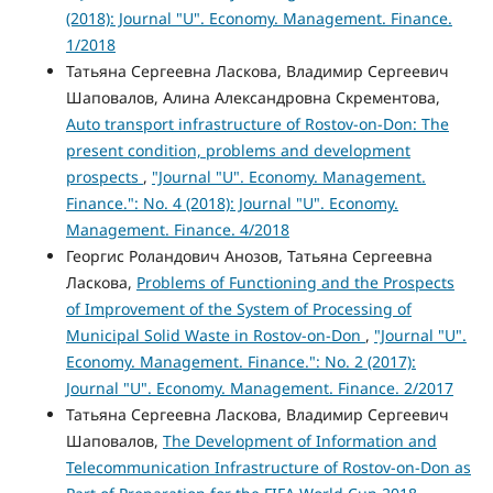
(2018): Journal "U". Economy. Management. Finance.
1/2018
Татьяна Сергеевна Ласкова, Владимир Сергеевич
Шаповалов, Алина Александровна Скрементова,
Auto transport infrastructure of Rostov-on-Don: The
present condition, problems and development
prospects
,
"Journal "U". Economy. Management.
Finance.": No. 4 (2018): Journal "U". Economy.
Management. Finance. 4/2018
Георгис Роландович Анозов, Татьяна Сергеевна
Ласкова,
Problems of Functioning and the Prospects
of Improvement of the System of Processing of
Municipal Solid Waste in Rostov-on-Don
,
"Journal "U".
Economy. Management. Finance.": No. 2 (2017):
Journal "U". Economy. Management. Finance. 2/2017
Татьяна Сергеевна Ласкова, Владимир Сергеевич
Шаповалов,
The Development of Information and
Telecommunication Infrastructure of Rostov-on-Don as