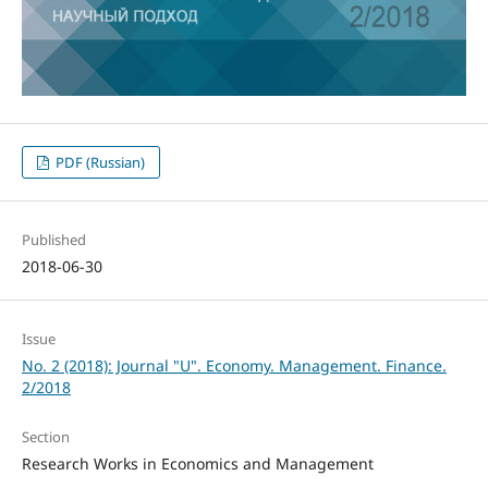
PDF (Russian)
Published
2018-06-30
Issue
No. 2 (2018): Journal "U". Economy. Management. Finance.
2/2018
Section
Research Works in Economics and Management