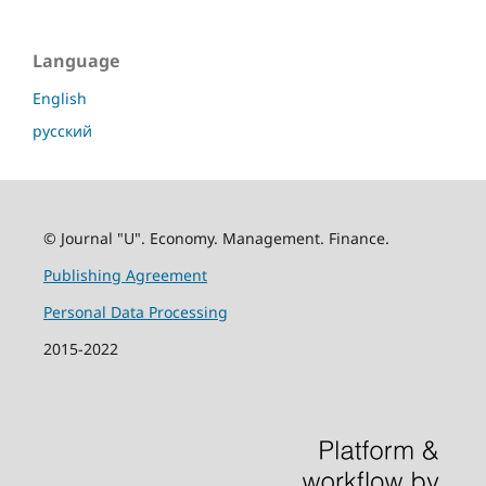
Language
English
русский
© Journal "U". Economy. Management. Finance.
Publishing Agreement
Personal Data Processing
2015-2022