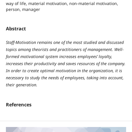
way of life, material motivation, non-material motivation,
person, manager
Abstract
Staff-Motivation remains one of the most studied and discussed
topics among theorists and practitioners of management. Well-
formed motivational system increases employees’ loyalty,
increases their productivity and saves resources of the company.
In order to create optimal motivation in the organization, it is
necessary to study the needs of employees, taking into account,
their generation.
References