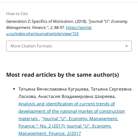
How to Cite
Generation Z: Specifics of Motivation. (2018).
"Journal "U". Economy.
Management. Finance."
,
2
, 88-97.
https://portal-
u.ru/index.php/journal/article/view/153
More Citation Formats
Most read articles by the same author(s)
Татьяна Вячеславовна Кугушева, Татьяна Сергеевна
Ласкова, Анастасия Владимировна Ширяева,
Analysis and identification of current trends of
development of the national market of construction
materials
,
"Journal "U". Economy. Management.
Finance.": No. 2 (2017): Journal "U". Economy.
Management. Finance. 2/2017