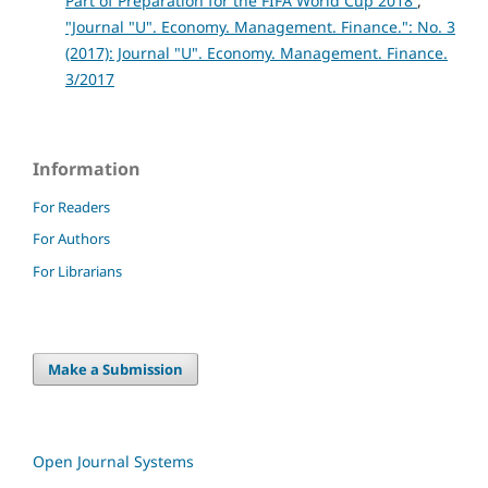
Part of Preparation for the FIFA World Cup 2018
,
"Journal "U". Economy. Management. Finance.": No. 3
(2017): Journal "U". Economy. Management. Finance.
3/2017
Information
For Readers
For Authors
For Librarians
Make a Submission
Open Journal Systems