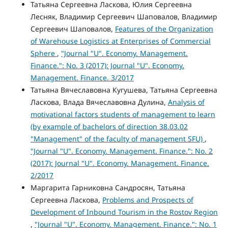
Татьяна Сергеевна Ласкова, Юлия Сергеевна
Лесняк, Владимир Сергеевич Шаповалов, Владимир
Сергеевич Шаповалов,
Features of the Organization
of Warehouse Logistics at Enterprises of Commercial
Sphere
,
"Journal "U". Economy. Management.
Finance.": No. 3 (2017): Journal "U". Economy.
Management. Finance. 3/2017
Татьяна Вячеславовна Кугушева, Татьяна Сергеевна
Ласкова, Влада Вячеславовна Дулина,
Analysis of
motivational factors students of management to learn
(by example of bachelors of direction 38.03.02
"Management" of the faculty of management SFU)
,
"Journal "U". Economy. Management. Finance.": No. 2
(2017): Journal "U". Economy. Management. Finance.
2/2017
Маргарита Гарниковна Сандросян, Татьяна
Сергеевна Ласкова,
Problems and Prospects of
Development of Inbound Tourism in the Rostov Region
,
"Journal "U". Economy. Management. Finance.": No. 1