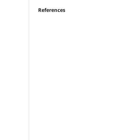
References