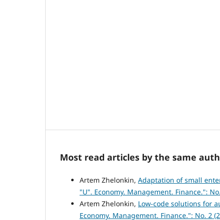
Most read articles by the same auth
Artem Zhelonkin,
Adaptation of small ente
"U". Economy. Management. Finance.": No.
Artem Zhelonkin,
Low-code solutions for 
Economy. Management. Finance.": No. 2 (2