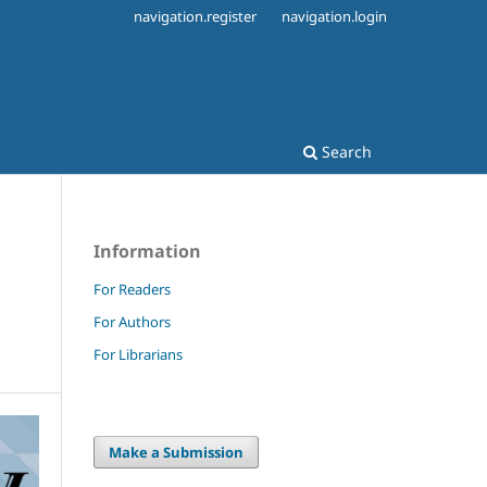
navigation.register
navigation.login
Search
Information
For Readers
For Authors
For Librarians
Make a Submission