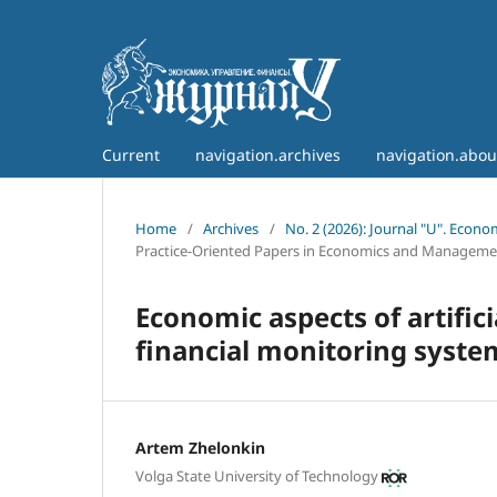
Current
navigation.archives
navigation.abo
Home
/
Archives
/
No. 2 (2026): Journal "U". Econ
Practice-Oriented Papers in Economics and Manageme
Economic aspects of artific
financial monitoring system
Artem Zhelonkin
Volga State University of Technology