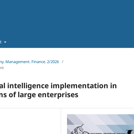
ut
omy. Management. Finance. 2/2026
/
nt
ial intelligence implementation in
s of large enterprises