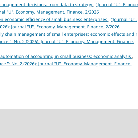
in management decisions: from data to strategy
,
"Journal "U". Econo
rnal "U". Economy. Management. Finance. 2/2026
n economic efficiency of small business enterprises
,
"Journal "U".
026): Journal "U". Economy. Management. Finance. 2/2026
ply chain management of small enterprises: economic effects and r
nce.": No. 2 (2026): Journal "U". Economy. Management. Finance.
r automation of accounting in small business: economic analysis
,
ce.": No. 2 (2026): Journal "U". Economy. Management. Finance.