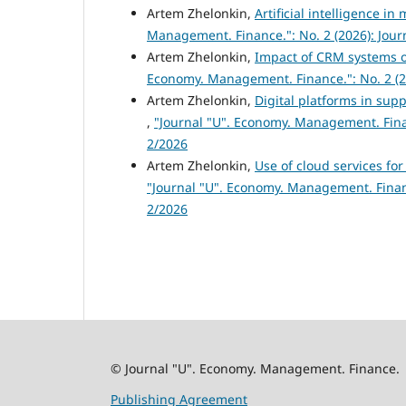
Artem Zhelonkin,
Artificial intelligence 
Management. Finance.": No. 2 (2026): Jou
Artem Zhelonkin,
Impact of CRM systems o
Economy. Management. Finance.": No. 2 (2
Artem Zhelonkin,
Digital platforms in sup
,
"Journal "U". Economy. Management. Fina
2/2026
Artem Zhelonkin,
Use of cloud services fo
"Journal "U". Economy. Management. Finan
2/2026
© Journal "U". Economy. Management. Finance.
Publishing Agreement