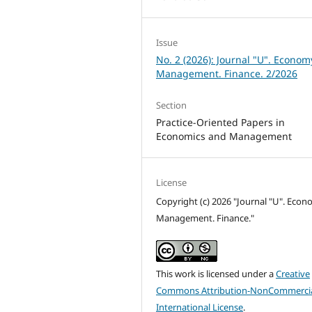
Issue
No. 2 (2026): Journal "U". Econom
Management. Finance. 2/2026
Section
Practice-Oriented Papers in
Economics and Management
License
Copyright (c) 2026 "Journal "U". Econ
Management. Finance."
This work is licensed under a
Creative
Commons Attribution-NonCommercia
International License
.