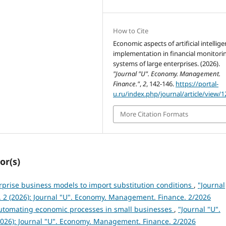
How to Cite
Economic aspects of artificial intellig
implementation in financial monitori
systems of large enterprises. (2026).
"Journal "U". Economy. Management.
Finance."
,
2
, 142-146.
https://portal-
u.ru/index.php/journal/article/view/1
More Citation Formats
or(s)
rprise business models to import substitution conditions
,
"Journal
 2 (2026): Journal "U". Economy. Management. Finance. 2/2026
automating economic processes in small businesses
,
"Journal "U".
026): Journal "U". Economy. Management. Finance. 2/2026