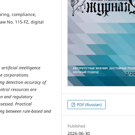
toring, compliance,
aw No. 115-FZ, digital
artificial intelligence
ge corporations.
ng detection accuracy of
ntrol resources are
n and regulatory
sessed. Practical
PDF (Russian)
osing between rule-based and
Published
2026-06-30