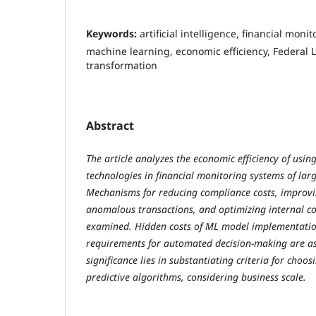
Keywords:
artificial intelligence, financial moni
machine learning, economic efficiency, Federal L
transformation
Abstract
The article analyzes the economic efficiency of using 
technologies in financial monitoring systems of lar
Mechanisms for reducing compliance costs, improvi
anomalous transactions, and optimizing internal co
examined. Hidden costs of ML model implementatio
requirements for automated decision-making are as
significance lies in substantiating criteria for cho
predictive algorithms, considering business scale.