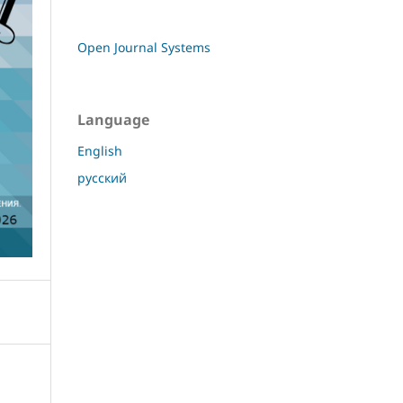
Open Journal Systems
Language
English
русский