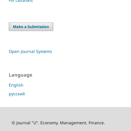
For Librarians
Make a Submission
Open Journal Systems
Language
English
русский
© Journal "U". Economy. Management. Finance.