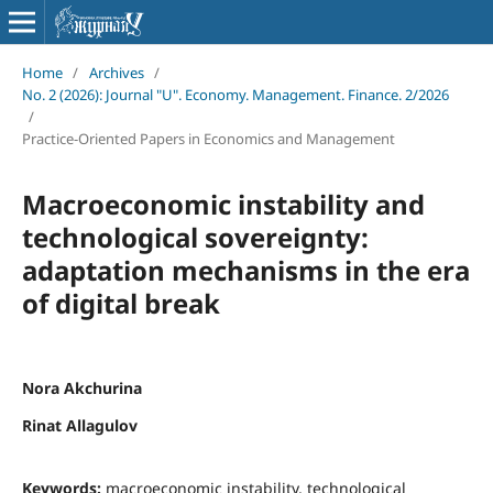
Home
/
Archives
/
No. 2 (2026): Journal "U". Economy. Management. Finance. 2/2026
/
Practice-Oriented Papers in Economics and Management
Macroeconomic instability and
technological sovereignty:
adaptation mechanisms in the era
of digital break
Nora Akchurina
Rinat Allagulov
Keywords:
macroeconomic instability, technological