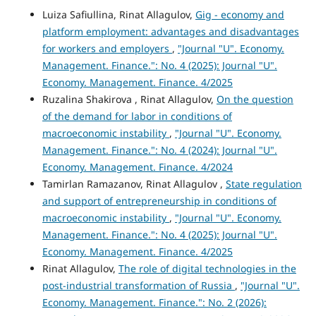
Luiza Safiullina, Rinat Allagulov,
Gig - economy and
platform employment: advantages and disadvantages
for workers and employers
,
"Journal "U". Economy.
Management. Finance.": No. 4 (2025): Journal "U".
Economy. Management. Finance. 4/2025
Ruzalina Shakirova , Rinat Allagulov,
On the question
of the demand for labor in conditions of
macroeconomic instability
,
"Journal "U". Economy.
Management. Finance.": No. 4 (2024): Journal "U".
Economy. Management. Finance. 4/2024
Tamirlan Ramazanov, Rinat Allagulov ,
State regulation
and support of entrepreneurship in conditions of
macroeconomic instability
,
"Journal "U". Economy.
Management. Finance.": No. 4 (2025): Journal "U".
Economy. Management. Finance. 4/2025
Rinat Allagulov,
The role of digital technologies in the
post-industrial transformation of Russia
,
"Journal "U".
Economy. Management. Finance.": No. 2 (2026):