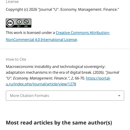
License
Copyright (c) 2026 "Journal "U". Economy. Management. Finance."
This work is licensed under a
Creative Commons Attribution-
NonCommercial 4.0 International License
.
How to Cite
Macroeconomic instability and technological sovereignty:
adaptation mechanisms in the era of digital break. (2026).
"Journal
"U". Economy. Management. Finance."
,
2
, 66-70.
https://portal-
u.ru/index.php/journal/article/view/1278
More Citation Formats
Most read articles by the same author(s)