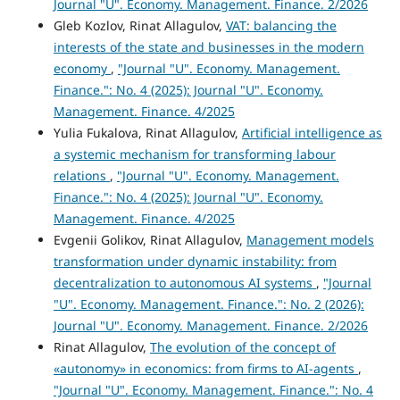
Journal "U". Economy. Management. Finance. 2/2026
Gleb Kozlov, Rinat Allagulov,
VAT: balancing the
interests of the state and businesses in the modern
economy
,
"Journal "U". Economy. Management.
Finance.": No. 4 (2025): Journal "U". Economy.
Management. Finance. 4/2025
Yulia Fukalova, Rinat Allagulov,
Artificial intelligence as
a systemic mechanism for transforming labour
relations
,
"Journal "U". Economy. Management.
Finance.": No. 4 (2025): Journal "U". Economy.
Management. Finance. 4/2025
Evgenii Golikov, Rinat Allagulov,
Management models
transformation under dynamic instability: from
decentralization to autonomous AI systems
,
"Journal
"U". Economy. Management. Finance.": No. 2 (2026):
Journal "U". Economy. Management. Finance. 2/2026
Rinat Allagulov,
The evolution of the concept of
«autonomy» in economics: from firms to AI-agents
,
"Journal "U". Economy. Management. Finance.": No. 4