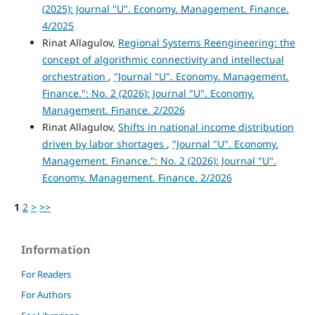
(2025): Journal "U". Economy. Management. Finance.
4/2025
Rinat Allagulov,
Regional Systems Reengineering: the
concept of algorithmic connectivity and intellectual
orchestration
,
"Journal "U". Economy. Management.
Finance.": No. 2 (2026): Journal "U". Economy.
Management. Finance. 2/2026
Rinat Allagulov,
Shifts in national income distribution
driven by labor shortages
,
"Journal "U". Economy.
Management. Finance.": No. 2 (2026): Journal "U".
Economy. Management. Finance. 2/2026
1
2
>
>>
Information
For Readers
For Authors