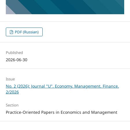
PDF (Russian)
Published
2026-06-30
Issue
No. 2 (2026): Journal "U". Economy. Management. Finance.
2/2026
Section
Practice-Oriented Papers in Economics and Management