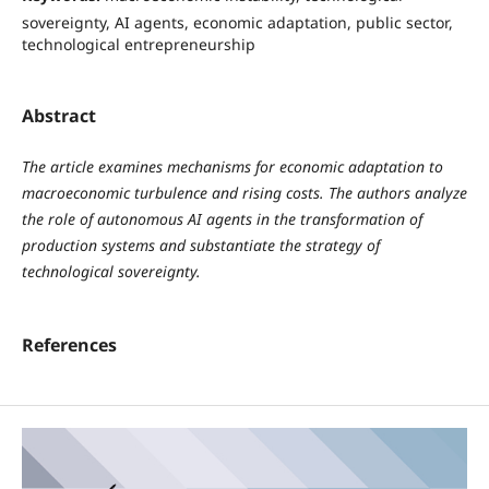
sovereignty, AI agents, economic adaptation, public sector,
technological entrepreneurship
Abstract
The article examines mechanisms for economic adaptation to
macroeconomic turbulence and rising costs. The authors analyze
the role of autonomous AI agents in the transformation of
production systems and substantiate the strategy of
technological sovereignty.
References