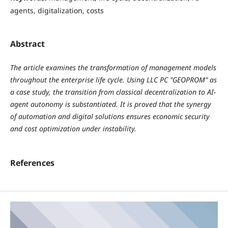
agents, digitalization, costs
Abstract
The article examines the transformation of management models
throughout the enterprise life cycle. Using LLC PC "GEOPROM" as
a case study, the transition from classical decentralization to AI-
agent autonomy is substantiated. It is proved that the synergy
of automation and digital solutions ensures economic security
and cost optimization under instability.
References