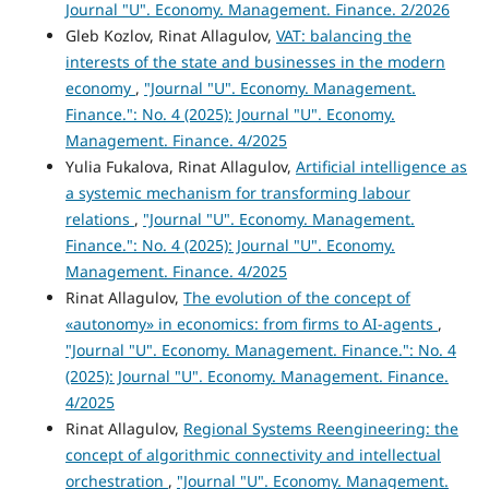
Journal "U". Economy. Management. Finance. 2/2026
Gleb Kozlov, Rinat Allagulov,
VAT: balancing the
interests of the state and businesses in the modern
economy
,
"Journal "U". Economy. Management.
Finance.": No. 4 (2025): Journal "U". Economy.
Management. Finance. 4/2025
Yulia Fukalova, Rinat Allagulov,
Artificial intelligence as
a systemic mechanism for transforming labour
relations
,
"Journal "U". Economy. Management.
Finance.": No. 4 (2025): Journal "U". Economy.
Management. Finance. 4/2025
Rinat Allagulov,
The evolution of the concept of
«autonomy» in economics: from firms to AI-agents
,
"Journal "U". Economy. Management. Finance.": No. 4
(2025): Journal "U". Economy. Management. Finance.
4/2025
Rinat Allagulov,
Regional Systems Reengineering: the
concept of algorithmic connectivity and intellectual
orchestration
,
"Journal "U". Economy. Management.