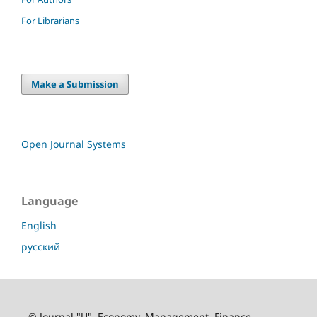
For Librarians
Make a Submission
Open Journal Systems
Language
English
русский
© Journal "U". Economy. Management. Finance.