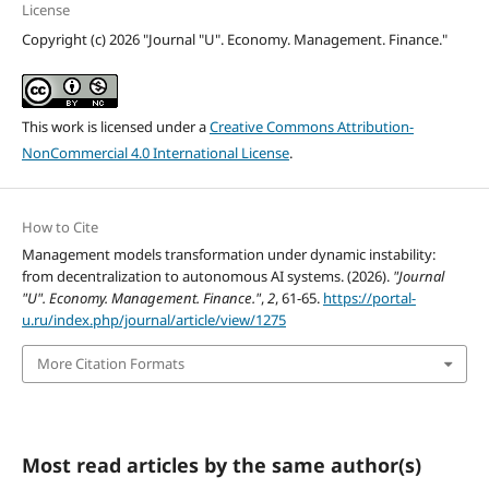
License
Copyright (c) 2026 "Journal "U". Economy. Management. Finance."
This work is licensed under a
Creative Commons Attribution-
NonCommercial 4.0 International License
.
How to Cite
Management models transformation under dynamic instability:
from decentralization to autonomous AI systems. (2026).
"Journal
"U". Economy. Management. Finance."
,
2
, 61-65.
https://portal-
u.ru/index.php/journal/article/view/1275
More Citation Formats
Most read articles by the same author(s)