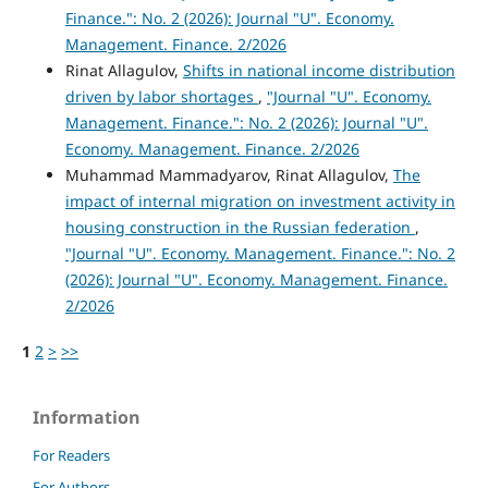
Finance.": No. 2 (2026): Journal "U". Economy.
Management. Finance. 2/2026
Rinat Allagulov,
Shifts in national income distribution
driven by labor shortages
,
"Journal "U". Economy.
Management. Finance.": No. 2 (2026): Journal "U".
Economy. Management. Finance. 2/2026
Muhammad Mammadyarov, Rinat Allagulov,
The
impact of internal migration on investment activity in
housing construction in the Russian federation
,
"Journal "U". Economy. Management. Finance.": No. 2
(2026): Journal "U". Economy. Management. Finance.
2/2026
1
2
>
>>
Information
For Readers
For Authors