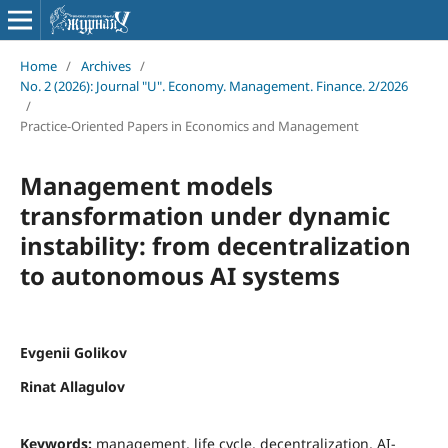
Home
/
Archives
/
No. 2 (2026): Journal "U". Economy. Management. Finance. 2/2026
/
Practice-Oriented Papers in Economics and Management
Management models
transformation under dynamic
instability: from decentralization
to autonomous AI systems
Evgenii Golikov
Rinat Allagulov
Keywords:
management, life cycle, decentralization, AI-