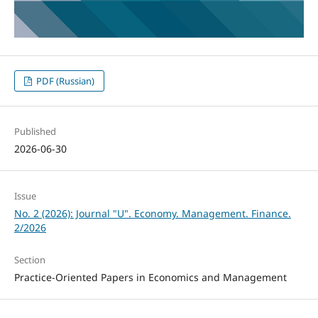
PDF (Russian)
Published
2026-06-30
Issue
No. 2 (2026): Journal "U". Economy. Management. Finance.
2/2026
Section
Practice-Oriented Papers in Economics and Management