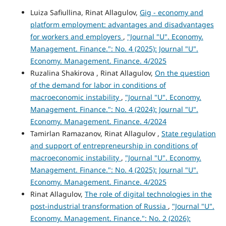
Luiza Safiullina, Rinat Allagulov,
Gig - economy and
platform employment: advantages and disadvantages
for workers and employers
,
"Journal "U". Economy.
Management. Finance.": No. 4 (2025): Journal "U".
Economy. Management. Finance. 4/2025
Ruzalina Shakirova , Rinat Allagulov,
On the question
of the demand for labor in conditions of
macroeconomic instability
,
"Journal "U". Economy.
Management. Finance.": No. 4 (2024): Journal "U".
Economy. Management. Finance. 4/2024
Tamirlan Ramazanov, Rinat Allagulov ,
State regulation
and support of entrepreneurship in conditions of
macroeconomic instability
,
"Journal "U". Economy.
Management. Finance.": No. 4 (2025): Journal "U".
Economy. Management. Finance. 4/2025
Rinat Allagulov,
The role of digital technologies in the
post-industrial transformation of Russia
,
"Journal "U".
Economy. Management. Finance.": No. 2 (2026):