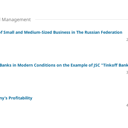
nd Management
 of Small and Medium-Sized Business in The Russian Federation
 Banks in Modern Conditions on the Example of JSC "Tinkoff Ban
’s Profitability