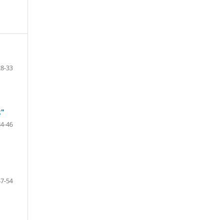
28-33
k"
34-46
47-54