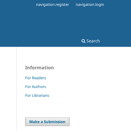
navigation.register
navigation.login
Search
Information
1
For Readers
For Authors
For Librarians
Make a Submission