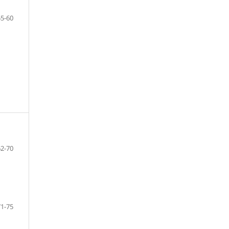
55-60
62-70
71-75