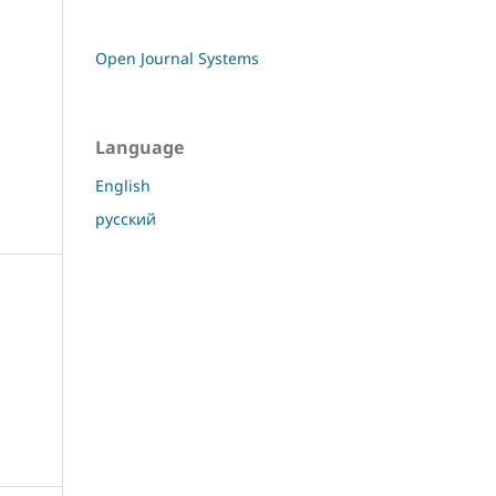
Open Journal Systems
Language
English
русский