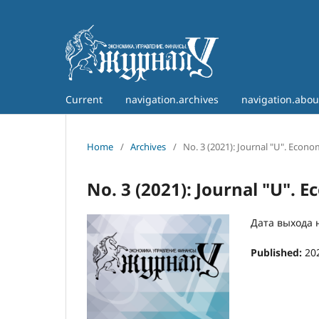
Current
navigation.archives
navigation.abo
Home
/
Archives
/
No. 3 (2021): Journal "U". Econ
No. 3 (2021): Journal "U".
Дата выхода н
Published:
20