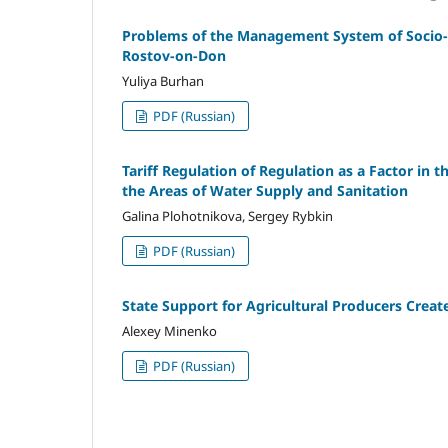
Problems of the Management System of Socio-E
Rostov-on-Don
Yuliya Burhan
PDF (Russian)
Tariff Regulation of Regulation as a Factor in 
the Areas of Water Supply and Sanitation
Galina Plohotnikova, Sergey Rybkin
PDF (Russian)
State Support for Agricultural Producers Creat
Alexey Minenko
PDF (Russian)