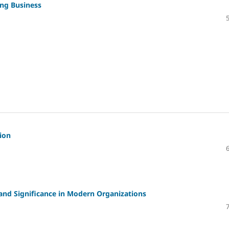
ing Business
ion
and Significance in Modern Organizations