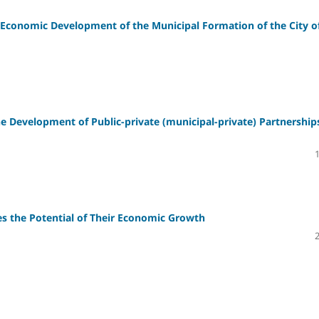
conomic Development of the Municipal Formation of the City o
the Development of Public-private (municipal-private) Partnership
es the Potential of Their Economic Growth