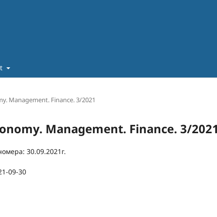
ut
omy. Management. Finance. 3/2021
 Economy. Management. Finance. 3/202
омера: 30.09.2021г.
21-09-30