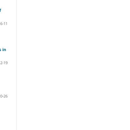
f
6-11
s in
12-19
20-26