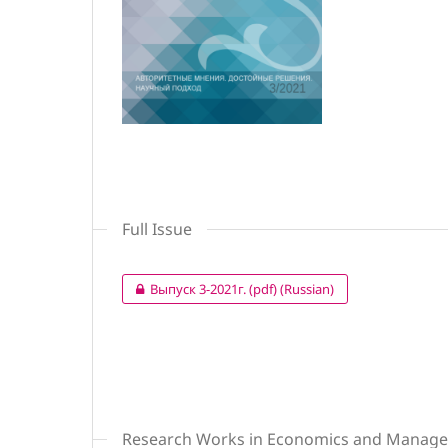
Full Issue
Выпуск 3-2021г. (pdf) (Russian)
Research Works in Economics and Manag