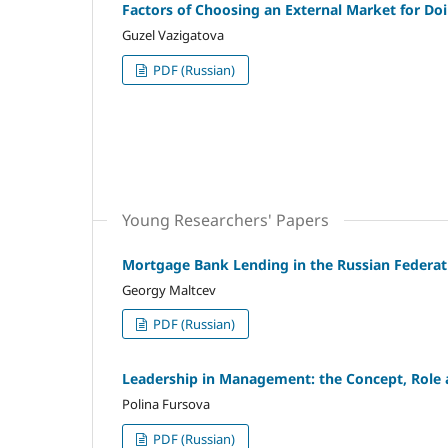
Factors of Choosing an External Market for Do
Guzel Vazigatova
PDF (Russian)
Young Researchers' Papers
Mortgage Bank Lending in the Russian Federat
Georgy Maltcev
PDF (Russian)
Leadership in Management: the Concept, Role 
Polina Fursova
PDF (Russian)