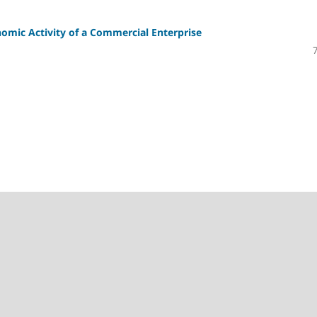
mic Activity of a Commercial Enterprise