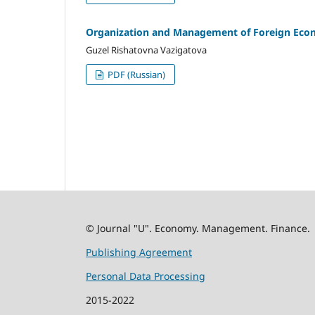
Organization and Management of Foreign Econo
Guzel Rishatovna Vazigatova
PDF (Russian)
© Journal "U". Economy. Management. Finance.
Publishing Agreement
Personal Data Processing
2015-2022