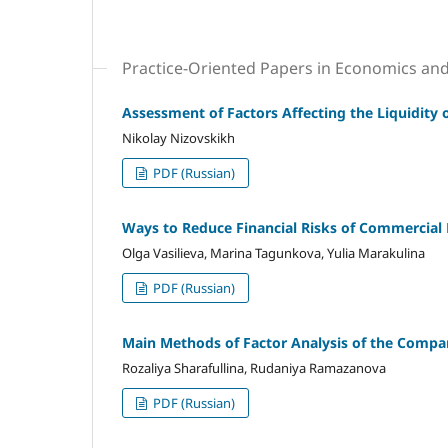
Practice-Oriented Papers in Economics a
Assessment of Factors Affecting the Liquidity
Nikolay Nizovskikh
PDF (Russian)
Ways to Reduce Financial Risks of Commercial
Olga Vasilieva, Marina Tagunkova, Yulia Marakulina
PDF (Russian)
Main Methods of Factor Analysis of the Company
Rozaliya Sharafullina, Rudaniya Ramazanova
PDF (Russian)