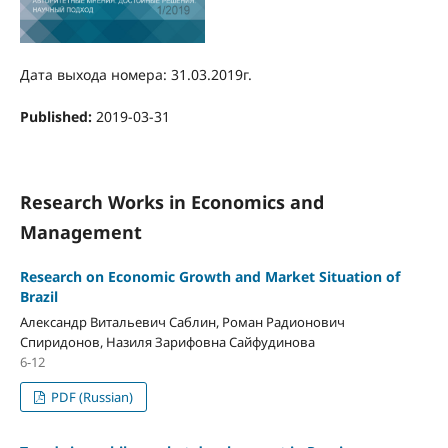
Дата выхода номера: 31.03.2019г.
Published:
2019-03-31
Research Works in Economics and
Management
Research on Economic Growth and Market Situation of
Brazil
Александр Витальевич Саблин, Роман Радионович
Спиридонов, Назиля Зарифовна Сайфудинова
6-12
PDF (Russian)