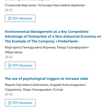
Станислав Варганов, Гюльнара Амучиевна Адамова
28-35
PDF (Russian)
Environmental Management as a Key Competitive
Advantage of Enterprises of a Non-Industrial Economy on
The Example of The Compony «Timberland»
Маргарита Геннадьевна Якунина, Тимур Газанфарович
Ибрагимов
36-42
PDF (Russian)
The use of psychological triggers to increase sales
Мария Сергеевна Шевченко, Андрей Александрович
Сидоренко, Марк Геннадьевич Попов
43-50
PDF (Russian)