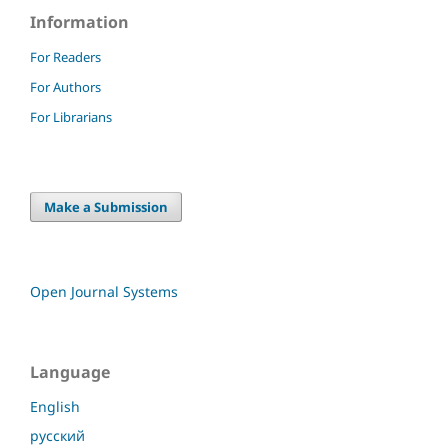
Information
For Readers
For Authors
For Librarians
Make a Submission
Open Journal Systems
Language
English
русский