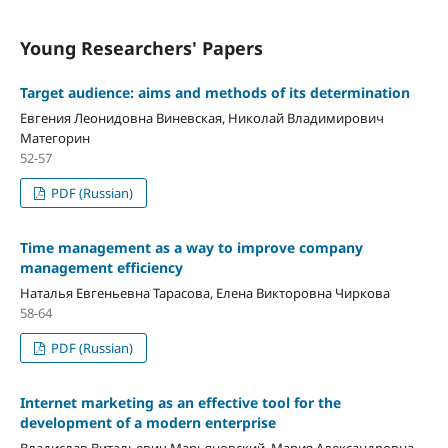
Young Researchers' Papers
Target audience: aims and methods of its determination
Евгения Леонидовна Виневская, Николай Владимирович
Матегорин
52-57
PDF (Russian)
Time management as a way to improve company
management efficiency
Наталья Евгеньевна Тарасова, Елена Викторовна Чиркова
58-64
PDF (Russian)
Internet marketing as an effective tool for the
development of a modern enterprise
Владислав Витальевич Марьяновский, Мария Александровна