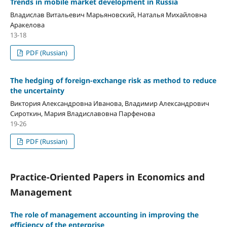
Trends in mobile market development in Russia
Владислав Витальевич Марьяновский, Наталья Михайловна
Аракелова
13-18
PDF (Russian)
The hedging of foreign-exchange risk as method to reduce
the uncertainty
Виктория Александровна Иванова, Владимир Александрович
Сироткин, Мария Владиславовна Парфенова
19-26
PDF (Russian)
Practice-Oriented Papers in Economics and
Management
The role of management accounting in improving the
efficiency of the enterprise