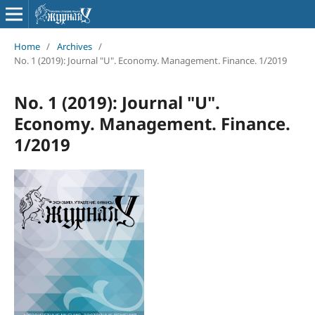
Home
/
Archives
/
No. 1 (2019): Journal "U". Economy. Management. Finance. 1/2019
No. 1 (2019): Journal "U".
Economy. Management. Finance.
1/2019