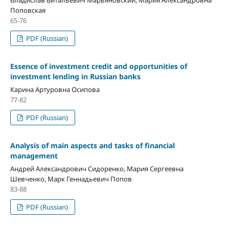
Поповская
65-76
PDF (Russian)
Essence of investment credit and opportunities of
investment lending in Russian banks
Карина Артуровна Осипова
77-82
PDF (Russian)
Analysis of main aspects and tasks of financial
management
Андрей Александрович Сидоренко, Мария Сергеевна
Шевченко, Марк Геннадьевич Попов
83-88
PDF (Russian)