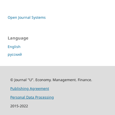
Open Journal Systems
Language
English
русский
© Journal "U". Economy. Management. Finance.
Publishing Agreement
Personal Data Processing
2015-2022