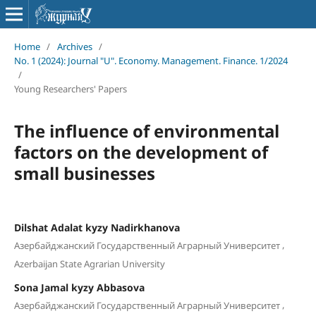
Home
/
Archives
/
No. 1 (2024): Journal "U". Economy. Management. Finance. 1/2024
/
Young Researchers' Papers
The influence of environmental
factors on the development of
small businesses
Dilshat Adalat kyzy Nadirkhanova
,
Азербайджанский Государственный Аграрный Университет
Azerbaijan State Agrarian University
Sona Jamal kyzy Abbasova
,
Азербайджанский Государственный Аграрный Университет