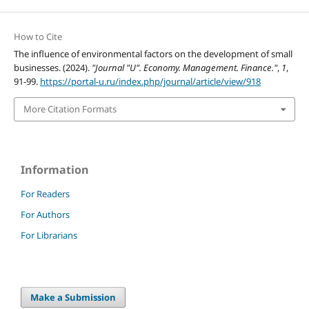
How to Cite
The influence of environmental factors on the development of small
businesses. (2024).
"Journal "U". Economy. Management. Finance."
,
1
,
91-99.
https://portal-u.ru/index.php/journal/article/view/918
More Citation Formats
Information
For Readers
For Authors
For Librarians
Make a Submission