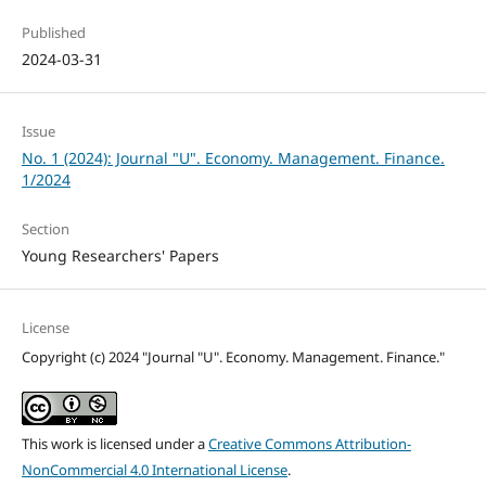
Published
2024-03-31
Issue
No. 1 (2024): Journal "U". Economy. Management. Finance.
1/2024
Section
Young Researchers' Papers
License
Copyright (c) 2024 "Journal "U". Economy. Management. Finance."
This work is licensed under a
Creative Commons Attribution-
NonCommercial 4.0 International License
.