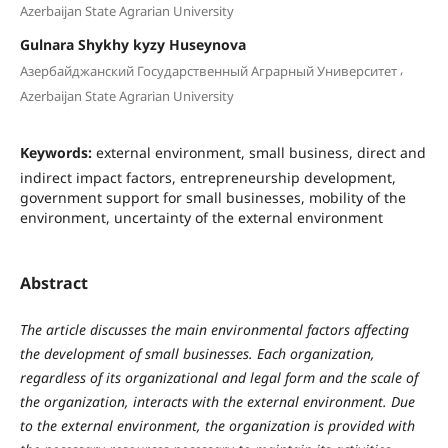
Azerbaijan State Agrarian University
Gulnara Shykhy kyzy Huseynova
,
Азербайджанский Государственный Аграрный Университет
Azerbaijan State Agrarian University
Keywords:
external environment, small business, direct and
indirect impact factors, entrepreneurship development,
government support for small businesses, mobility of the
environment, uncertainty of the external environment
Abstract
The article discusses the main environmental factors affecting
the development of small businesses. Each organization,
regardless of its organizational and legal form and the scale of
the organization, interacts with the external environment. Due
to the external environment, the organization is provided with