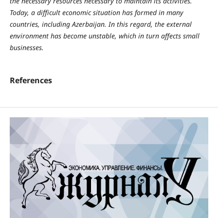
the necessary resources necessary to maintain its activities.
Today, a difficult economic situation has formed in many
countries, including Azerbaijan. In this regard, the external
environment has become unstable, which in turn affects small
businesses.
References