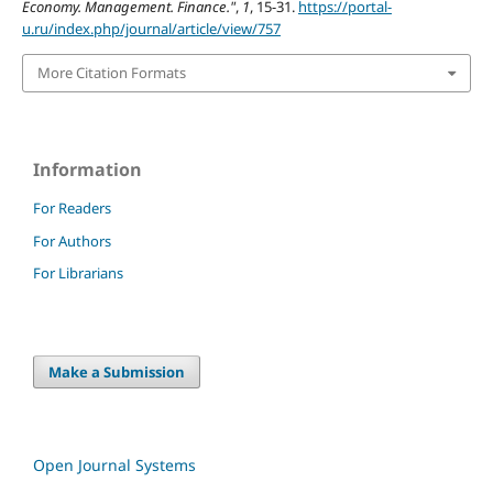
Economy. Management. Finance."
,
1
, 15-31.
https://portal-
u.ru/index.php/journal/article/view/757
More Citation Formats
Information
For Readers
For Authors
For Librarians
Make a Submission
Open Journal Systems