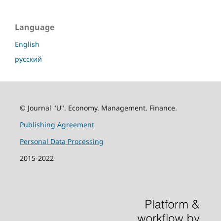
Language
English
русский
© Journal "U". Economy. Management. Finance.
Publishing Agreement
Personal Data Processing
2015-2022