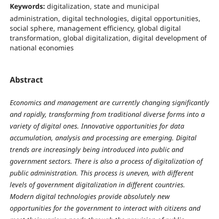
Keywords:
digitalization, state and municipal
administration, digital technologies, digital opportunities,
social sphere, management efficiency, global digital
transformation, global digitalization, digital development of
national economies
Abstract
Economics and management are currently changing significantly
and rapidly, transforming from traditional diverse forms into a
variety of digital ones. Innovative opportunities for data
accumulation, analysis and processing are emerging. Digital
trends are increasingly being introduced into public and
government sectors. There is also a process of digitalization of
public administration. This process is uneven, with different
levels of government digitalization in different countries.
Modern digital technologies provide absolutely new
opportunities for the government to interact with citizens and