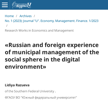
Home
/
Archives
/
No. 1 (2023): Journal "U". Economy. Management. Finance. 1/2023
/
Research Works in Economics and Management
«Russian and foreign experience
of municipal management of the
social sphere in the digital
environment»
Lidiya Razueva
,
of the Southern Federal University
ФГАОУ ВО "Южный федеральный университет"