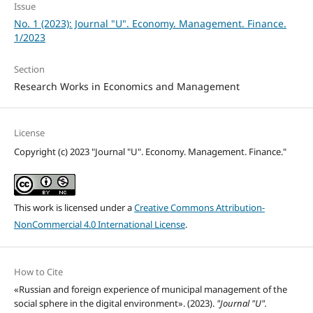
Issue
No. 1 (2023): Journal "U". Economy. Management. Finance.
1/2023
Section
Research Works in Economics and Management
License
Copyright (c) 2023 "Journal "U". Economy. Management. Finance."
This work is licensed under a
Creative Commons Attribution-
NonCommercial 4.0 International License
.
How to Cite
«Russian and foreign experience of municipal management of the
social sphere in the digital environment». (2023).
"Journal "U".