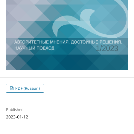
PDF (Russian)
Published
2023-01-12