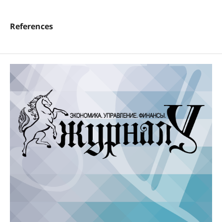
References