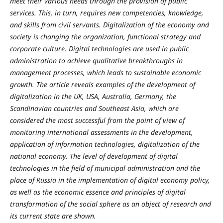
meet their various needs through the provision of public
services. This, in turn, requires new competencies, knowledge,
and skills from civil servants. Digitalization of the economy and
society is changing the organization, functional strategy and
corporate culture. Digital technologies are used in public
administration to achieve qualitative breakthroughs in
management processes, which leads to sustainable economic
growth. The article reveals examples of the development of
digitalization in the UK, USA, Australia, Germany, the
Scandinavian countries and Southeast Asia, which are
considered the most successful from the point of view of
monitoring international assessments in the development,
application of information technologies, digitalization of the
national economy. The level of development of digital
technologies in the field of municipal administration and the
place of Russia in the implementation of digital economy policy,
as well as the economic essence and principles of digital
transformation of the social sphere as an object of research and
its current state are shown.