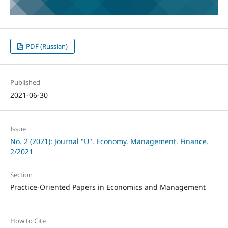
PDF (Russian)
Published
2021-06-30
Issue
No. 2 (2021): Journal "U". Economy. Management. Finance.
2/2021
Section
Practice-Oriented Papers in Economics and Management
How to Cite