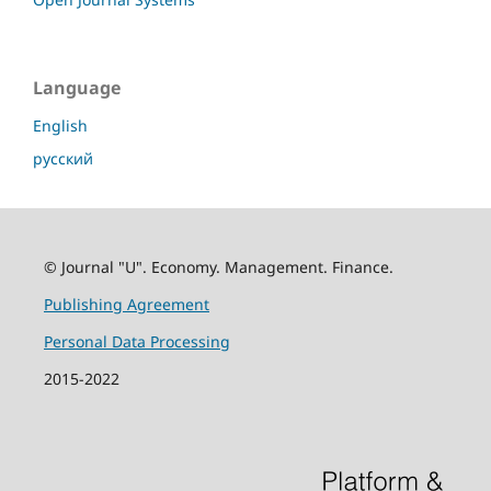
Language
English
русский
© Journal "U". Economy. Management. Finance.
Publishing Agreement
Personal Data Processing
2015-2022