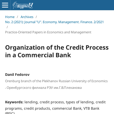
Home
/
Archives
/
No. 2 (2021): Journal "U". Economy. Management. Finance. 2/2021
/
Practice-Oriented Papers in Economics and Management
Organization of the Credit Process
in a Commercial Bank
Danil Fedorov
Orenburg branch of the Plekhanov Russian University of Economics
,
Оренбургского филиала РЭУ им.Г.В.Плеханова
Keywords:
lending, credit process, types of lending, credit
programs, credit products, commercial Bank, VTB Bank
(PJSC)