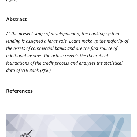
Abstract
At the present stage of development of the banking system,
lending is assigned a large role. Loans make up the majority of
the assets of commercial banks and are the first source of
additional income. The article reveals the theoretical
foundations of the credit process and analyzes the statistical
data of VTB Bank (PJSC).
References