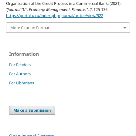
Organization of the Credit Process in a Commercial Bank. (2021).
"Journal "U". Economy. Management. Finance."
,
2
, 125-135.
https://portal-u.ru/index.php/journal/article/view/522
More Citation Formats
Information
For Readers
For Authors
For Librarians
Make a Submission
Open Journal Systems