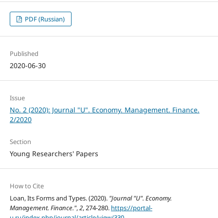
PDF (Russian)
Published
2020-06-30
Issue
No. 2 (2020): Journal "U". Economy. Management. Finance.
2/2020
Section
Young Researchers' Papers
How to Cite
Loan, Its Forms and Types. (2020).
"Journal "U". Economy.
Management. Finance."
,
2
, 274-280.
https://portal-
u.ru/index.php/journal/article/view/330