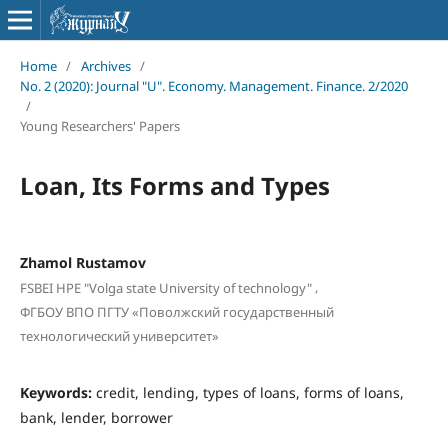
Home
/
Archives
/
No. 2 (2020): Journal "U". Economy. Management. Finance. 2/2020
/
Young Researchers' Papers
Loan, Its Forms and Types
Zhamol Rustamov
,
FSBEI HPE "Volga state University of technology"
ФГБОУ ВПО ПГТУ «Поволжский государственный
технологический университет»
Keywords:
credit, lending, types of loans, forms of loans,
bank, lender, borrower