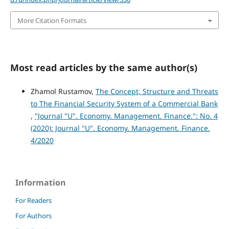
More Citation Formats
Most read articles by the same author(s)
Zhamol Rustamov,
The Concept, Structure and Threats
to The Financial Security System of a Commercial Bank
,
"Journal "U". Economy. Management. Finance.": No. 4
(2020): Journal "U". Economy. Management. Finance.
4/2020
Information
For Readers
For Authors