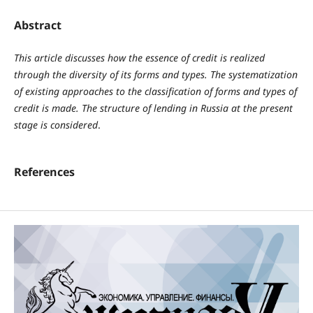
Abstract
This article discusses how the essence of credit is realized
through the diversity of its forms and types. The systematization
of existing approaches to the classification of forms and types of
credit is made. The structure of lending in Russia at the present
stage is considered
.
References