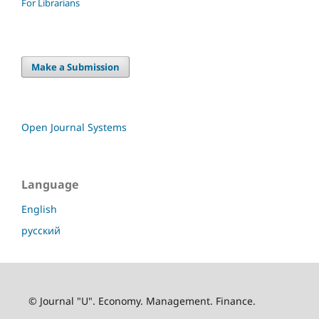
For Librarians
Make a Submission
Open Journal Systems
Language
English
русский
© Journal "U". Economy. Management. Finance.