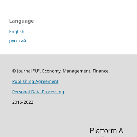
Language
English
русский
© Journal "U". Economy. Management. Finance.
Publishing Agreement
Personal Data Processing
2015-2022