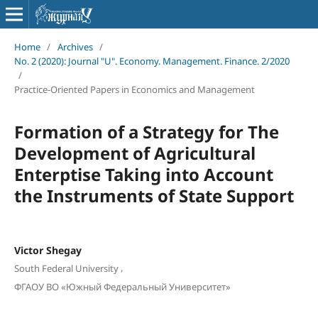
Home
/
Archives
/
No. 2 (2020): Journal "U". Economy. Management. Finance. 2/2020
/
Practice-Oriented Papers in Economics and Management
Formation of a Strategy for The
Development of Agricultural
Enterptise Taking into Account
the Instruments of State Support
Victor Shegay
,
South Federal University
ФГАОУ ВО «Южный Федеральный Университет»