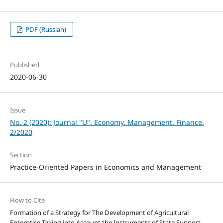
PDF (Russian)
Published
2020-06-30
Issue
No. 2 (2020): Journal "U". Economy. Management. Finance.
2/2020
Section
Practice-Oriented Papers in Economics and Management
How to Cite
Formation of a Strategy for The Development of Agricultural
Enterptise Taking into Account the Instruments of State Support.