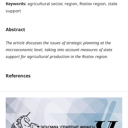
Keywords:
agricultural sector, region, Rostov region, state
support
Abstract
The article discusses the issues of strategic planning at the
microeconomic level, taking into account measures of state
support for agricultural production in the Rostov region.
References