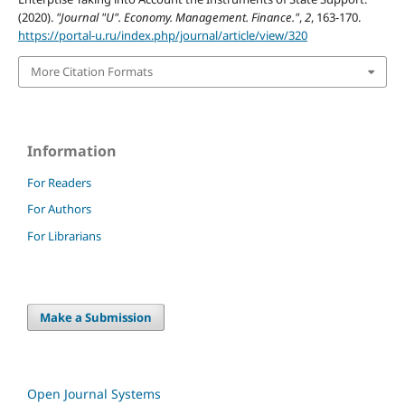
(2020).
"Journal "U". Economy. Management. Finance."
,
2
, 163-170.
https://portal-u.ru/index.php/journal/article/view/320
More Citation Formats
Information
For Readers
For Authors
For Librarians
Make a Submission
Open Journal Systems