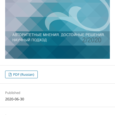
PDF (Russian)
Published
2020-06-30