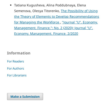
Tatiana Kugusheva, Alina Poddubnaya, Elena
Semenova, Olesya Titorenko,
The Possibility of Using
the Theory of Elements to Develop Recommendations
for Managing the Workforce
,
"Journal "U". Economy.
Management. Finance.": No. 2 (2020): Journal "U".
Economy. Management. Finance. 2/2020
Information
For Readers
For Authors
For Librarians
Make a Submission