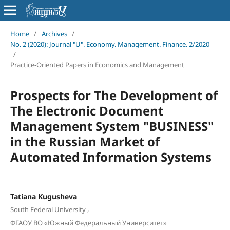
Home
/
Archives
/
No. 2 (2020): Journal "U". Economy. Management. Finance. 2/2020
/
Practice-Oriented Papers in Economics and Management
Prospects for The Development of
The Electronic Document
Management System "BUSINESS"
in the Russian Market of
Automated Information Systems
Tatiana Kugusheva
,
South Federal University
ФГАОУ ВО «Южный Федеральный Университет»