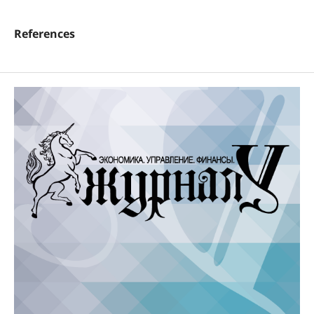
References