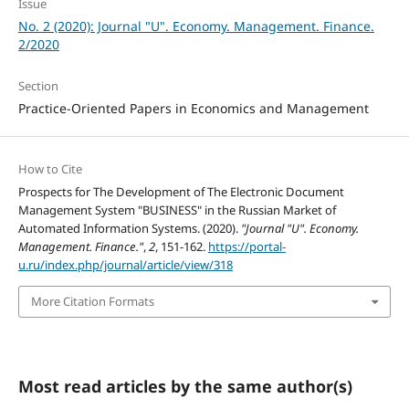
Issue
No. 2 (2020): Journal "U". Economy. Management. Finance.
2/2020
Section
Practice-Oriented Papers in Economics and Management
How to Cite
Prospects for The Development of The Electronic Document
Management System "BUSINESS" in the Russian Market of
Automated Information Systems. (2020).
"Journal "U". Economy.
Management. Finance."
,
2
, 151-162.
https://portal-
u.ru/index.php/journal/article/view/318
More Citation Formats
Most read articles by the same author(s)