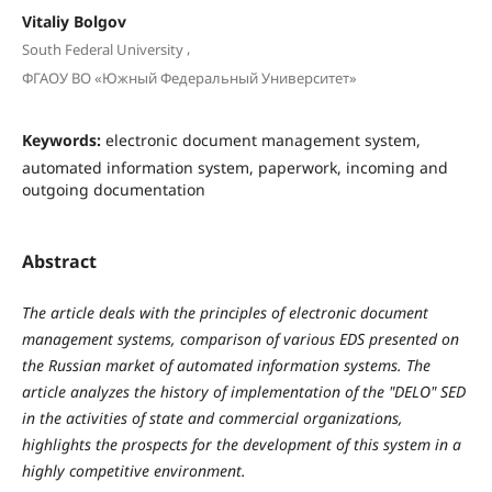
Vitaliy Bolgov
,
South Federal University
ФГАОУ ВО «Южный Федеральный Университет»
Keywords:
electronic document management system,
automated information system, paperwork, incoming and
outgoing documentation
Abstract
The article deals with the principles of electronic document
management systems, comparison of various EDS presented on
the Russian market of automated information systems. The
article analyzes the history of implementation of the "DELO" SED
in the activities of state and commercial organizations,
highlights the prospects for the development of this system in a
highly competitive environment.