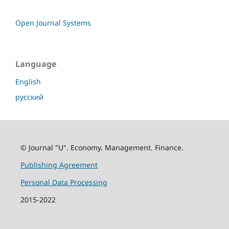
Open Journal Systems
Language
English
русский
© Journal "U". Economy. Management. Finance.
Publishing Agreement
Personal Data Processing
2015-2022