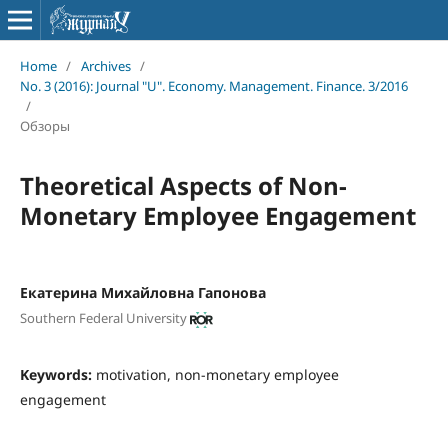
Home
/
Archives
/
No. 3 (2016): Journal "U". Economy. Management. Finance. 3/2016
/
Обзоры
Theoretical Aspects of Non-
Monetary Employee Engagement
Екатерина Михайловна Гапонова
Southern Federal University
Keywords:
motivation, non-monetary employee
engagement