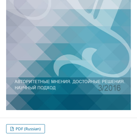
PDF (Russian)