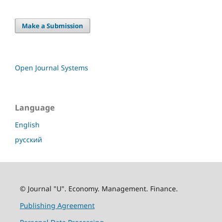
Make a Submission
Open Journal Systems
Language
English
русский
© Journal "U". Economy. Management. Finance.
Publishing Agreement