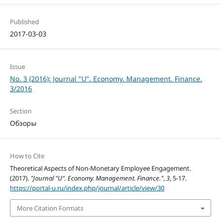
Published
2017-03-03
Issue
No. 3 (2016): Journal "U". Economy. Management. Finance.
3/2016
Section
Обзоры
How to Cite
Theoretical Aspects of Non-Monetary Employee Engagement.
(2017).
"Journal "U". Economy. Management. Finance."
,
3
, 5-17.
https://portal-u.ru/index.php/journal/article/view/30
More Citation Formats