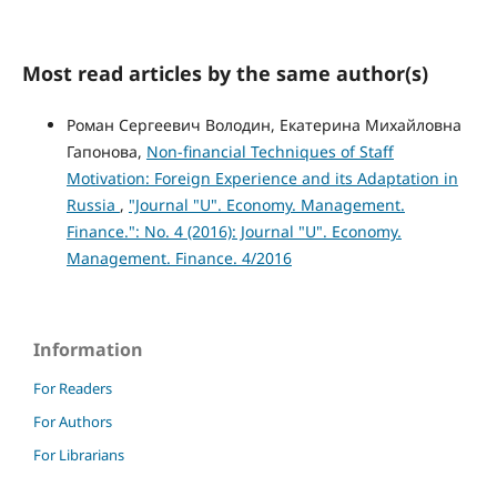
Most read articles by the same author(s)
Роман Сергеевич Володин, Екатерина Михайловна
Гапонова,
Non-financial Techniques of Staff
Motivation: Foreign Experience and its Adaptation in
Russia
,
"Journal "U". Economy. Management.
Finance.": No. 4 (2016): Journal "U". Economy.
Management. Finance. 4/2016
Information
For Readers
For Authors
For Librarians