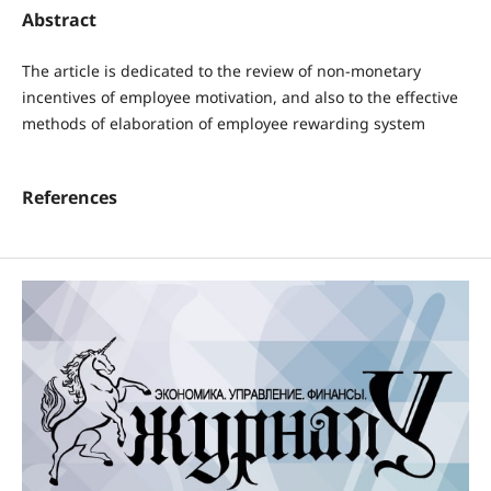
Abstract
The article is dedicated to the review of non-monetary
incentives of employee motivation, and also to the effective
methods of elaboration of employee rewarding system
References