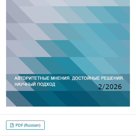
PDF (Russian)