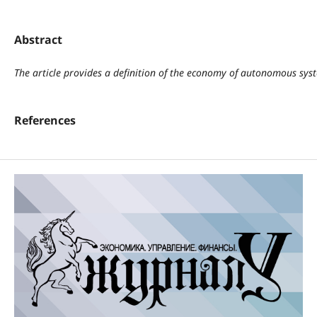
Abstract
The article provides a definition of the economy of autonomous syste
References