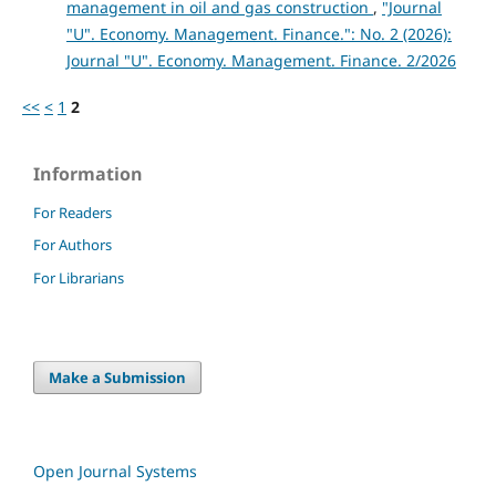
management in oil and gas construction
,
"Journal
"U". Economy. Management. Finance.": No. 2 (2026):
Journal "U". Economy. Management. Finance. 2/2026
<<
<
1
2
Information
For Readers
For Authors
For Librarians
Make a Submission
Open Journal Systems