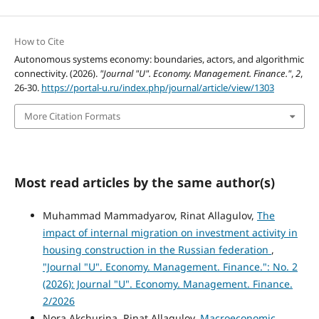
How to Cite
Autonomous systems economy: boundaries, actors, and algorithmic
connectivity. (2026).
"Journal "U". Economy. Management. Finance."
,
2
,
26-30.
https://portal-u.ru/index.php/journal/article/view/1303
More Citation Formats
Most read articles by the same author(s)
Muhammad Mammadyarov, Rinat Allagulov,
The
impact of internal migration on investment activity in
housing construction in the Russian federation
,
"Journal "U". Economy. Management. Finance.": No. 2
(2026): Journal "U". Economy. Management. Finance.
2/2026
Nora Akchurina, Rinat Allagulov,
Macroeconomic