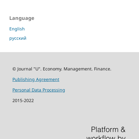
Language
English
русский
© Journal "U". Economy. Management. Finance.
Publishing Agreement
Personal Data Processing
2015-2022