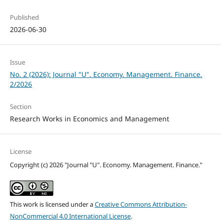
Published
2026-06-30
Issue
No. 2 (2026): Journal "U". Economy. Management. Finance.
2/2026
Section
Research Works in Economics and Management
License
Copyright (c) 2026 "Journal "U". Economy. Management. Finance."
This work is licensed under a
Creative Commons Attribution-
NonCommercial 4.0 International License
.