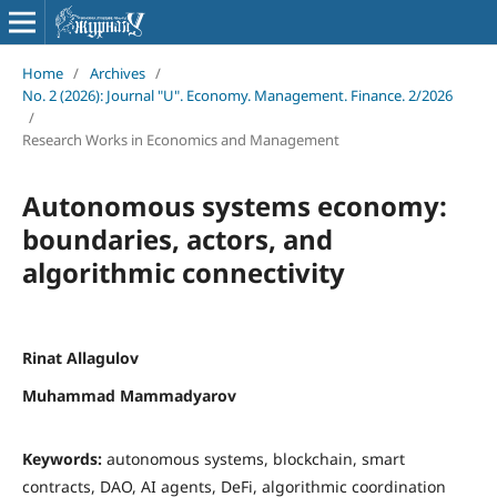
Home
/
Archives
/
No. 2 (2026): Journal "U". Economy. Management. Finance. 2/2026
/
Research Works in Economics and Management
Autonomous systems economy:
boundaries, actors, and
algorithmic connectivity
Rinat Allagulov
Muhammad Mammadyarov
Keywords:
autonomous systems, blockchain, smart
contracts, DAO, AI agents, DeFi, algorithmic coordination