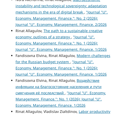
instability and technological sovereignty: adaptation
mechanisms in the era of digital break
,
"Journal "U".
Economy. Management. Finance.": No. 2 (2026):
Journal "U". Economy. Management. Finance. 2/2026
Rinat Allagulov,
The path to a sustainable creative
economy: outlines of a strategy
,
"Journal "U".
Economy. Management. Finance.": No. 1 (2026):
Journal "U". Economy. Management. Finance. 1/2026
Fandisovna Elvina, Rinat Allagulov,
Modern challenges
for the Russian budget system
,
"Journal "U".
Economy. Management. Finance.": No. 1 (2026):
Journal "U". Economy. Management. Finance. 1/2026
Fandisovna Elvina, Rinat Allagulov,
Воздействие
инфляции на благосостояние населения и пути
смягчения её последствий
,
"Journal "U". Economy.
Management. Finance.": No. 1 (2026): Journal "U".
Economy. Management. Finance. 1/2026
Rinat Allagulov, Vladislav Zialtdinov,
Labor productivity