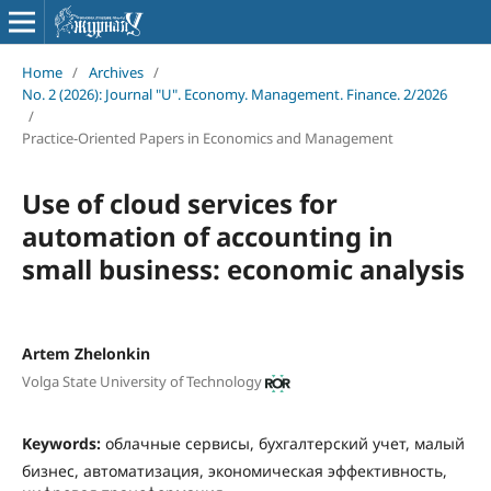
Home
/
Archives
/
No. 2 (2026): Journal "U". Economy. Management. Finance. 2/2026
/
Practice-Oriented Papers in Economics and Management
Use of cloud services for
automation of accounting in
small business: economic analysis
Artem Zhelonkin
Volga State University of Technology
Keywords:
облачные сервисы, бухгалтерский учет, малый
бизнес, автоматизация, экономическая эффективность,