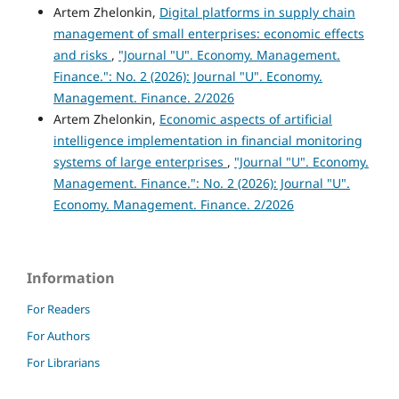
Artem Zhelonkin,
Digital platforms in supply chain
management of small enterprises: economic effects
and risks
,
"Journal "U". Economy. Management.
Finance.": No. 2 (2026): Journal "U". Economy.
Management. Finance. 2/2026
Artem Zhelonkin,
Economic aspects of artificial
intelligence implementation in financial monitoring
systems of large enterprises
,
"Journal "U". Economy.
Management. Finance.": No. 2 (2026): Journal "U".
Economy. Management. Finance. 2/2026
Information
For Readers
For Authors
For Librarians