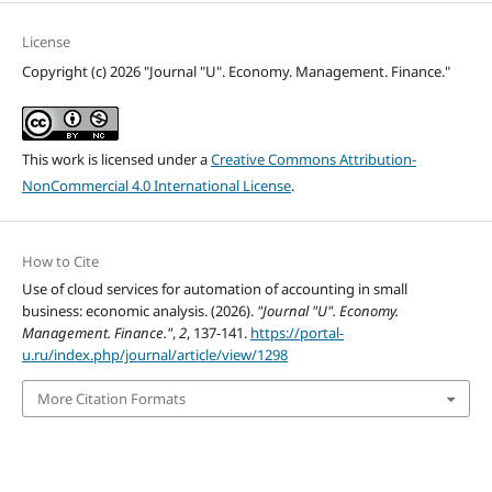
License
Copyright (c) 2026 "Journal "U". Economy. Management. Finance."
This work is licensed under a
Creative Commons Attribution-
NonCommercial 4.0 International License
.
How to Cite
Use of cloud services for automation of accounting in small
business: economic analysis. (2026).
"Journal "U". Economy.
Management. Finance."
,
2
, 137-141.
https://portal-
u.ru/index.php/journal/article/view/1298
More Citation Formats