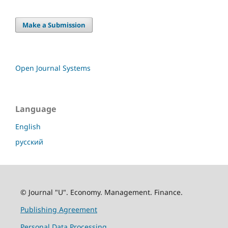
Make a Submission
Open Journal Systems
Language
English
русский
© Journal "U". Economy. Management. Finance.
Publishing Agreement
Personal Data Processing