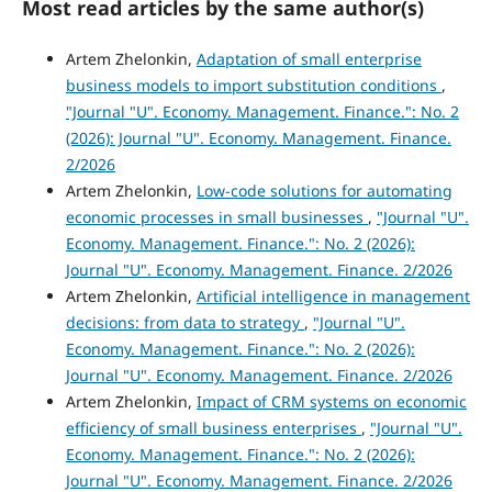
Most read articles by the same author(s)
Artem Zhelonkin,
Adaptation of small enterprise
business models to import substitution conditions
,
"Journal "U". Economy. Management. Finance.": No. 2
(2026): Journal "U". Economy. Management. Finance.
2/2026
Artem Zhelonkin,
Low-code solutions for automating
economic processes in small businesses
,
"Journal "U".
Economy. Management. Finance.": No. 2 (2026):
Journal "U". Economy. Management. Finance. 2/2026
Artem Zhelonkin,
Artificial intelligence in management
decisions: from data to strategy
,
"Journal "U".
Economy. Management. Finance.": No. 2 (2026):
Journal "U". Economy. Management. Finance. 2/2026
Artem Zhelonkin,
Impact of CRM systems on economic
efficiency of small business enterprises
,
"Journal "U".
Economy. Management. Finance.": No. 2 (2026):
Journal "U". Economy. Management. Finance. 2/2026