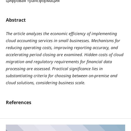
цифровая трансформация
Abstract
The article analyzes the economic efficiency of implementing
cloud accounting services in small businesses. Mechanisms for
reducing operating costs, improving reporting accuracy, and
accelerating period closing are examined. Hidden costs of cloud
migration and regulatory requirements for financial data
processing are assessed. Practical significance lies in
substantiating criteria for choosing between on-premise and
cloud solutions, considering business scale.
References