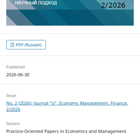
PDF (Russian)
Published
2026-06-30
Issue
No. 2 (2026): Journal "U". Economy. Management. Finance.
2/2026
Section
Practice-Oriented Papers in Economics and Management