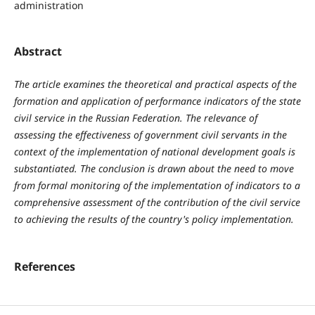
administration
Abstract
The article examines the theoretical and practical aspects of the
formation and application of performance indicators of the state
civil service in the Russian Federation. The relevance of
assessing the effectiveness of government civil servants in the
context of the implementation of national development goals is
substantiated. The conclusion is drawn about the need to move
from formal monitoring of the implementation of indicators to a
comprehensive assessment of the contribution of the civil service
to achieving the results of the country's policy implementation.
References