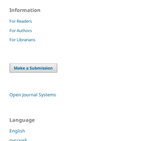
Information
For Readers
For Authors
For Librarians
Make a Submission
Open Journal Systems
Language
English
русский