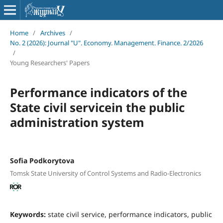
Home
/
Archives
/
No. 2 (2026): Journal "U". Economy. Management. Finance. 2/2026
/
Young Researchers' Papers
Performance indicators of the
State civil servicein the public
administration system
Sofia Podkorytova
Tomsk State University of Control Systems and Radio-Electronics
Keywords:
state civil service, performance indicators, public