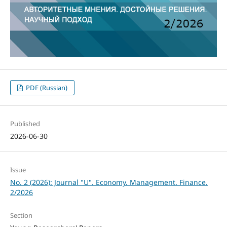
PDF (Russian)
Published
2026-06-30
Issue
No. 2 (2026): Journal "U". Economy. Management. Finance.
2/2026
Section