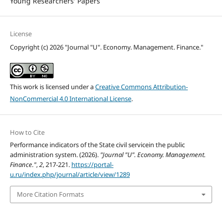
Young Researchers' Papers
License
Copyright (c) 2026 "Journal "U". Economy. Management. Finance."
This work is licensed under a
Creative Commons Attribution-
NonCommercial 4.0 International License
.
How to Cite
Performance indicators of the State civil servicein the public
administration system. (2026).
"Journal "U". Economy. Management.
Finance."
,
2
, 217-221.
https://portal-
u.ru/index.php/journal/article/view/1289
More Citation Formats