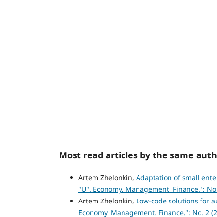
Most read articles by the same auth
Artem Zhelonkin,
Adaptation of small ente
"U". Economy. Management. Finance.": No.
Artem Zhelonkin,
Low-code solutions for 
Economy. Management. Finance.": No. 2 (2