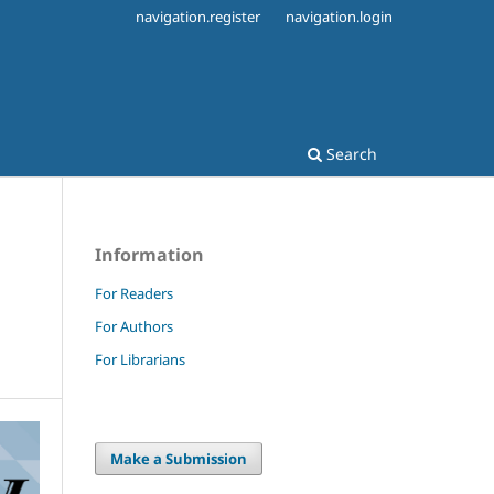
navigation.register
navigation.login
Search
Information
For Readers
For Authors
For Librarians
Make a Submission