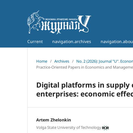
Current
navigation.archives
navigation.abo
Home
/
Archives
/
No. 2 (2026): Journal "U". Econ
Practice-Oriented Papers in Economics and Manageme
Digital platforms in suppl
enterprises: economic effec
Artem Zhelonkin
Volga State University of Technology