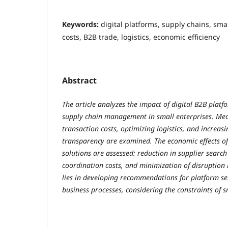
Keywords:
digital platforms, supply chains, sma
costs, B2B trade, logistics, economic efficiency
Abstract
The article analyzes the impact of digital B2B platfo
supply chain management in small enterprises. Me
transaction costs, optimizing logistics, and increa
transparency are examined. The economic effects o
solutions are assessed: reduction in supplier search
coordination costs, and minimization of disruption r
lies in developing recommendations for platform se
business processes, considering the constraints of s