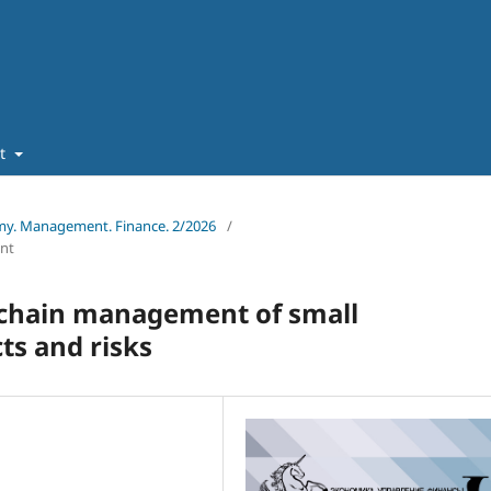
ut
omy. Management. Finance. 2/2026
/
nt
y chain management of small
ts and risks