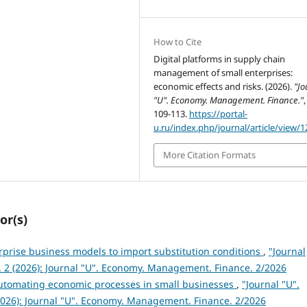
How to Cite
Digital platforms in supply chain
management of small enterprises:
economic effects and risks. (2026).
"Jo
"U". Economy. Management. Finance."
109-113.
https://portal-
u.ru/index.php/journal/article/view/1
More Citation Formats
or(s)
rprise business models to import substitution conditions
,
"Journal
 2 (2026): Journal "U". Economy. Management. Finance. 2/2026
automating economic processes in small businesses
,
"Journal "U".
026): Journal "U". Economy. Management. Finance. 2/2026