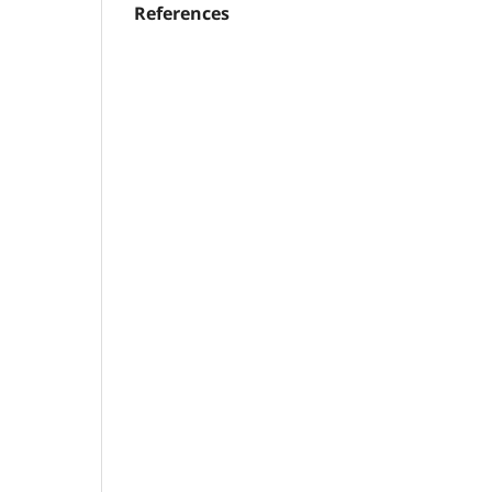
References