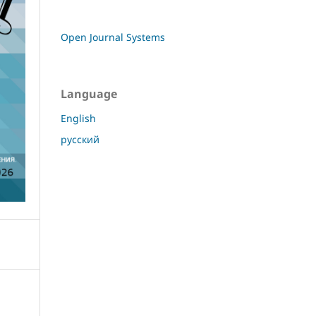
Open Journal Systems
Language
English
русский