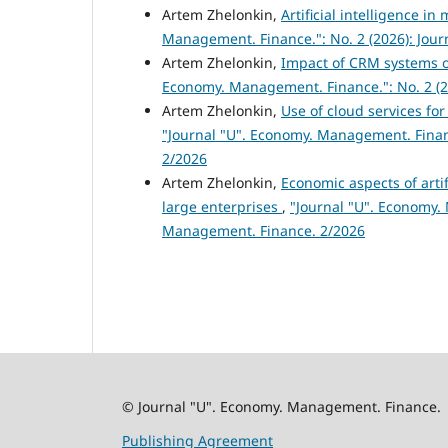
Artem Zhelonkin,
Artificial intelligence 
Management. Finance.": No. 2 (2026): Jou
Artem Zhelonkin,
Impact of CRM systems o
Economy. Management. Finance.": No. 2 (2
Artem Zhelonkin,
Use of cloud services fo
"Journal "U". Economy. Management. Finan
2/2026
Artem Zhelonkin,
Economic aspects of artif
large enterprises
,
"Journal "U". Economy. 
Management. Finance. 2/2026
© Journal "U". Economy. Management. Finance.
Publishing Agreement