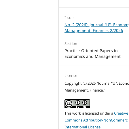
Issue
No. 2 (2026): Journal "U". Econom
Management. Finance. 2/2026
Section
Practice-Oriented Papers in
Economics and Management
License
Copyright (c) 2026 "Journal "U". Econ
Management. Finance."
This work is licensed under a
Creative
Commons Attribution-NonCommercia
International License
.