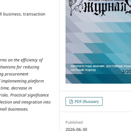
ll business, transaction
rms on the efficiency of
chanisms for reducing
sing procurement
f implementing platform
 time, decrease in
isks. Practical significance
PDF (Russian)
lection and integration into
mall businesses.
Published
2026-06-30