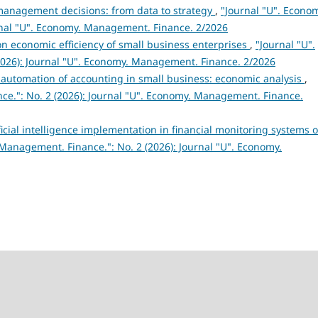
in management decisions: from data to strategy
,
"Journal "U". Econo
rnal "U". Economy. Management. Finance. 2/2026
n economic efficiency of small business enterprises
,
"Journal "U".
026): Journal "U". Economy. Management. Finance. 2/2026
r automation of accounting in small business: economic analysis
,
ce.": No. 2 (2026): Journal "U". Economy. Management. Finance.
icial intelligence implementation in financial monitoring systems o
Management. Finance.": No. 2 (2026): Journal "U". Economy.