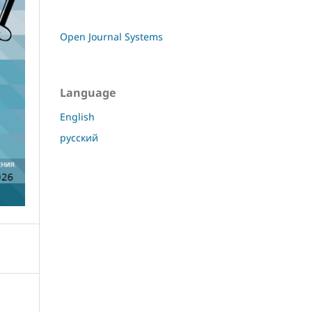
Open Journal Systems
Language
English
русский