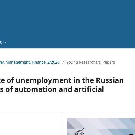
ut
omy. Management. Finance. 2/2026
/
Young Researchers' Papers
te of unemployment in the Russian
 of automation and artificial