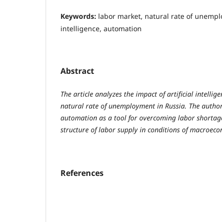
Keywords:
labor market, natural rate of unemplo
intelligence, automation
Abstract
The article analyzes the impact of artificial intelli
natural rate of unemployment in Russia. The author 
automation as a tool for overcoming labor shortag
structure of labor supply in conditions of macroeco
References