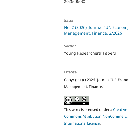
2026-06-30
Issue
No. 2 (2026): Journal "U". Econom
Management. Finance. 2/2026
Section
Young Researchers' Papers
License
Copyright (c) 2026 "Journal "U". Econ
Management. Finance."
This work is licensed under a
Creative
Commons Attribution-NonCommercia
International License
.