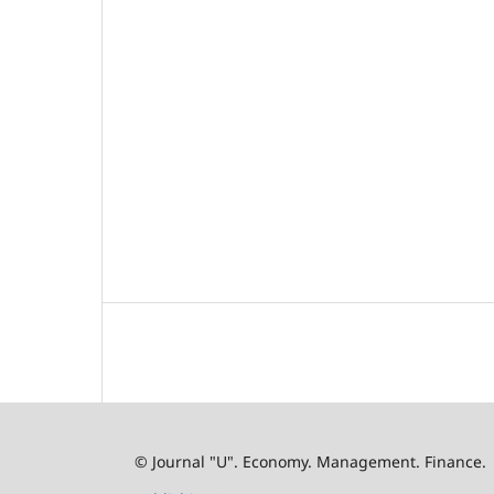
© Journal "U". Economy. Management. Finance.