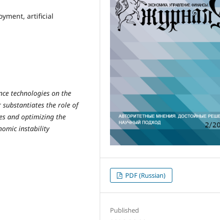
yment, artificial
gence technologies on the
substantiates the role of
es and optimizing the
nomic instability
PDF (Russian)
Published