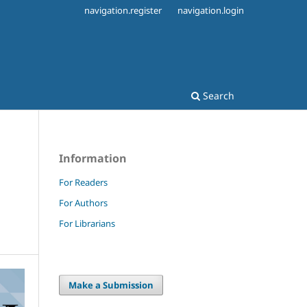
navigation.register
navigation.login
Search
Information
For Readers
For Authors
For Librarians
Make a Submission