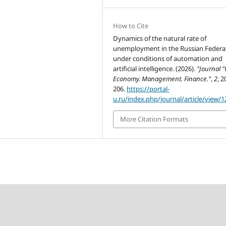
How to Cite
Dynamics of the natural rate of
unemployment in the Russian Federa
under conditions of automation and
artificial intelligence. (2026).
"Journal "
Economy. Management. Finance."
,
2
, 2
206.
https://portal-
u.ru/index.php/journal/article/view/1
More Citation Formats