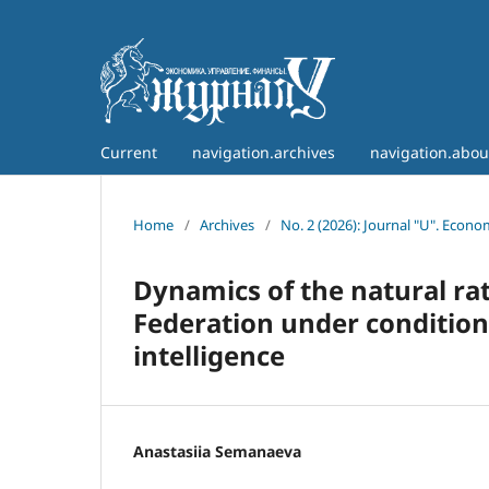
Current
navigation.archives
navigation.abo
Home
/
Archives
/
No. 2 (2026): Journal "U". Econ
Dynamics of the natural ra
Federation under conditions
intelligence
Anastasiia Semanaeva