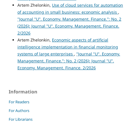
Artem Zhelonkin,
Use of cloud services for automation
of accounting in small business: economic analysis
,
"Journal "U". Economy. Management. Finance.": No. 2
(2026): Journal "U". Economy. Management. Finance.
2/2026
Artem Zhelonkin,
Economic aspects of artificial
intelligence implementation in financial monitoring
systems of large enterprises
,
"Journal "U". Economy.
Management. Finance.": No. 2 (2026): Journal "U".
Economy. Management. Finance. 2/2026
Information
For Readers
For Authors
For Librarians