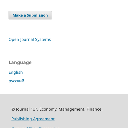
Make a Submission
Open Journal Systems
Language
English
русский
© Journal "U". Economy. Management. Finance.
Publishing Agreement