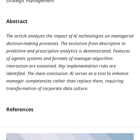
strategic management
Abstract
The article analyzes the impact of AI technologies on managerial
decision-making processes. The evolution from descriptive to
predictive and prescriptive analytics is demonstrated. Features
of agentic systems and formats of manager-algorithm
interaction are examined. Key implementation risks are
identified. The main conclusion: AI serves as a tool to enhance
manager competencies rather than replace them, requiring
transformation of corporate data culture.
References