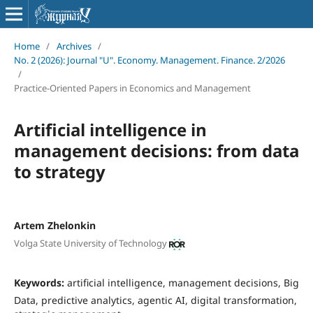
Home
/
Archives
/
No. 2 (2026): Journal "U". Economy. Management. Finance. 2/2026
/
Practice-Oriented Papers in Economics and Management
Artificial intelligence in
management decisions: from data
to strategy
Artem Zhelonkin
Volga State University of Technology
Keywords:
artificial intelligence, management decisions, Big
Data, predictive analytics, agentic AI, digital transformation,