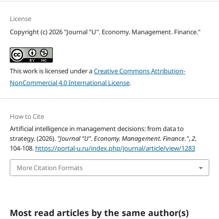
License
Copyright (c) 2026 "Journal "U". Economy. Management. Finance."
This work is licensed under a
Creative Commons Attribution-
NonCommercial 4.0 International License
.
How to Cite
Artificial intelligence in management decisions: from data to
strategy. (2026).
"Journal "U". Economy. Management. Finance."
,
2
,
104-108.
https://portal-u.ru/index.php/journal/article/view/1283
More Citation Formats
Most read articles by the same author(s)