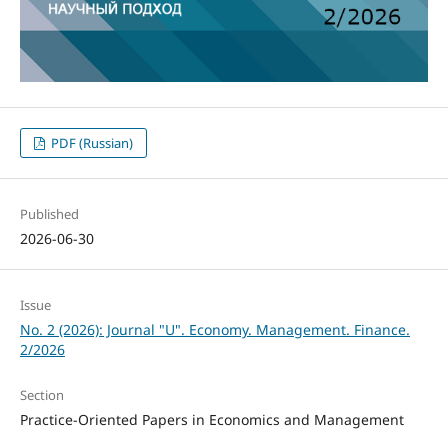
PDF (Russian)
Published
2026-06-30
Issue
No. 2 (2026): Journal "U". Economy. Management. Finance.
2/2026
Section
Practice-Oriented Papers in Economics and Management