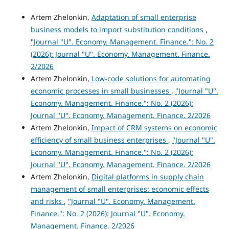
Artem Zhelonkin,
Adaptation of small enterprise
business models to import substitution conditions
,
"Journal "U". Economy. Management. Finance.": No. 2
(2026): Journal "U". Economy. Management. Finance.
2/2026
Artem Zhelonkin,
Low-code solutions for automating
economic processes in small businesses
,
"Journal "U".
Economy. Management. Finance.": No. 2 (2026):
Journal "U". Economy. Management. Finance. 2/2026
Artem Zhelonkin,
Impact of CRM systems on economic
efficiency of small business enterprises
,
"Journal "U".
Economy. Management. Finance.": No. 2 (2026):
Journal "U". Economy. Management. Finance. 2/2026
Artem Zhelonkin,
Digital platforms in supply chain
management of small enterprises: economic effects
and risks
,
"Journal "U". Economy. Management.
Finance.": No. 2 (2026): Journal "U". Economy.
Management. Finance. 2/2026