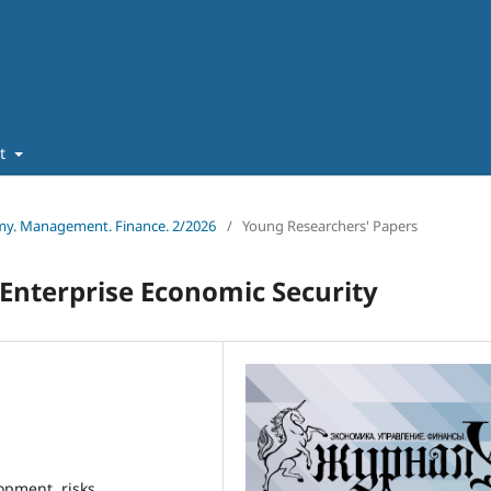
ut
omy. Management. Finance. 2/2026
/
Young Researchers' Papers
 Enterprise Economic Security
opment, risks