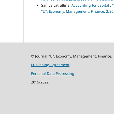
Saniya Latfullina,
Accounting for capital
,
"
"U". Economy. Management. Finance. 2/20
© Journal "U". Economy. Management. Finance.
Publishing Agreement
Personal Data Processing
2015-2022