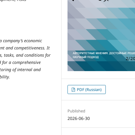
f a company’s economic
ent and competitiveness. It
, tasks, and conditions for
ed for a comprehensive
oring of internal and
ility.
PDF (Russian)
Published
2026-06-30