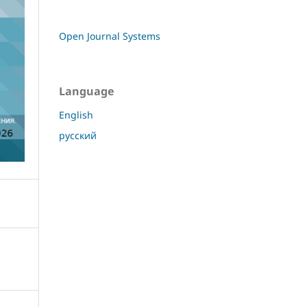
Open Journal Systems
Language
English
русский