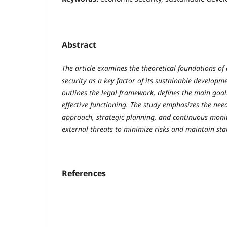
Abstract
The article examines the theoretical foundations o
security as a key factor of its sustainable developm
outlines the legal framework, defines the main goals
effective functioning. The study emphasizes the ne
approach, strategic planning, and continuous monit
external threats to minimize risks and maintain stab
References