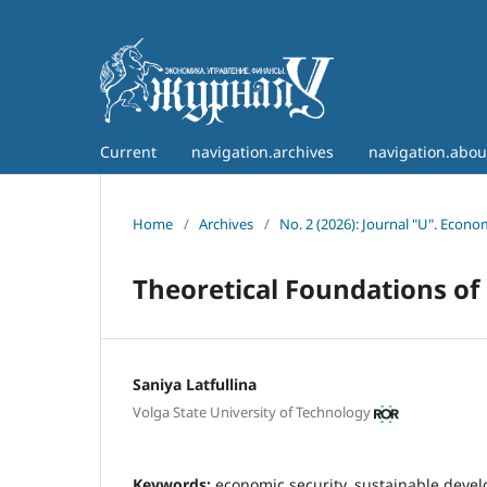
Current
navigation.archives
navigation.abo
Home
/
Archives
/
No. 2 (2026): Journal "U". Econ
Theoretical Foundations of
Saniya Latfullina
Volga State University of Technology
Keywords:
economic security, sustainable devel