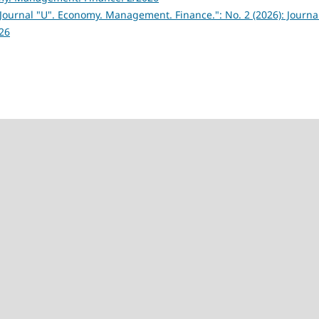
Journal "U". Economy. Management. Finance.": No. 2 (2026): Journa
26