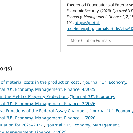
Theoretical Foundations of Enterpris
Economic Security. (2026).
"Journal "U"
Economy. Management. Finance."
,
2
, 1
191.
https://portal-
u.ru/index.php/journal/article/view/1
More Citation Formats
or(s)
 of material costs in the production cost
,
"Journal "U". Economy.
rnal "U". Economy. Management. Finance. 4/2025
in the Field of Property Protection
,
"Journal "U". Economy.
rnal "U". Economy. Management. Finance. 2/2026
ive Functions of the Federal Assay Chamber
,
"Journal "U". Economy
rnal "U". Economy. Management. Finance. 1/2026
mulation for 2025–2027
,
"Journal "U". Economy. Management.
nomy. Management. Finance. 2/2026