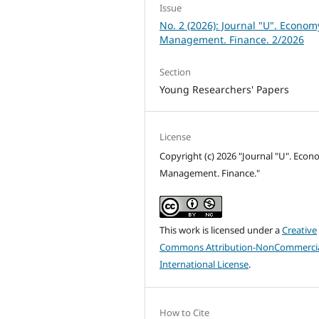
Issue
No. 2 (2026): Journal "U". Econom
Management. Finance. 2/2026
Section
Young Researchers' Papers
License
Copyright (c) 2026 "Journal "U". Econ
Management. Finance."
This work is licensed under a
Creative
Commons Attribution-NonCommercia
International License
.
How to Cite