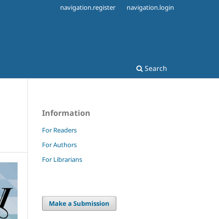
navigation.register
navigation.login
Search
Information
For Readers
For Authors
For Librarians
Make a Submission