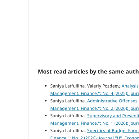
Most read articles by the same auth
Saniya Latfullina, Valeriy Pozdeev,
Analysis
Management. Finance.": No. 4 (2025): Jou
Saniya Latfullina,
Administrative Offenses 
Management. Finance.": No. 2 (2026): Jou
Saniya Latfullina,
Supervisory and Prevent
Management. Finance.": No. 1 (2026): Jou
Saniya Latfullina,
Specifics of Budget For
Finance.": No. 2 (2026): Journal "U". Eco