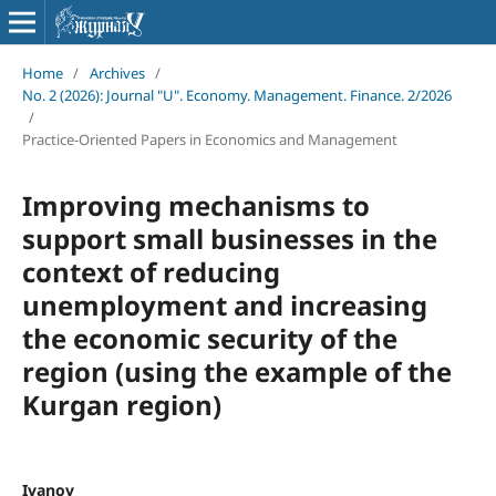
Home
/
Archives
/
No. 2 (2026): Journal "U". Economy. Management. Finance. 2/2026
/
Practice-Oriented Papers in Economics and Management
Improving mechanisms to
support small businesses in the
context of reducing
unemployment and increasing
the economic security of the
region (using the example of the
Kurgan region)
Ivanov