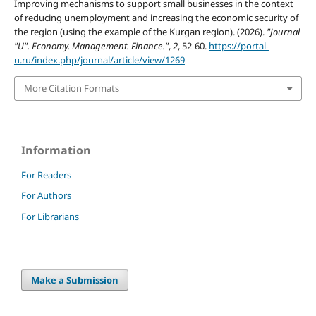
Improving mechanisms to support small businesses in the context
of reducing unemployment and increasing the economic security of
the region (using the example of the Kurgan region). (2026).
"Journal
"U". Economy. Management. Finance."
,
2
, 52-60.
https://portal-
u.ru/index.php/journal/article/view/1269
More Citation Formats
Information
For Readers
For Authors
For Librarians
Make a Submission