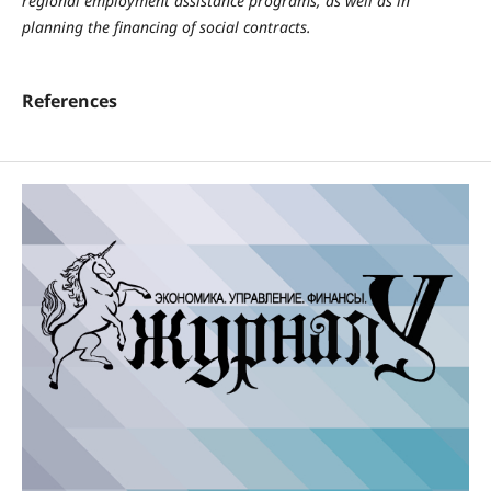
regional employment assistance programs, as well as in
planning the financing of social contracts.
References