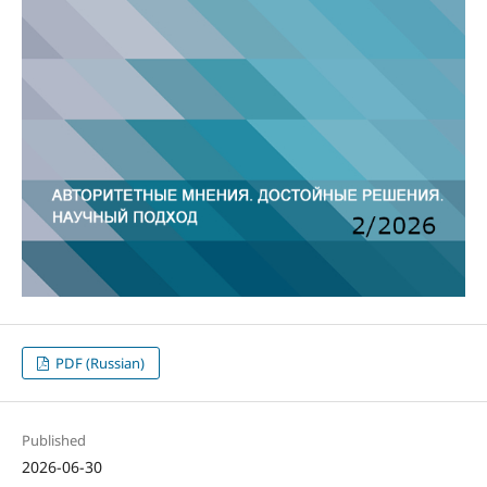
PDF (Russian)
Published
2026-06-30