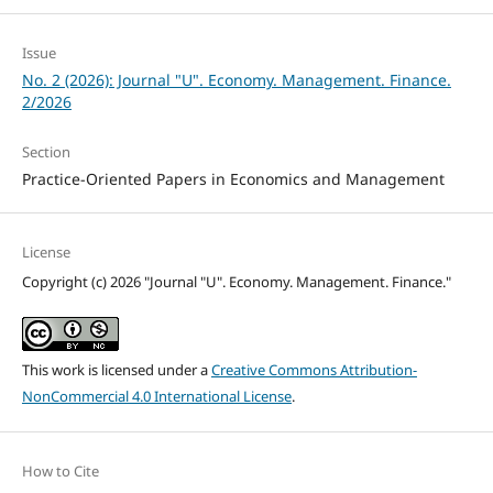
Issue
No. 2 (2026): Journal "U". Economy. Management. Finance.
2/2026
Section
Practice-Oriented Papers in Economics and Management
License
Copyright (c) 2026 "Journal "U". Economy. Management. Finance."
This work is licensed under a
Creative Commons Attribution-
NonCommercial 4.0 International License
.
How to Cite