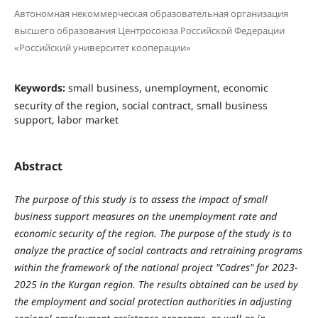
Автономная некоммерческая образовательная организация
высшего образования Центросоюза Российской Федерации
«Российский университет кооперации»
Keywords:
small business, unemployment, economic
security of the region, social contract, small business
support, labor market
Abstract
The purpose of this study is to assess the impact of small
business support measures on the unemployment rate and
economic security of the region. The purpose of the study is to
analyze the practice of social contracts and retraining programs
within the framework of the national project "Cadres" for 2023-
2025 in the Kurgan region. The results obtained can be used by
the employment and social protection authorities in adjusting