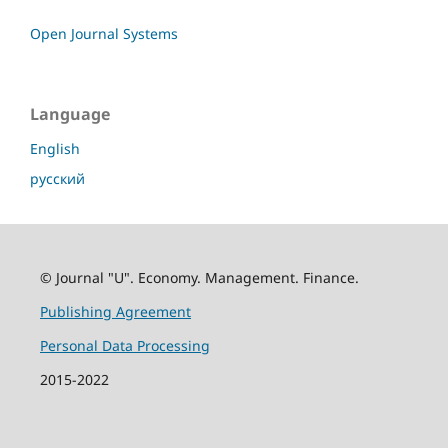
Open Journal Systems
Language
English
русский
© Journal "U". Economy. Management. Finance.
Publishing Agreement
Personal Data Processing
2015-2022