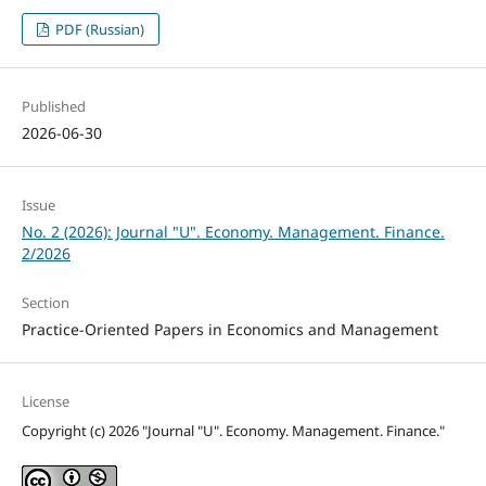
PDF (Russian)
Published
2026-06-30
Issue
No. 2 (2026): Journal "U". Economy. Management. Finance.
2/2026
Section
Practice-Oriented Papers in Economics and Management
License
Copyright (c) 2026 "Journal "U". Economy. Management. Finance."