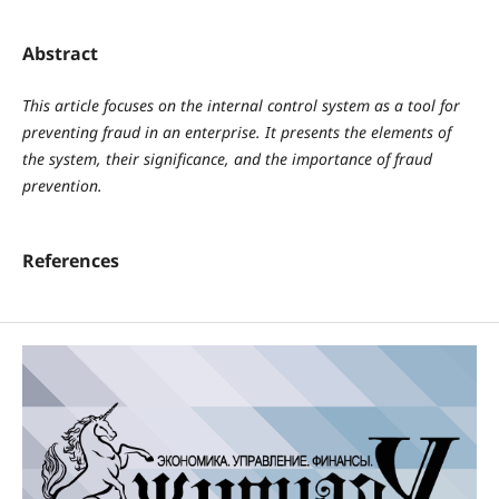
Abstract
This article focuses on the internal control system as a tool for
preventing fraud in an enterprise. It presents the elements of
the system, their significance, and the importance of fraud
prevention.
References