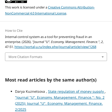
This work is licensed under a
Creative Commons Attribution-
NonCommercial 4.0 International License
.
How to Cite
Internal control system as a tool for preventing fraud in an
enterprise. (2026).
"Journal "U". Economy. Management. Finance."
,
2
,
47-51.
https://portal-u.ru/index.php/journal/article/view/1268
More Citation Formats
Most read articles by the same author(s)
Darya Kuznetsova ,
State regulation of money supply
,
"Journal "U". Economy. Management. Finance.": No. 2
(2025): Journal "U". Economy. Management. Finance.
2/2025