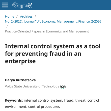
Home
/
Archives
/
No. 2 (2026): Journal "U". Economy. Management. Finance. 2/2026
/
Practice-Oriented Papers in Economics and Management
Internal control system as a tool
for preventing fraud in an
enterprise
Darya Kuznetsova
Volga State University of Technology
Keywords:
internal control system, fraud, threat, control
environment, control procedures