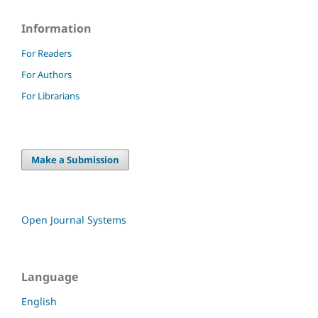
Information
For Readers
For Authors
For Librarians
Make a Submission
Open Journal Systems
Language
English