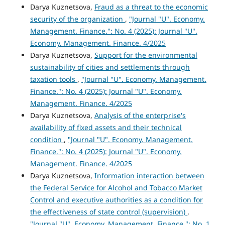
Darya Kuznetsova,
Fraud as a threat to the economic
security of the organization
,
"Journal "U". Economy.
Management. Finance.": No. 4 (2025): Journal "U".
Economy. Management. Finance. 4/2025
Darya Kuznetsova,
Support for the environmental
sustainability of cities and settlements through
taxation tools
,
"Journal "U". Economy. Management.
Finance.": No. 4 (2025): Journal "U". Economy.
Management. Finance. 4/2025
Darya Kuznetsova,
Analysis of the enterprise's
availability of fixed assets and their technical
condition
,
"Journal "U". Economy. Management.
Finance.": No. 4 (2025): Journal "U". Economy.
Management. Finance. 4/2025
Darya Kuznetsova,
Information interaction between
the Federal Service for Alcohol and Tobacco Market
Control and executive authorities as a condition for
the effectiveness of state control (supervision)
,
"Journal "U". Economy. Management. Finance.": No. 1