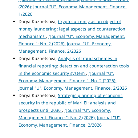
(2026): Journal "U". Economy. Management. Finance.
1/2026
Darya Kuznetsova,
Cryptocurrency as an object of
money laundering: legal aspects and counteraction
mechanisms
,
"Journal "U". Economy. Management.
Finance.": No. 2 (2026): Journal "U". Economy.
Management. Finance. 2/2026
Darya Kuznetsova,
Analysis of fraud schemes in
financial reporting: detection and counteraction tools
in the economic security system
,
"Journal "U".
Economy. Management. Finance.": No. 2 (2026):
Journal "U". Economy. Management. Finance. 2/2026
Darya Kuznetsova,
Strategic planning of economic
security in the republic of Mari El: analysis and
prospects until 2036
,
"Journal "U". Economy.
Management. Finance.": No. 2 (2026): Journal "U".
Economy. Management. Finance. 2/2026