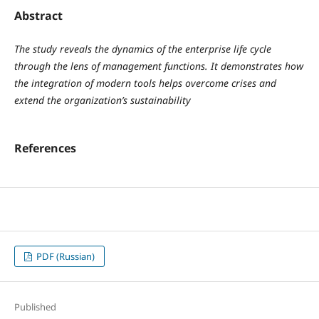
Abstract
The study reveals the dynamics of the enterprise life cycle
through the lens of management functions. It demonstrates how
the integration of modern tools helps overcome crises and
extend the organization’s sustainability
References
PDF (Russian)
Published