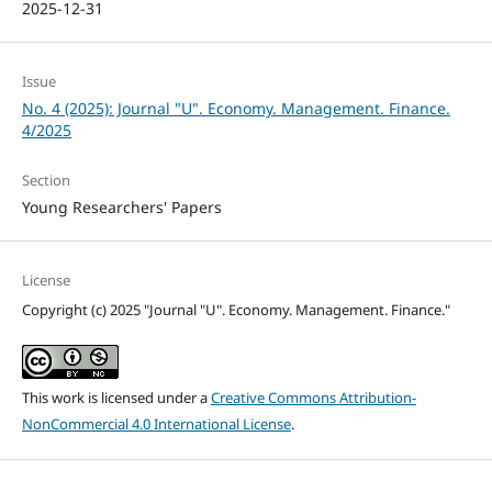
2025-12-31
Issue
No. 4 (2025): Journal "U". Economy. Management. Finance.
4/2025
Section
Young Researchers' Papers
License
Copyright (c) 2025 "Journal "U". Economy. Management. Finance."
This work is licensed under a
Creative Commons Attribution-
NonCommercial 4.0 International License
.