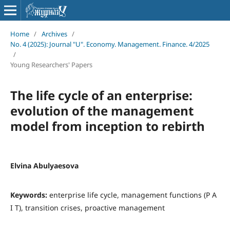
Home
/
Archives
/
No. 4 (2025): Journal "U". Economy. Management. Finance. 4/2025
/
Young Researchers' Papers
The life cycle of an enterprise:
evolution of the management
model from inception to rebirth
Elvina Abulyaesova
Keywords:
enterprise life cycle, management functions (P A
I T), transition crises, proactive management