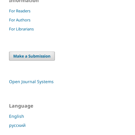
Information
For Readers
For Authors
For Librarians
Make a Submission
Open Journal Systems
Language
English
русский