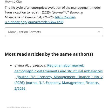
How to Cite
The life cycle of an enterprise: evolution of the management model
from inception to rebirth. (2025).
"Journal "U". Economy.
Management. Finance."
,
4
, 221-225.
https://portal-
u.ru/index.php/journal/article/view/1208
More Citation Formats
Most read articles by the same author(s)
Elvina Abulyaesova,
Regional labor market:
demographic determinants and structural imbalances
,
"Journal "U". Economy. Management. Finance.": No. 2
(2026): Journal "U". Economy. Management. Finance.
2/2026