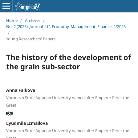
Home
/
Archives
/
No. 2 (2025): Journal "U". Economy. Management. Finance. 2/2025
/
Young Researchers' Papers
The history of the development of
the grain sub-sector
Anna Falkova
Voronezh State Agrarian University named after Emperor Peter the
Great
Lyudmila Izmailova
Voronezh State Agrarian University named after Emperor Peter the