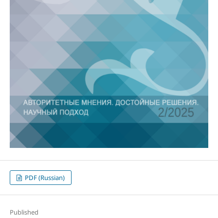
PDF (Russian)
Published