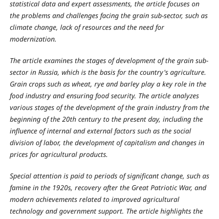
statistical data and expert assessments, the article focuses on
the problems and challenges facing the grain sub-sector, such as
climate change, lack of resources and the need for
modernization.
The article examines the stages of development of the grain sub-
sector in Russia, which is the basis for the country's agriculture.
Grain crops such as wheat, rye and barley play a key role in the
food industry and ensuring food security. The article analyzes
various stages of the development of the grain industry from the
beginning of the 20th century to the present day, including the
influence of internal and external factors such as the social
division of labor, the development of capitalism and changes in
prices for agricultural products.
Special attention is paid to periods of significant change, such as
famine in the 1920s, recovery after the Great Patriotic War, and
modern achievements related to improved agricultural
technology and government support. The article highlights the