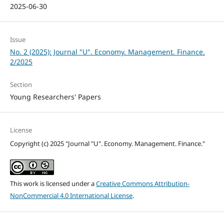
2025-06-30
Issue
No. 2 (2025): Journal "U". Economy. Management. Finance.
2/2025
Section
Young Researchers' Papers
License
Copyright (c) 2025 "Journal "U". Economy. Management. Finance."
This work is licensed under a
Creative Commons Attribution-
NonCommercial 4.0 International License
.