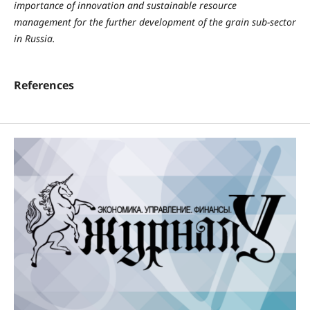
importance of innovation and sustainable resource
management for the further development of the grain sub-sector
in Russia.
References