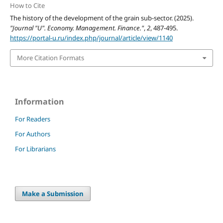
How to Cite
The history of the development of the grain sub-sector. (2025).
"Journal "U". Economy. Management. Finance."
,
2
, 487-495.
https://portal-u.ru/index.php/journal/article/view/1140
More Citation Formats
Information
For Readers
For Authors
For Librarians
Make a Submission