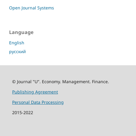
Open Journal Systems
Language
English
русский
© Journal "U". Economy. Management. Finance.
Publishing Agreement
Personal Data Processing
2015-2022