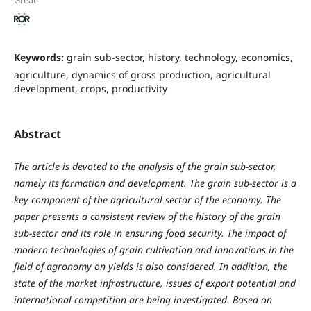
Great
Keywords:
grain sub-sector, history, technology, economics,
agriculture, dynamics of gross production, agricultural
development, crops, productivity
Abstract
The article is devoted to the analysis of the grain sub-sector,
namely its formation and development. The grain sub-sector is a
key component of the agricultural sector of the economy. The
paper presents a consistent review of the history of the grain
sub-sector and its role in ensuring food security. The impact of
modern technologies of grain cultivation and innovations in the
field of agronomy on yields is also considered. In addition, the
state of the market infrastructure, issues of export potential and
international competition are being investigated. Based on