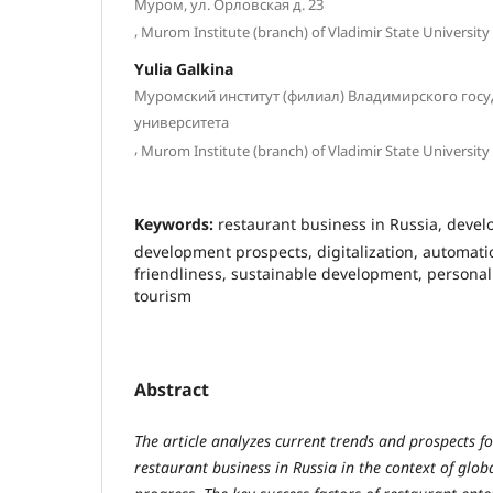
Муром, ул. Орловская д. 23
,
Murom Institute (branch) of Vladimir State University
Yulia Galkina
Муромский институт (филиал) Владимирского гос
университета
,
Murom Institute (branch) of Vladimir State University
Keywords:
restaurant business in Russia, deve
development prospects, digitalization, automat
friendliness, sustainable development, personal
tourism
Abstract
The article analyzes current trends and prospects f
restaurant business in Russia in the context of glob