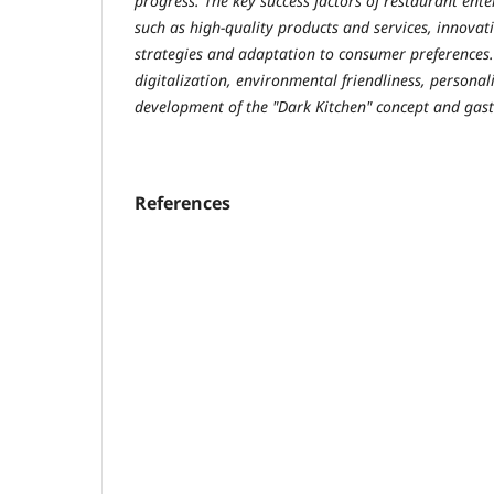
progress. The key success factors of restaurant ente
such as high-quality products and services, innovat
strategies and adaptation to consumer preferences. 
digitalization, environmental friendliness, personali
development of the "Dark Kitchen" concept and gas
References