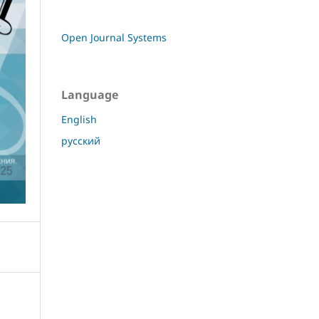
Open Journal Systems
Language
English
русский