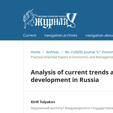
Current
navigation.archives
navigation.abo
Home
/
Archives
/
No. 2 (2025): Journal "U". Econ
Practice-Oriented Papers in Economics and Manageme
Analysis of current trends 
development in Russia
Kirill Tulyakov
Муромский институт Владимирского государственн