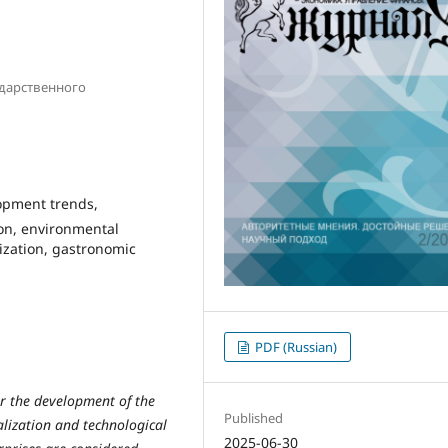
ударственного
lopment trends,
ion, environmental
ization, gastronomic
PDF (Russian)
or the development of the
Published
alization and technological
2025-06-30