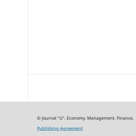
© Journal "U". Economy. Management. Finance.
Publishing Agreement