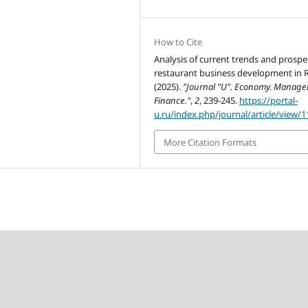
How to Cite
Analysis of current trends and prospe
restaurant business development in R
(2025).
"Journal "U". Economy. Manage
Finance."
,
2
, 239-245.
https://portal-
u.ru/index.php/journal/article/view/1
More Citation Formats