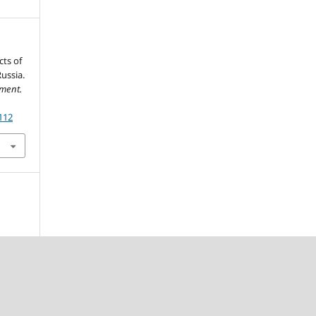
cts of
ussia.
ment.
112