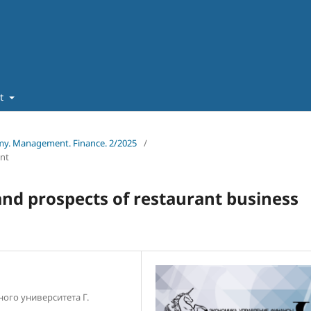
ut
omy. Management. Finance. 2/2025
/
nt
and prospects of restaurant business
ого университета Г.