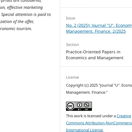
rprises are considered,
ion, effective marketing
Special attention is paid to
Issue
zation of the offer,
No. 2 (2025): Journal "U". Econom
tronomic tourism.
Management. Finance. 2/2025
Section
Practice-Oriented Papers in
Economics and Management
License
Copyright (c) 2025 "Journal "U". Econ
Management. Finance."
This work is licensed under a
Creative
Commons Attribution-NonCommercia
International License
.