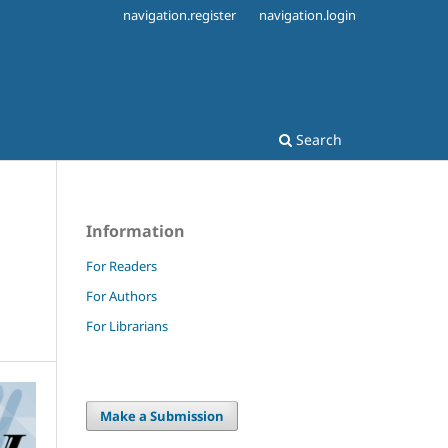
navigation.register
navigation.login
Search
Information
For Readers
For Authors
For Librarians
Make a Submission