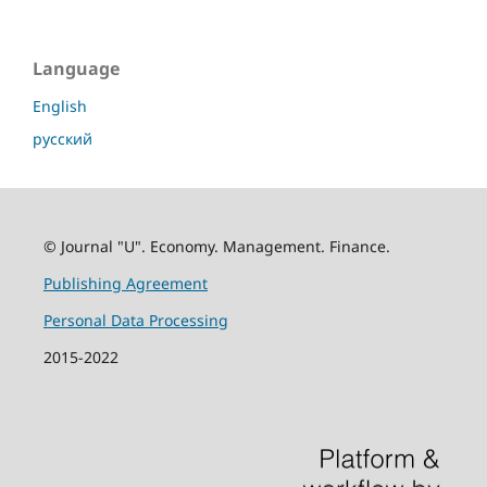
Language
English
русский
© Journal "U". Economy. Management. Finance.
Publishing Agreement
Personal Data Processing
2015-2022