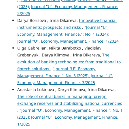
(2025): Journal "U". Economy. Management. Finance.
2/2025
Darya Borisova , Irina Dikareva,
Innovative financial
instruments: prospects and risks
,
"Journal "U".
Economy. Management. Finance.": No. 1 (2024):
Journal "U". Economy. Management. Finance. 1/2024
Olga Gabrelian, Nikita Barabotko , Vladislav
Grebenyuk , Darya Klimova , Irina Dikareva,
The
evolution of banking technologies: from traditional to
fintech solutions
,
"Journal "U". Economy.
Management. Finance.": No. 3 (2025): Journal "U".
Economy. Management. Finance. 3/2025
Anastasia Lukinova , Darya Klimova, Irina Dikareva,
The role of central banks in managing foreign
exchange reserves and stabilizing national currencies
,
"Journal "U". Economy. Management. Finance.": No. 1
(2025): Journal "U". Economy. Management. Finance.
1/2025