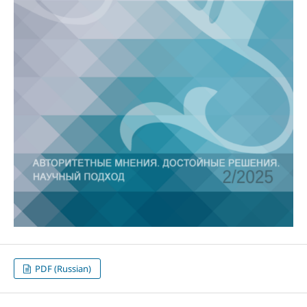
PDF (Russian)