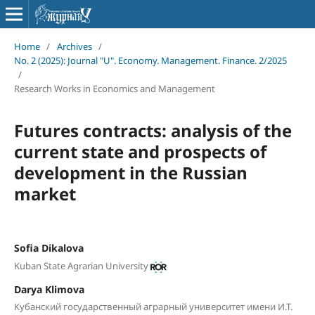
Home
/
Archives
/
No. 2 (2025): Journal "U". Economy. Management. Finance. 2/2025
/
Research Works in Economics and Management
Futures contracts: analysis of the
current state and prospects of
development in the Russian
market
Sofia Dikalova
Kuban State Agrarian University
Darya Klimova
Кубанский государственный аграрный университет имени И.Т.