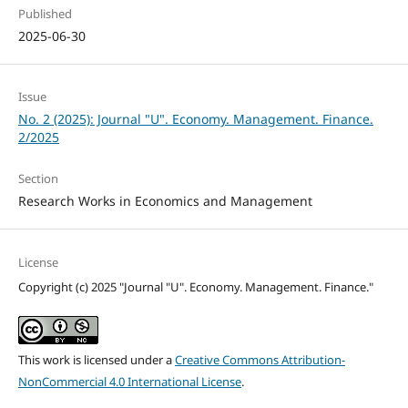
Published
2025-06-30
Issue
No. 2 (2025): Journal "U". Economy. Management. Finance.
2/2025
Section
Research Works in Economics and Management
License
Copyright (c) 2025 "Journal "U". Economy. Management. Finance."
This work is licensed under a
Creative Commons Attribution-
NonCommercial 4.0 International License
.