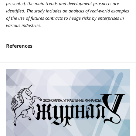
presented, the main trends and development prospects are
identified. The study includes an analysis of real-world examples
of the use of futures contracts to hedge risks by enterprises in
various industries.
References