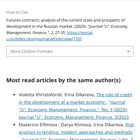
How to Cite
Futures contracts: analysis of the current state and prospects of
development in the Russian market. (2025).
"Journal "U". Economy.
Management. Finance."
,
2
, 27-35.
https://portal-
u.ru/index.php/journal/article/view/1101
More Citation Formats
Most read articles by the same author(s)
Violetta Khristoforidi, Irina Dikareva,
The role of credit
in the development оf a market economy
,
"Journal
"U". Economy. Management. Finance.": No. 3 (2023):
Journal "U". Economy. Management. Finance. 3/2023
Ekaterina Elfimova , Darya Klimova, Irina Dikareva,
Risk
analysis in lending: modern approaches and methods
,
"Journal "U". Economy. Management. Finance.": No. 2