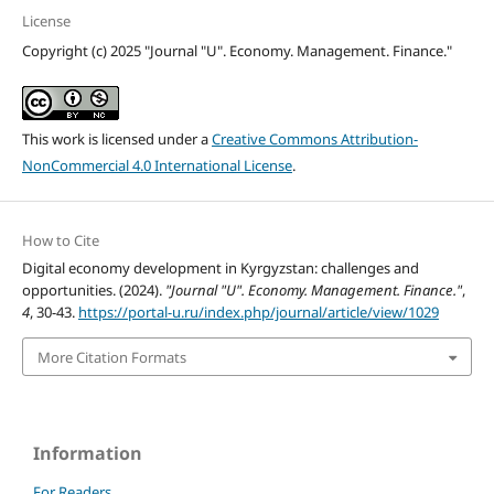
License
Copyright (c) 2025 "Journal "U". Economy. Management. Finance."
This work is licensed under a
Creative Commons Attribution-
NonCommercial 4.0 International License
.
How to Cite
Digital economy development in Kyrgyzstan: challenges and
opportunities. (2024).
"Journal "U". Economy. Management. Finance."
,
4
, 30-43.
https://portal-u.ru/index.php/journal/article/view/1029
More Citation Formats
Information
For Readers