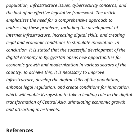
population, infrastructure issues, cybersecurity concerns, and
the lack of an effective legislative framework. The article
emphasizes the need for a comprehensive approach to
addressing these problems, including the development of
internet infrastructure, increasing digital skills, and creating
legal and economic conditions to stimulate innovation. In
conclusion, it is stated that the successful development of the
digital economy in Kyrgyzstan opens new opportunities for
economic growth and modernization in various sectors of the
country. To achieve this, it is necessary to improve
infrastructure, develop the digital skills of the population,
enhance legal regulation, and create conditions for innovation,
which will enable Kyrgyzstan to take a leading role in the digital
transformation of Central Asia, stimulating economic growth
and attracting investments.
References