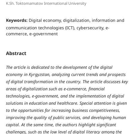
K.Sh. Toktomamatov International University
Keywords:
Digital economy, digitalization, information and
communication technologies (ICT), cybersecurity, e-
commerce, e-government
Abstract
The article is dedicated to the development of the digital
economy in Kyrgyzstan, analyzing current trends and prospects
of digital transformation in the country. The article discusses key
areas of digitalization such as e-commerce, financial
technologies, e-government, and the implementation of digital
solutions in education and healthcare. Special attention is given
to the opportunities for increasing business competitiveness,
improving the quality of public services, and developing human
capital. At the same time, the authors highlight significant
challenges, such as the low level of digital literacy among the