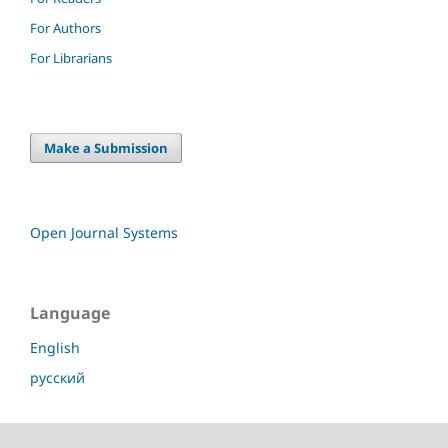
For Authors
For Librarians
Make a Submission
Open Journal Systems
Language
English
русский