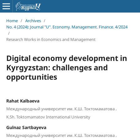
Home
/
Archives
/
No. 4 (2024): Journal "U". Economy. Management. Finance. 4/2024
/
Research Works in Economics and Management
Digital economy development in
Kyrgyzstan: challenges and
opportunities
Rahat Kalbaeva
,
Международный университет им. К.Ш. Токтомаматова
K.Sh. Toktomamatov International University
Gulnaz Sartbayeva
,
Международный университет им. К.Ш. Токтомаматова