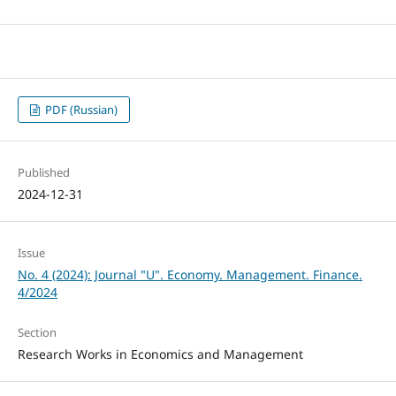
PDF (Russian)
Published
2024-12-31
Issue
No. 4 (2024): Journal "U". Economy. Management. Finance.
4/2024
Section
Research Works in Economics and Management