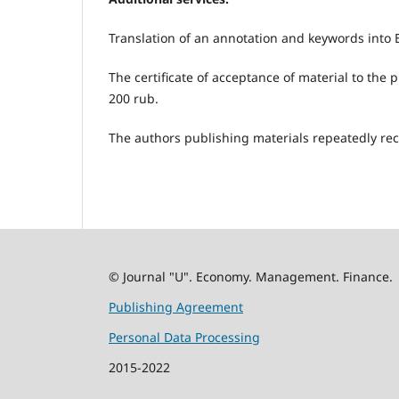
Translation of an annotation and keywords into E
The certificate of acceptance of material to the 
200 rub.
The authors publishing materials repeatedly rec
© Journal "U". Economy. Management. Finance.
Publishing Agreement
Personal Data Processing
2015-2022