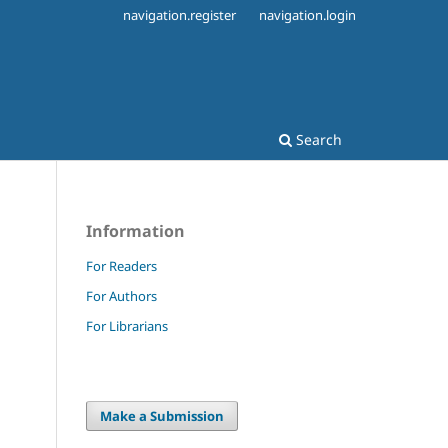
navigation.register
navigation.login
Search
Information
For Readers
For Authors
For Librarians
Make a Submission