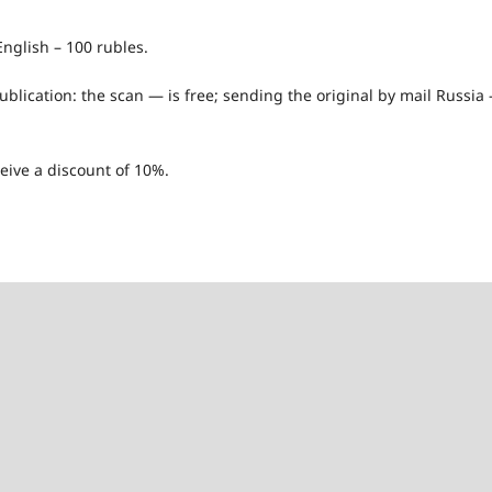
nglish – 100 rubles.
publication: the scan — is free; sending the original by mail Russia
eive a discount of 10%.