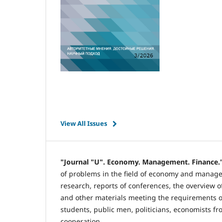
View All Issues
"Journal "U". Economy. Management. Finance.
of problems in the field of economy and manageme
research, reports of conferences, the overview of
and other materials meeting the requirements of
students, public men, politicians, economists fr
cooperation.