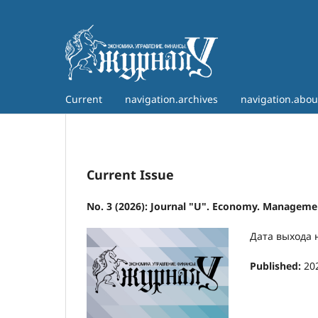
Current
navigation.archives
navigation.abo
Current Issue
No. 3 (2026): Journal "U". Economy. Managemen
Дата выхода 
Published:
20