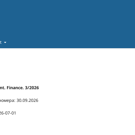
ut
t. Finance. 3/2026
номера: 30.09.2026
26-07-01