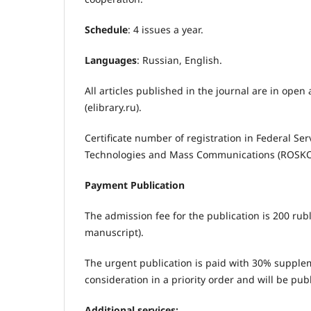
Schedule
: 4 issues a year.
Languages
: Russian, English.
All articles published in the journal are in open 
(elibrary.ru).
Certificate number of registration in Federal Se
Technologies and Mass Communications (ROS
Payment Publication
The admission fee for the publication is 200 rub
manuscript).
The urgent publication is paid with 30% suppleme
consideration in a priority order and will be pub
Additional services: