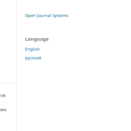
Open Journal Systems
Language
English
русский
arch
ions