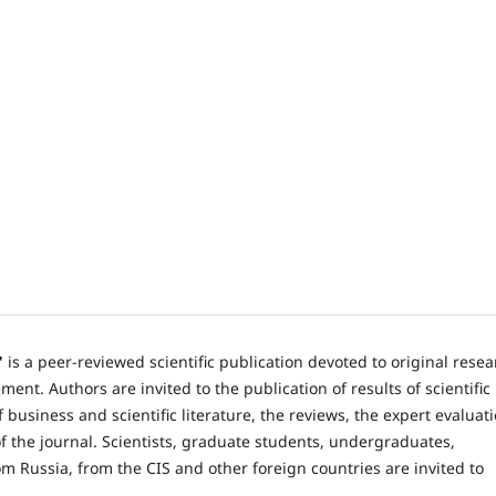
"
is a peer-reviewed scientific publication devoted to original rese
nt. Authors are invited to the publication of results of scientific
 business and scientific literature, the reviews, the expert evaluat
 the journal. Scientists, graduate students, undergraduates,
om Russia, from the CIS and other foreign countries are invited to