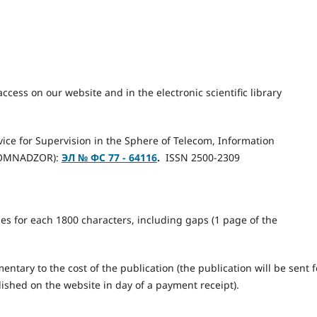
access on our website and in the electronic scientific library
rvice for Supervision in the Sphere of Telecom, Information
KOMNADZOR):
ЭЛ № ФС 77 - 64116
.
ISSN 2500-2309
les for each 1800 characters, including gaps (1 page of the
ntary to the cost of the publication (the publication will be sent f
lished on the website in day of a payment receipt).