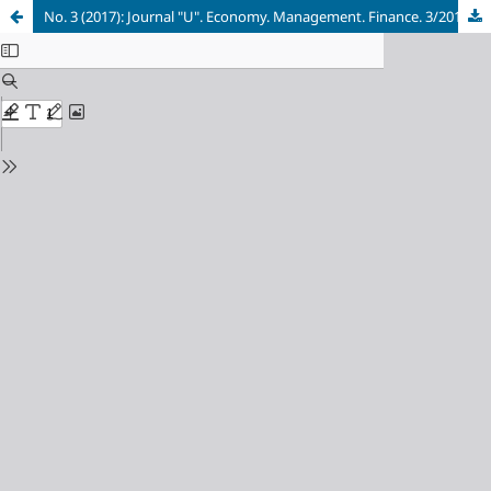
No. 3 (2017): Journal "U". Economy. Management. Finance. 3/2017