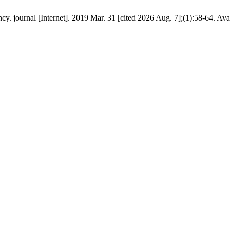
 journal [Internet]. 2019 Mar. 31 [cited 2026 Aug. 7];(1):58-64. Ava