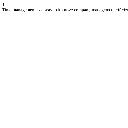
1.
Time management as a way to improve company management efficiency.