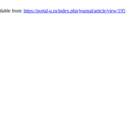
ilable from:
https://portal-u.ru/index.php/journal/article/view/195