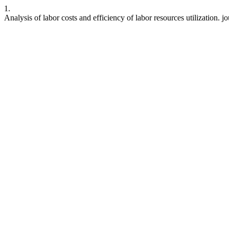
1.
Analysis of labor costs and efficiency of labor resources utilization. 