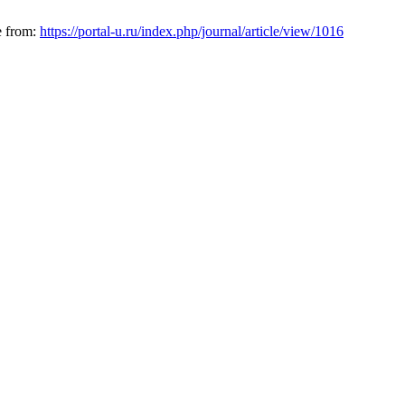
le from:
https://portal-u.ru/index.php/journal/article/view/1016