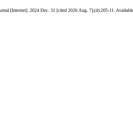
journal [Internet]. 2024 Dec. 31 [cited 2026 Aug. 7];(4):205-11. Availab