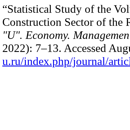
“Statistical Study of the 
Construction Sector of the 
"U". Economy. Management
2022): 7–13. Accessed Aug
u.ru/index.php/journal/arti